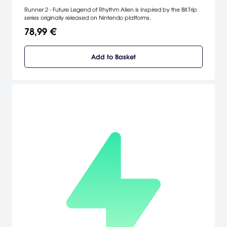
Runner 2 - Future Legend of Rhythm Alien is inspired by the Bit.Trip
series originally released on Nintendo platforms.
78,99 €
Add to Basket