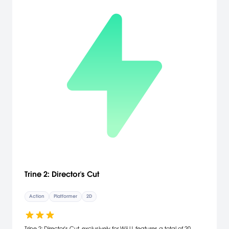
the Nintendo eShop for Wii U -GamePad support!
Trine 2: Director's Cut
Action
Platformer
2D
Trine 2: Director's Cut, exclusively for Wii U, features a total of 20