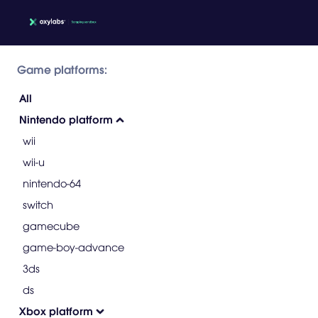
Game platforms:
All
Nintendo platform
wii
wii-u
nintendo-64
switch
gamecube
game-boy-advance
3ds
ds
Xbox platform