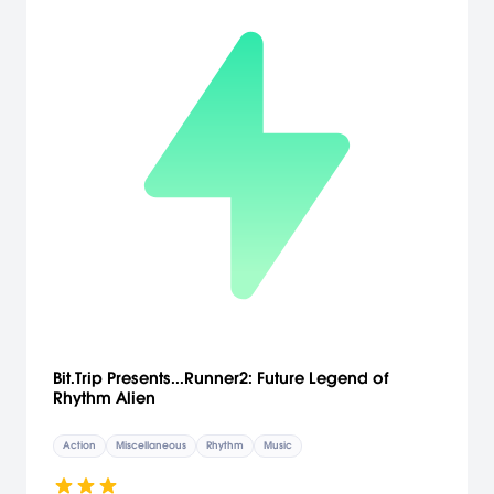
Bit.Trip Presents...Runner2: Future Legend of
Rhythm Alien
Action
Miscellaneous
Rhythm
Music