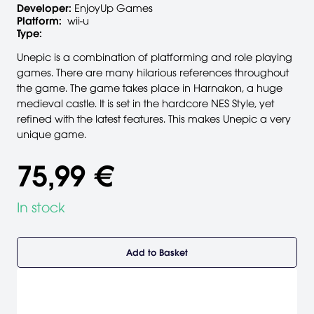
Developer:
EnjoyUp Games
Platform:
wii-u
Type:
Unepic is a combination of platforming and role playing
games. There are many hilarious references throughout
the game. The game takes place in Harnakon, a huge
medieval castle. It is set in the hardcore NES Style, yet
refined with the latest features. This makes Unepic a very
unique game.
75,99 €
In stock
Add to Basket