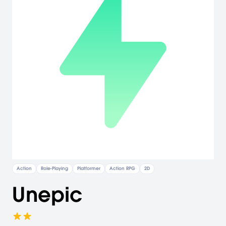
Action
Role-Playing
Platformer
Action RPG
2D
Unepic