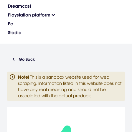
Dreamcast
Playstation platform
Pc
Stadia
Go Back
Note
!
This is a sandbox website used for web
scraping. Information listed in this website does not
have any real meaning and should not be
associated with the actual products.