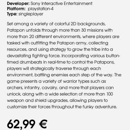
Developer:
Sony Interactive Entertainment
Platform:
playstation-4
Type:
singleplayer
Set among a variety of colorful 2D backgrounds,
Patapon unfolds through more than 30 missions with
more than 20 different environments, where players are
tasked with outfitting the Patapon army, collecting
resources, and using strategy to grow the tribe into a
devastating fighting force. Incorporating various button-
timed drumbeats in real-time to control the Patapons,
players will strategically traverse through each
environment, battling enemies each step of the way. The
game presents a variety of warrior types such as
archers, infantry, cavalry, and more that players can
unlock, along with a wide selection of more than 100
weapon and shield upgrades, allowing players to
customize their forces throughout the funky adventure.
62,99 €