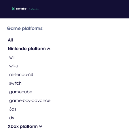
Game platforms:
All
Nintendo platform
wii
wii-u
nintendo-64
switch
gamecube
game-boy-advance
3ds
ds
Xbox platform