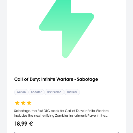
Call of Duty: Infinite Warfare - Sabotage
Action
Shooter
First-Person
Tactical
Sabotage, the first DLC pack for Call of Duty: Infinite Warfare,
includes the next terrifying Zombies installment: Rave in the
Redwoods plus four unique multiplayer environments. Play DLC
18,99 €
map packs 30 days early on PS4.