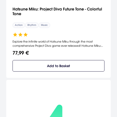
Hatsune Miku: Project Diva Future Tone - Colorful
Tone
Action
Rhythm
Music
Explore the infinite world of Hatsune Miku through the most
comprehensive Project Diva game ever released! Hatsune Miku:
Project Diva Future Tone Prelude comes with two songs and
77,99 €
modules to customize. To unlock the full potential of Future Tone,
purchase two packs bursting with 220 songs: Future Sound and
Colorful Tone. [Playstation.com]
Add to Basket