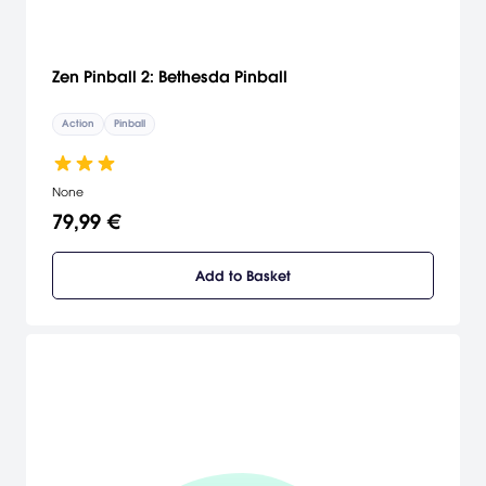
Zen Pinball 2: Bethesda Pinball
Action
Pinball
None
79,99 €
Add to Basket