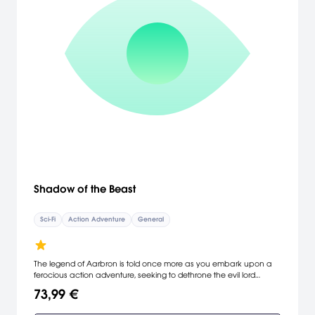
Shadow of the Beast
Sci-Fi
Action Adventure
General
The legend of Aarbron is told once more as you embark upon a
ferocious action adventure, seeking to dethrone the evil lord
Maletoth, in the visually stunning world of Shadow of the Beast.
73,99 €