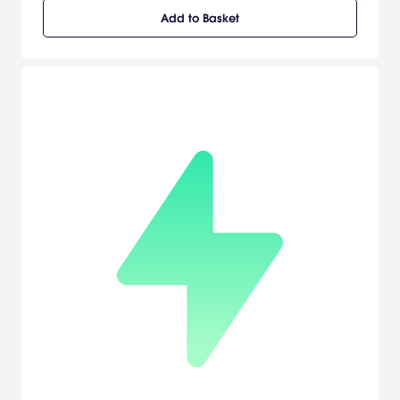
Add to Basket