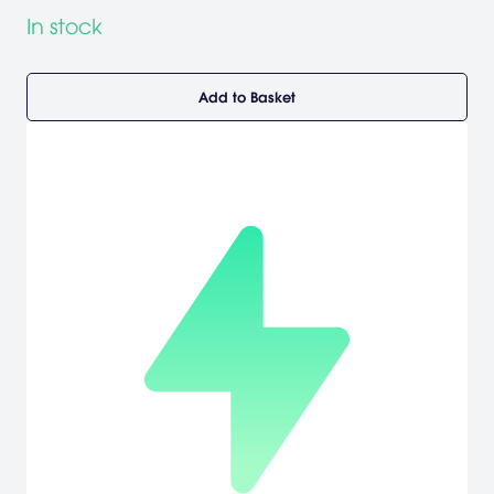
In stock
Add to Basket