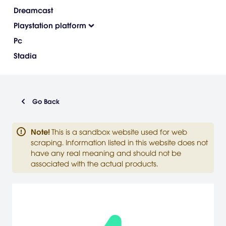
Dreamcast
Playstation platform
Pc
Stadia
Go Back
Note
!
This is a sandbox website used for web
scraping. Information listed in this website does not
have any real meaning and should not be
associated with the actual products.