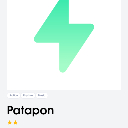
Action
Rhythm
Music
Patapon