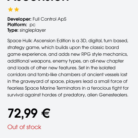
Developer:
Full Control ApS
Platform:
pc
Type:
singleplayer
Space Hulk: Ascension Edition is a 3D, digital, turn based,
strategy game, which builds upon the classic board
game experience, and adds new RPG style mechanics,
additional weapons, enemy types, an all-new chapter
and loads of other new features. Set in the isolated
corridors and tomb-like chambers of ancient vessels lost
in the graveyard of space, players lead a small force of
fearless Space Marine Terminators in a ferocious fight for
survival against hordes of predatory, alien Genestealers.
72,99 €
Out of stock