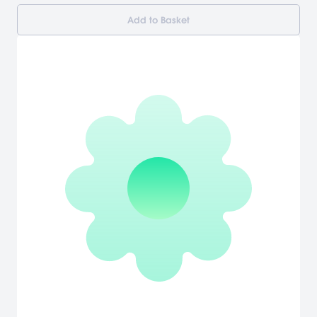
Add to Basket