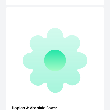
complete cargo chains and enable economic growth. Build up a
transport empire! Master challenges and get entertained in the
campaign game mode. Two campaigns each consisting of ten
missions with increasing difficulty can be tackled. Missions of the
American and the European campaign tell the historical context
of the 19th and 20th century and offer a wide range of real-world
transportation challenges.
Tropico 3: Absolute Power