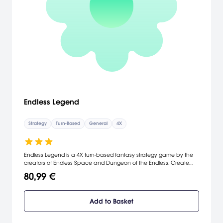
Endless Legend
Strategy
Turn-Based
General
4X
Endless Legend is a 4X turn-based fantasy strategy game by the
creators of Endless Space and Dungeon of the Endless. Create
your own Legend.
80,99 €
Add to Basket