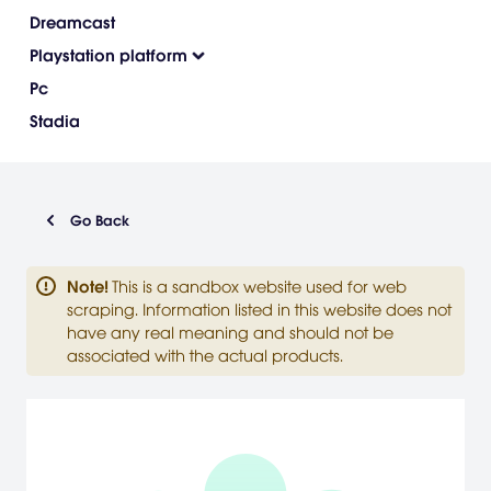
Dreamcast
Playstation platform
Pc
Stadia
Go Back
Note
!
This is a sandbox website used for web
scraping. Information listed in this website does not
have any real meaning and should not be
associated with the actual products.