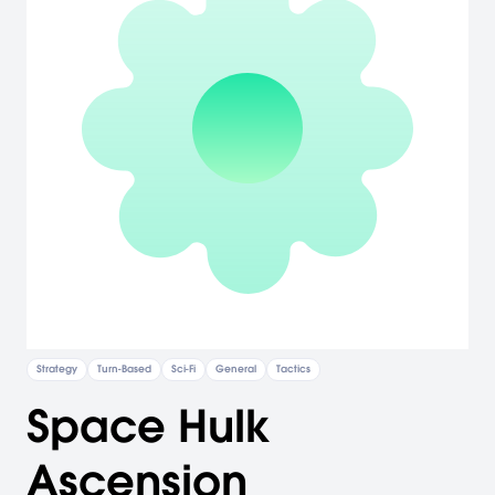
Strategy
Turn-Based
Sci-Fi
General
Tactics
Space Hulk
Ascension