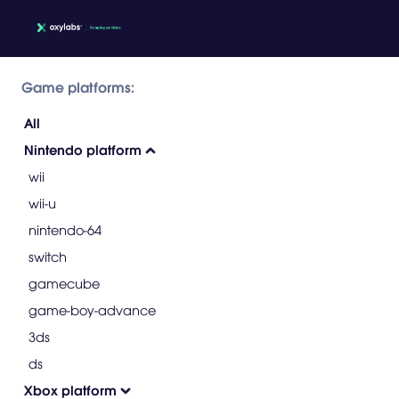
Game platforms:
All
Nintendo platform
wii
wii-u
nintendo-64
switch
gamecube
game-boy-advance
3ds
ds
Xbox platform