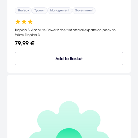
Strategy
Tycoon
Management
Government
Tropico 3: Absolute Power is the first official expansion pack to
follow Tropico 3.
79,99 €
Add to Basket