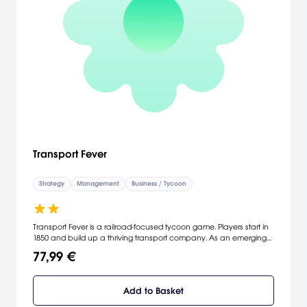
Transport Fever
Strategy
Management
Business / Tycoon
Transport Fever is a railroad-focused tycoon game. Players start in
1850 and build up a thriving transport company. As an emerging
transport tycoon, the player constructs stations, airports, harbors
77,99 €
and makes money by connecting areas requiring transport
services. Construct complex road-rail-water-air networks in the
endless game and experience more than 150 year of
Add to Basket
transportation history. Fulfill the peoples needs and watch cities
evolve dynamically. Supply industries with freight, develop