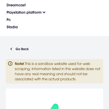
Dreamcast
Playstation platform
Pc
Stadia
Go Back
Note
!
This is a sandbox website used for web
scraping. Information listed in this website does not
have any real meaning and should not be
associated with the actual products.