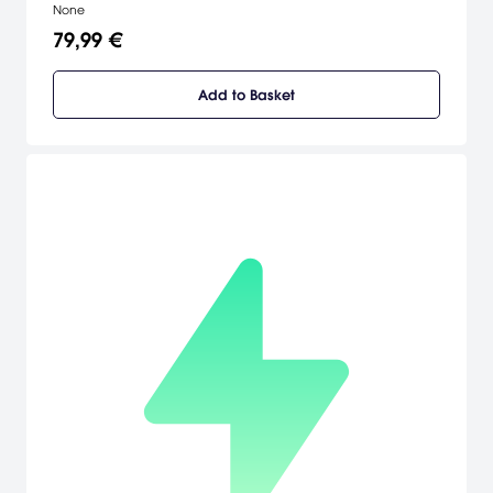
None
79,99 €
Add to Basket