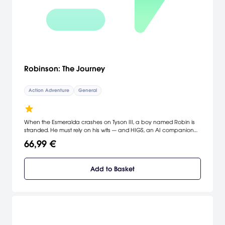
Robinson: The Journey
Action Adventure
General
When the Esmeralda crashes on Tyson III, a boy named Robin is
stranded. He must rely on his wits — and HIGS, an AI companion
from the ship — to survive. As he searches for the lost crew and
66,99 €
comes face-to-face with dinosaurs, Robin discovers that Tyson III is
not the paradise once promised.
Add to Basket