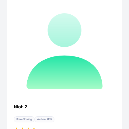
Nioh 2
Role-Playing
Action RPG