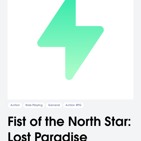
Action
Role-Playing
General
Action RPG
Fist of the North Star:
Lost Paradise