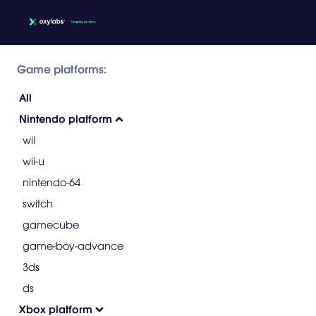
Game platforms:
All
Nintendo platform
wii
wii-u
nintendo-64
switch
gamecube
game-boy-advance
3ds
ds
Xbox platform