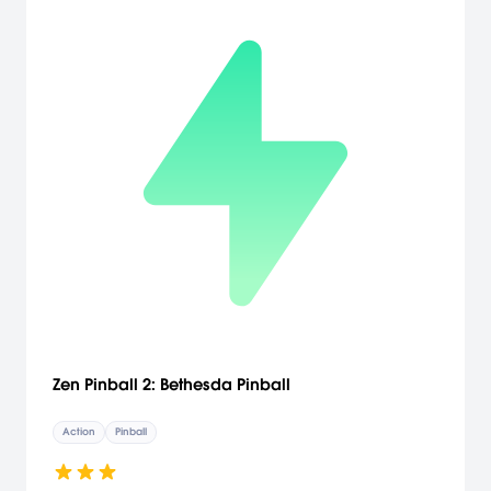
Zen Pinball 2: Bethesda Pinball
Action
Pinball