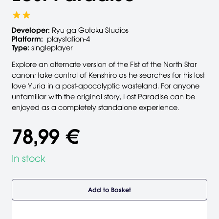
Developer:
Ryu ga Gotoku Studios
Platform:
playstation-4
Type:
singleplayer
Explore an alternate version of the Fist of the North Star
canon; take control of Kenshiro as he searches for his lost
love Yuria in a post-apocalyptic wasteland. For anyone
unfamiliar with the original story, Lost Paradise can be
enjoyed as a completely standalone experience.
78,99 €
In stock
Add to Basket