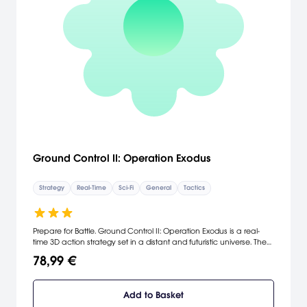
Ground Control II: Operation Exodus
Strategy
Real-Time
Sci-Fi
General
Tactics
Prepare for Battle. Ground Control II: Operation Exodus is a real-
time 3D action strategy set in a distant and futuristic universe. The
game mainly focuses on explosive combat missions where the
78,99 €
player will control squads of infantry, tanks, artillery and helicopters
as the story unfolds. [Vivendi Universal]
Add to Basket