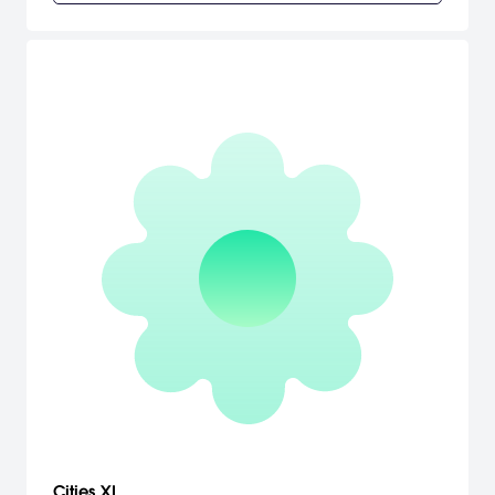
Cities XL