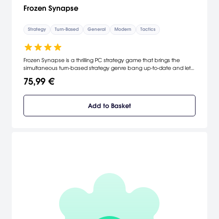
Frozen Synapse
Strategy
Turn-Based
General
Modern
Tactics
Frozen Synapse is a thrilling PC strategy game that brings the
simultaneous turn-based strategy genre bang up-to-date and lets
you give detailed, accurate orders to your squad. Plan your moves,
75,99 €
test them out, then hit the "Execute" button: both you and your
enemy's turns are executed simultaneously.
Add to Basket