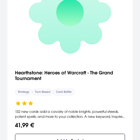
Hearthstone: Heroes of Warcraft - The Grand
Tournament
Strategy
Turn-Based
Card Battle
132 new cards add a cavalry of noble knights, powerful steeds,
potent spells, and more to your collection. A new keyword, Inspire,
rallies minions to perform great acts of courage as they fight in
41,99 €
your honor for a hard-earned victory.