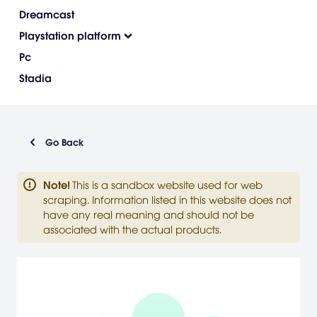
Dreamcast
Playstation platform
Pc
Stadia
Go Back
Note
!
This is a sandbox website used for web
scraping. Information listed in this website does not
have any real meaning and should not be
associated with the actual products.