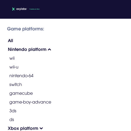
Game platforms:
All
Nintendo platform
wii
wii-u
nintendo-64
switch
gamecube
game-boy-advance
3ds
ds
Xbox platform