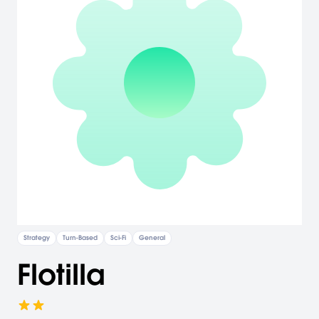
Strategy
Turn-Based
Sci-Fi
General
Flotilla