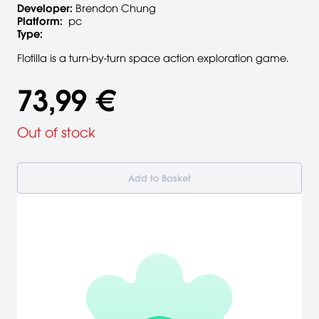
Developer:
Brendon Chung
Platform:
pc
Type:
Flotilla is a turn-by-turn space action exploration game.
73,99 €
Out of stock
Add to Basket