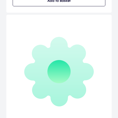
Add to Basket