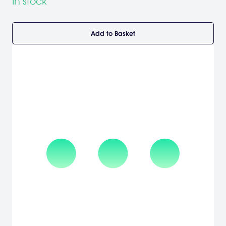
In stock
Add to Basket