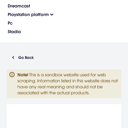
Dreamcast
Playstation platform
Pc
Stadia
Go Back
Note
!
This is a sandbox website used for web
scraping. Information listed in this website does not
have any real meaning and should not be
associated with the actual products.