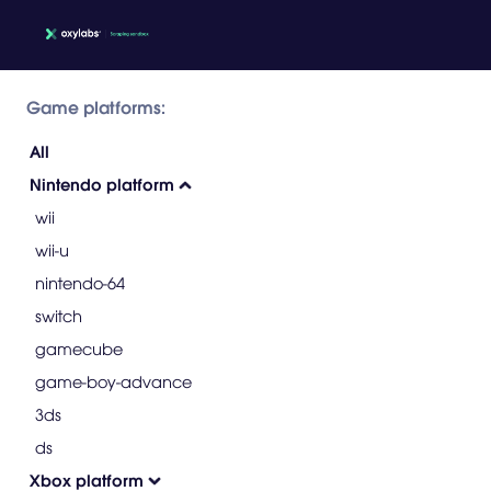
Game platforms:
All
Nintendo platform
wii
wii-u
nintendo-64
switch
gamecube
game-boy-advance
3ds
ds
Xbox platform