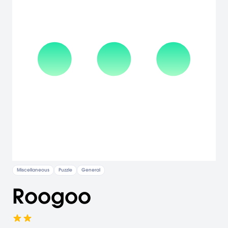
Miscellaneous
Puzzle
General
Roogoo