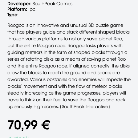
Developer:
SouthPeak Games
Platform:
pc
Type:
Roogoo is an innovative and unusual 3D puzzle game
that has players guide and stack different shaped blocks
through various platforms to not only save planet Roo,
but the entire Roogoo race. Roogoo tasks players with
guiding meteors in the form of shaped blocks through a
series of rotating disks as a means of saving planet Roo
and the entire Roogoo race. If aligned correctly, the disks
allow the blocks to reach the ground and scores are
awarded. Various obstacles and enemies will impede the
blocks’ movement and with the flow of meteor blocks
steadily increasing as the game progresses, players will
have to think on their feet to save the Roogoo and rack
up seriously high scores. [SouthPeak Interactive]
70,99 €