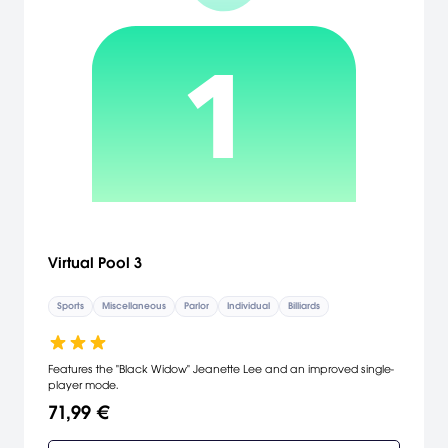
Virtual Pool 3
Sports
Miscellaneous
Parlor
Individual
Billiards
Features the "Black Widow" Jeanette Lee and an improved single-
player mode.
71,99 €