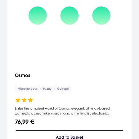
Osmos
Miscellaneous
Puzzle
General
Enter the ambient world of Osmos: elegant, physics-based
gameplay, dreamlike visuals, and a minimalist, electronic
soundtrack. Your objective is to grow by absorbing other motes.
76,99 €
Propel yourself by ejecting matter behind you. But be wise: ejecting
matter also shrinks you. Relax - good things come to those who
wait. [Steam]
Add to Basket