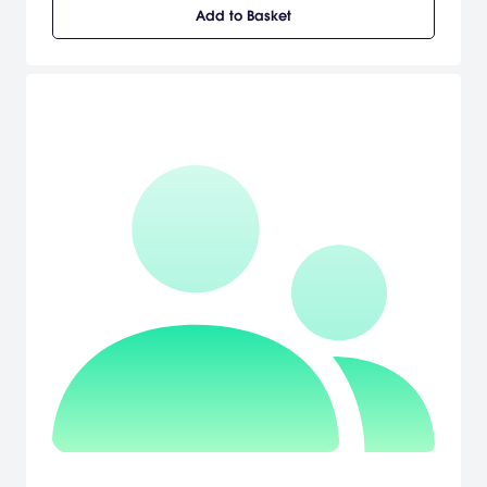
Add to Basket