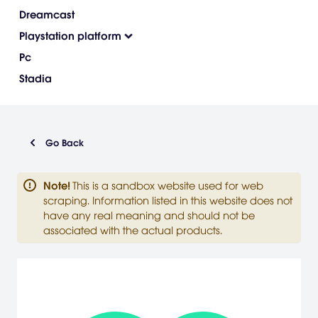
Dreamcast
Playstation platform
Pc
Stadia
Go Back
Note
!
This is a sandbox website used for web
scraping. Information listed in this website does not
have any real meaning and should not be
associated with the actual products.