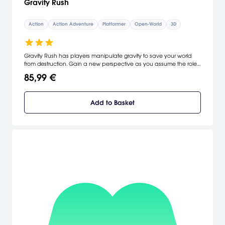
Gravity Rush
Action
Action Adventure
Platformer
Open-World
3D
Gravity Rush has players manipulate gravity to save your world
from destruction. Gain a new perspective as you assume the role
of Kat, a head-string girl looking for a way to protect her future in a
85,99 €
world that's crumbling under her feet. Tilt and move the Vita, taking
gravity into your own hands to deliver devastating attacks,
uncover the secrets to your past and explore a mysterious world.
Add to Basket