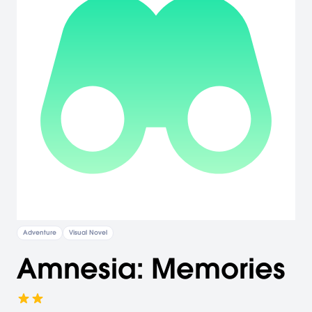
Adventure
Visual Novel
Amnesia: Memories