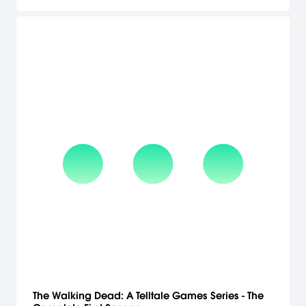
other 12 passengers 3 young women and 9 men are all
supposedly espers with special powers, and are on some kind of
journey at the behest of a multinational entity only known as The
World. What is the purpose of their journey? What is their
destination? Who is The World? Before Sorata can even begin to
take stock of his situation, the ship is attacked, and the mystery
surrounding the ship only deepens. Delve into the story of the ship
and its occupants through the point of views of each of the three
girls, and unravel the mysteries trapped within.
The Walking Dead: A Telltale Games Series - The