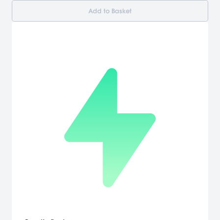
Add to Basket