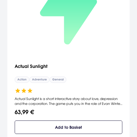
Actual Sunlight
Action
Adventure
General
Actual Sunlight is a short interactive story about love, depression
and the corporation. The game puts you in the role of Evan Winter,
a young professional in Toronto, as he moves through three distinct
63,99 €
periods of his life. The story is linear, unavoidable and (hopefully)
thought-provoking. You experience his perceptions, fall under the
consequences of his decisions, and meet everyone who didn't
Add to Basket
change him.