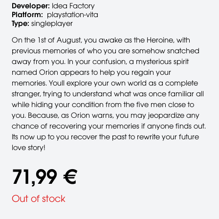
Developer:
Idea Factory
Platform:
playstation-vita
Type:
singleplayer
On the 1st of August, you awake as the Heroine, with
previous memories of who you are somehow snatched
away from you. In your confusion, a mysterious spirit
named Orion appears to help you regain your
memories. Youll explore your own world as a complete
stranger, trying to understand what was once familiar all
while hiding your condition from the five men close to
you. Because, as Orion warns, you may jeopardize any
chance of recovering your memories if anyone finds out.
Its now up to you recover the past to rewrite your future
love story!
71,99 €
Out of stock