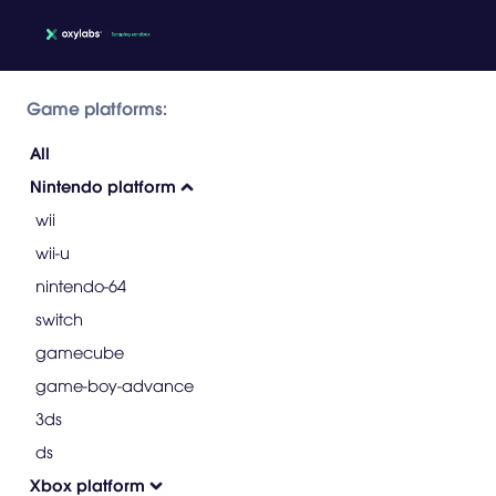
Game platforms:
All
Nintendo platform
wii
wii-u
nintendo-64
switch
gamecube
game-boy-advance
3ds
ds
Xbox platform