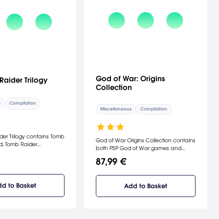
God of War: Origins
Raider Trilogy
Collection
s
Compilation
Miscellaneous
Compilation
er Trilogy contains Tomb
God of War Origins Collection contains
d, Tomb Raider
both PSP God of War games and
as well as Tomb Raider
upgrades them with HD visuals for
87,99 €
 a HD bundle.
play on the PlayStation 3.
d to Basket
Add to Basket