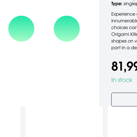
Type:
single
Experience a
innumerable
choices can
Origami Kill
shapes on vi
part in a de
81,9
In stock