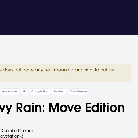
site does not have any real meaning and should not be
Adventure
3D
Compilation
Modern
Third-Person
y Rain: Move Edition
Quantic Dream
laystation-3