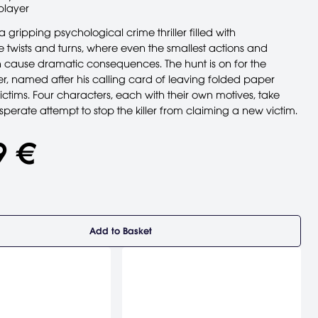
player
 gripping psychological crime thriller filled with
 twists and turns, where even the smallest actions and
 cause dramatic consequences. The hunt is on for the
er, named after his calling card of leaving folded paper
ctims. Four characters, each with their own motives, take
sperate attempt to stop the killer from claiming a new victim.
9 €
Add to Basket