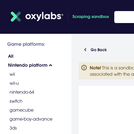
Game platforms:
Go Back
All
Nintendo platform
Note
!
This is a sandb
wii
associated with the a
wii-u
nintendo-64
switch
gamecube
game-boy-advance
3ds