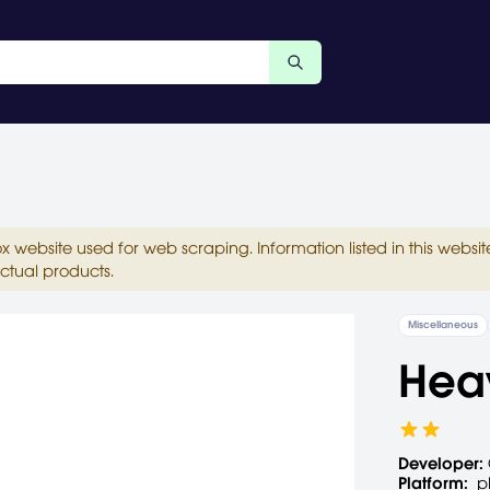
ox website used for web scraping. Information listed in this web
ctual products.
Miscellaneous
Heav
Developer:
Platform:
p