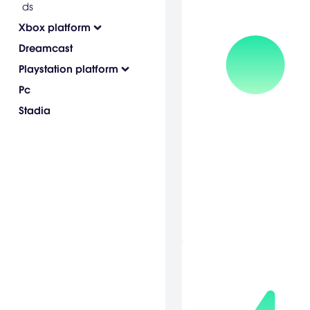
ds
Xbox platform
Dreamcast
Playstation platform
Pc
Stadia