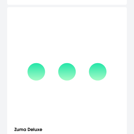
even for the veteran Hexic player. Multiplayer competition: Amp
up the gaming excitement playing multiplayer over Xbox Live (up
to 2 players) in Battle Mode. The gameplay is straightforward,
approachable, and highly addictive. The game is rendered in full
3-D with stunning special effects such as reflections, glow, and
spectacular highlights. [Microsoft]
Zuma Deluxe