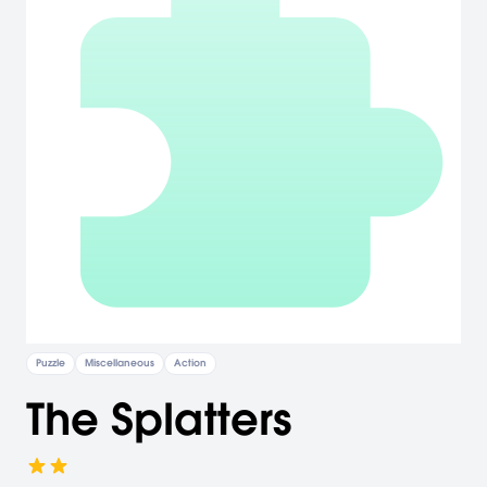
Puzzle
Miscellaneous
Action
The Splatters