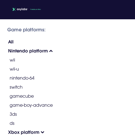
Game platforms:
All
Nintendo platform
wii
wii-u
nintendo-64
switch
gamecube
game-boy-advance
3ds
ds
Xbox platform