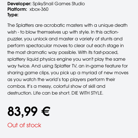
Developer:
SpikySnail Games Studio
Platform:
xbox-360
Type:
The Splatters are acrobatic masters with a unique death
wish - to blow themselves up with style. In this action-
puzzler, you unlock and master a variety of stunts and
perform spectacular moves to clear out each stage in
the most dramatic way possible. With its fast-paced,
splattery liquid physics engine you won't play the same
way twice. And using Splatter TV, an in-game feature for
sharing game clips, you pick up a myriad of new moves
as you watch the world’s top players perform their
combos. It’s a messy, colorful show of skill and
destruction. Life can be short. DIE WITH STYLE.
83,99 €
Out of stock