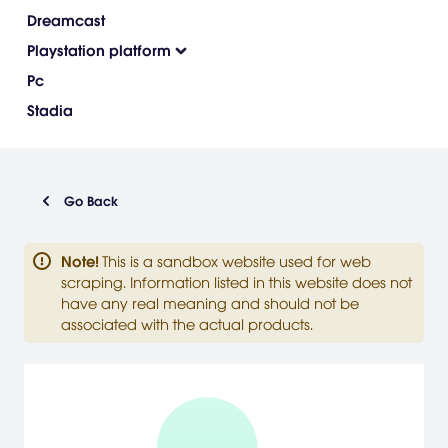
Dreamcast
Playstation platform
Pc
Stadia
Go Back
Note
!
This is a sandbox website used for web
scraping. Information listed in this website does not
have any real meaning and should not be
associated with the actual products.