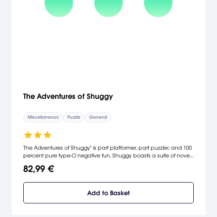
The Adventures of Shuggy
Miscellaneous
Puzzle
General
The Adventures of Shuggy" is part platformer, part puzzler, and 100
percent pure type-O negative fun. Shuggy boasts a suite of novel
play mechanics that are mixed and matched throughout 116
82,99 €
unique single-player levels, each with their own clever twist.
Add to Basket