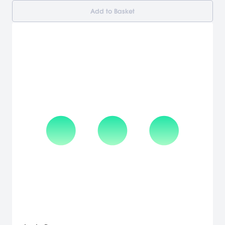
Add to Basket