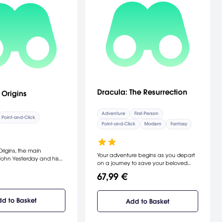
Dracula: The Resurrection
 Origins
Adventure
First-Person
Point-and-Click
Point-and-Click
Modern
Fantasy
rigins, the main
Your adventure begins as you depart
John Yesterday and his
on a journey to save your beloved
ne, immortals who own
wife. Enter into the shadows, and
ore in Paris, travel across
67,99 €
explore catacombs and hidden
ough multiple periods.
passages as you travel the pathway
es place across the
to darkness. [Dreamcatcher
edieval eras, through a
d to Basket
Add to Basket
Interactive]
shbacks. At the beginning
a young John is