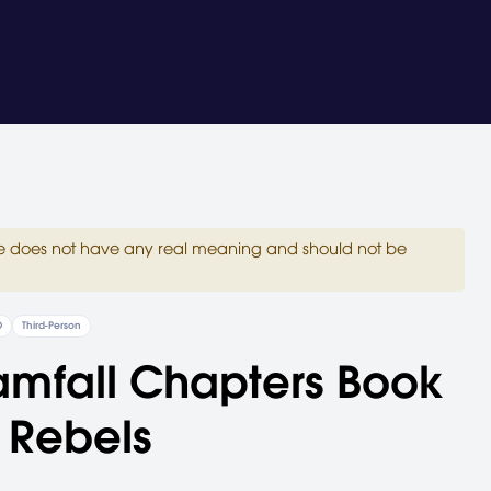
site does not have any real meaning and should not be
D
Third-Person
amfall Chapters Book
 Rebels