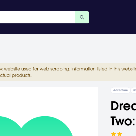
ox website used for web scraping. Information listed in this web
ctual products.
Adventure
3
Dre
Two: