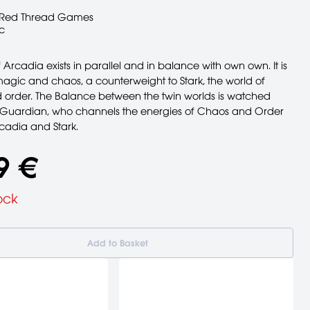
Red Thread Games
c
 Arcadia exists in parallel and in balance with own own. It is
magic and chaos, a counterweight to Stark, the world of
 order. The Balance between the twin worlds is watched
 Guardian, who channels the energies of Chaos and Order
adia and Stark.
9 €
ock
Add to Basket