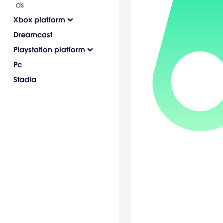
ds
Xbox platform
Dreamcast
Playstation platform
Pc
Stadia