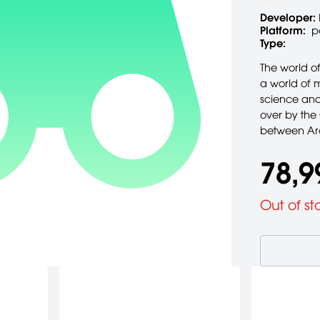
Developer:
Platform:
p
Type:
The world of
a world of 
science and
over by the
between Arc
78,9
Out of st