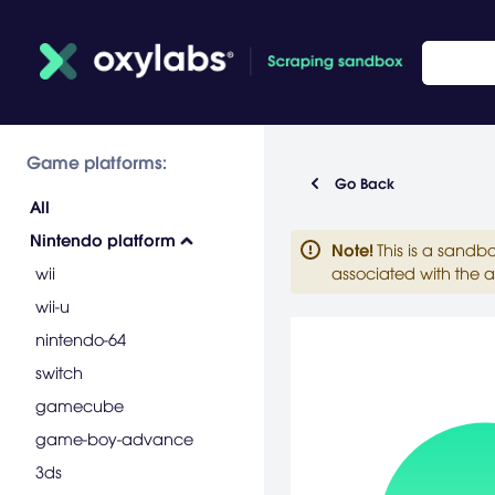
Game platforms:
Go Back
All
Nintendo platform
Note
!
This is a sandb
wii
associated with the a
wii-u
nintendo-64
switch
gamecube
game-boy-advance
3ds