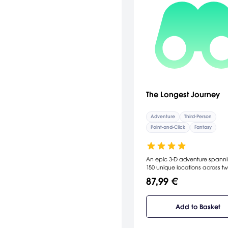
The Longest Journey
Adventure
Third-Person
Point-and-Click
Fantasy
An epic 3-D adventure spanni
150 unique locations across t
distinct 
87,99 €
Add to Basket