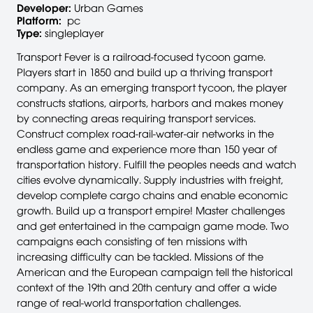
Developer:
Urban Games
Platform:
pc
Type:
singleplayer
Transport Fever is a railroad-focused tycoon game.
Players start in 1850 and build up a thriving transport
company. As an emerging transport tycoon, the player
constructs stations, airports, harbors and makes money
by connecting areas requiring transport services.
Construct complex road-rail-water-air networks in the
endless game and experience more than 150 year of
transportation history. Fulfill the peoples needs and watch
cities evolve dynamically. Supply industries with freight,
develop complete cargo chains and enable economic
growth. Build up a transport empire! Master challenges
and get entertained in the campaign game mode. Two
campaigns each consisting of ten missions with
increasing difficulty can be tackled. Missions of the
American and the European campaign tell the historical
context of the 19th and 20th century and offer a wide
range of real-world transportation challenges.