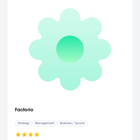
Factorio
Strategy
Management
Business / Tycoon