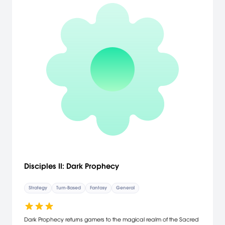
Disciples II: Dark Prophecy
Strategy
Turn-Based
Fantasy
General
Dark Prophecy returns gamers to the magical realm of the Sacred