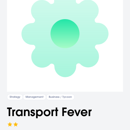
Strategy
Management
Business / Tycoon
Transport Fever