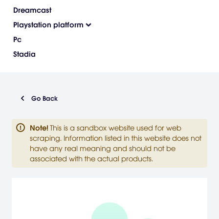
Dreamcast
Playstation platform
Pc
Stadia
Go Back
Note
!
This is a sandbox website used for web
scraping. Information listed in this website does not
have any real meaning and should not be
associated with the actual products.