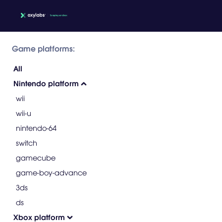
Game platforms:
All
Nintendo platform
wii
wii-u
nintendo-64
switch
gamecube
game-boy-advance
3ds
ds
Xbox platform