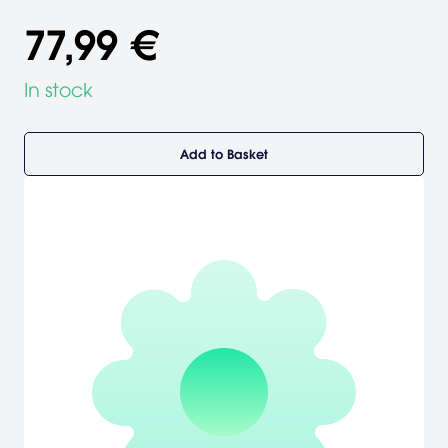
77,99 €
In stock
Add to Basket