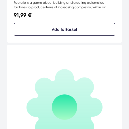
Factorio is a game about building and creating automated
factories to produce items of increasing complexity, within an
infinite 2D world. Use your imagination to design your factory,
91,99 €
combine simple elements into ingenious structures, and finally
protect it from the creatures who don't really like you.
Add to Basket