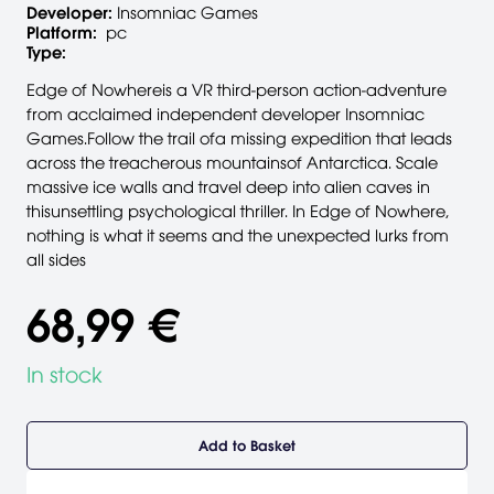
Developer:
Insomniac Games
Platform:
pc
Type:
Edge of Nowhereis a VR third-person action-adventure
from acclaimed independent developer Insomniac
Games.Follow the trail ofa missing expedition that leads
across the treacherous mountainsof Antarctica. Scale
massive ice walls and travel deep into alien caves in
thisunsettling psychological thriller. In Edge of Nowhere,
nothing is what it seems and the unexpected lurks from
all sides
68,99 €
In stock
Add to Basket