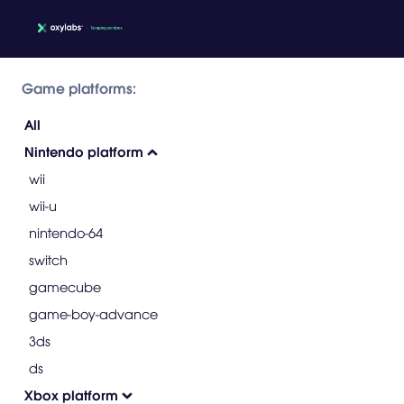
Game platforms:
All
Nintendo platform
wii
wii-u
nintendo-64
switch
gamecube
game-boy-advance
3ds
ds
Xbox platform