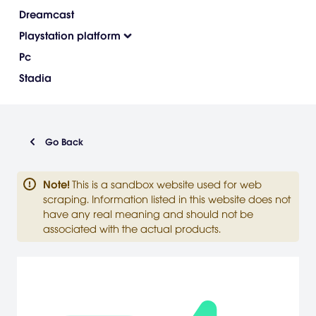
Dreamcast
Playstation platform
Pc
Stadia
Go Back
Note
!
This is a sandbox website used for web
scraping. Information listed in this website does not
have any real meaning and should not be
associated with the actual products.