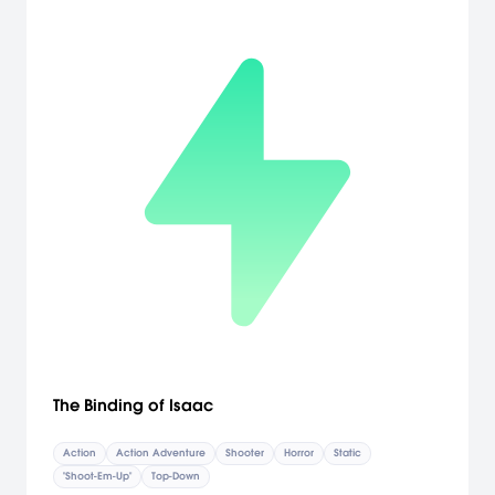
The Binding of Isaac
Action
Action Adventure
Shooter
Horror
Static
"Shoot-Em-Up"
Top-Down