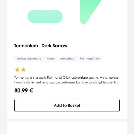
Tormentum - Dark Sorrow
Action Adventure
Horror
Adventure
Point-and-Click
Tormentum is a dark Point and Click adventure game. A nameless
hero finds himself in a space between fantasy and nightmare. He
does not recall his name or from whence he comes. Traversing
80,99 €
strange lands, he struggles to discover the truth about the places
around him, as well as about himself.
Add to Basket