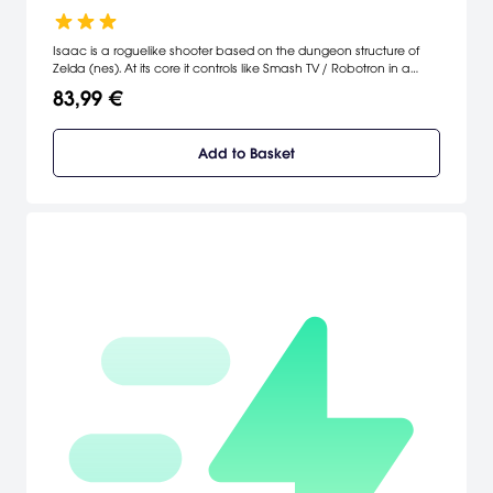
Isaac is a roguelike shooter based on the dungeon structure of
Zelda (nes). At its core it controls like Smash TV / Robotron in a
randomly generated semi RPG world filled with powerups items
83,99 €
and special abilities.
Add to Basket