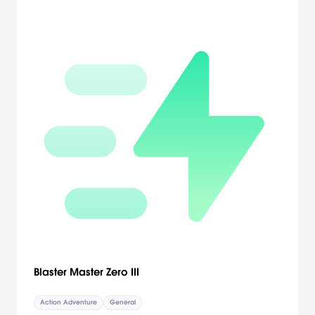
Blaster Master Zero III
Action Adventure
General