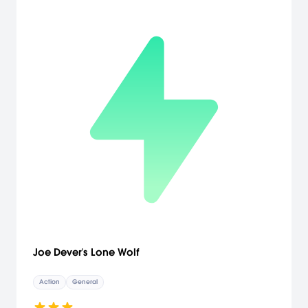
enemies quickly and without mercy, with improved 360-degree
controls and lock-on targeting.
Joe Dever's Lone Wolf
Action
General