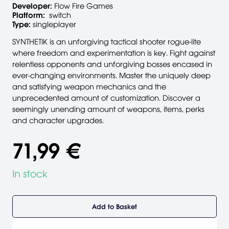
Developer:
Flow Fire Games
Platform:
switch
Type:
singleplayer
SYNTHETIK is an unforgiving tactical shooter rogue-lite
where freedom and experimentation is key. Fight against
relentless opponents and unforgiving bosses encased in
ever-changing environments. Master the uniquely deep
and satisfying weapon mechanics and the
unprecedented amount of customization. Discover a
seemingly unending amount of weapons, items, perks
and character upgrades.
71,99 €
In stock
Add to Basket