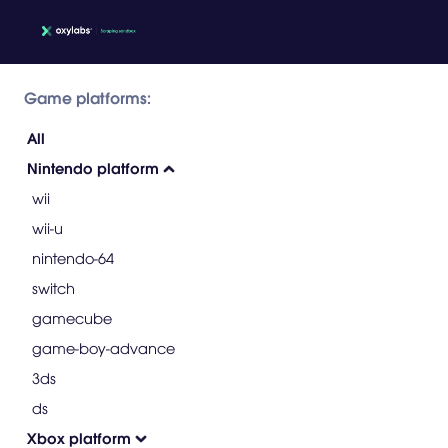
Game platforms:
All
Nintendo platform
wii
wii-u
nintendo-64
switch
gamecube
game-boy-advance
3ds
ds
Xbox platform