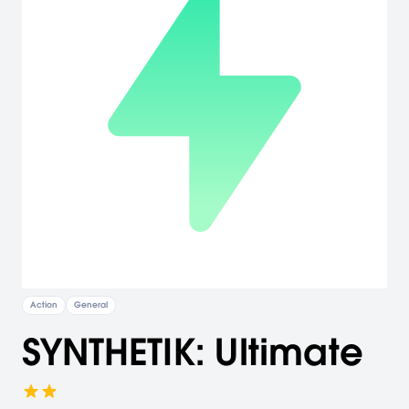
Action
General
SYNTHETIK: Ultimate