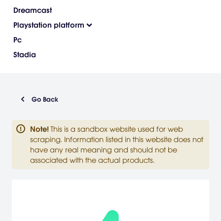
Dreamcast
Playstation platform
Pc
Stadia
Go Back
Note
!
This is a sandbox website used for web
scraping. Information listed in this website does not
have any real meaning and should not be
associated with the actual products.