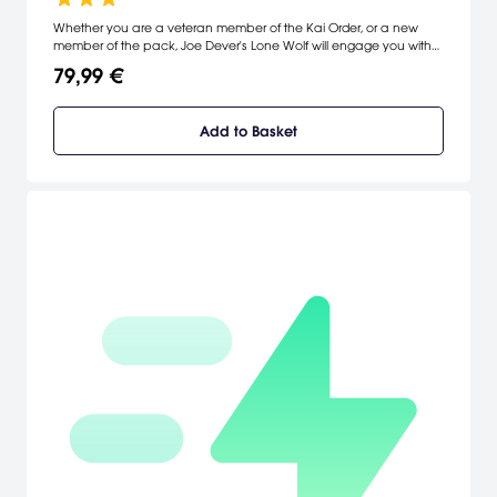
Whether you are a veteran member of the Kai Order, or a new
member of the pack, Joe Dever's Lone Wolf will engage you with
an epic story, compelling combat, deep character customization
79,99 €
and great replayability!
Add to Basket