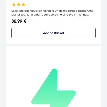
Series protagonist Jason travels to where the series all began, the
planet Sophia, in order to save series heroine Eve in this final
installment of the story.
80,99 €
Add to Basket