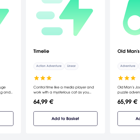
Timelie
Old Man's
Action Adventure
Linear
Adventure
huge
Control time like a media player and
Old Man’s Jou
ing and
work with a mysterious cat as you
puzzle adventur
vania
solve puzzles and uncover the secrets
loss, and hope
64,99 €
65,99 €
 are
of a strange, surreal world. Sneak,
world around 
es and
solve, and escape…together.
landscape to 
them as
path forward
ossible
and hope as
Add to Basket
Ad
y. It’s a
heartfelt jou
to test
world.
 equal