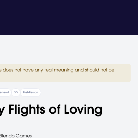
site does not have any real meaning and should not be
eneral
3D
First-Person
ty Flights of Loving
Blendo Games