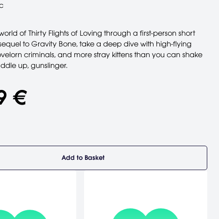
c
world of Thirty Flights of Loving through a first-person short
is sequel to Gravity Bone, take a deep dive with high-flying
velorn criminals, and more stray kittens than you can shake
Saddle up, gunslinger.
9 €
Add to Basket