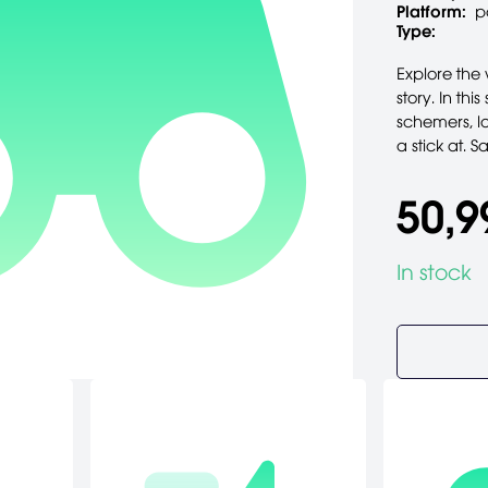
Platform:
p
Type:
Explore the 
story. In th
schemers, lo
a stick at. 
50,9
In stock