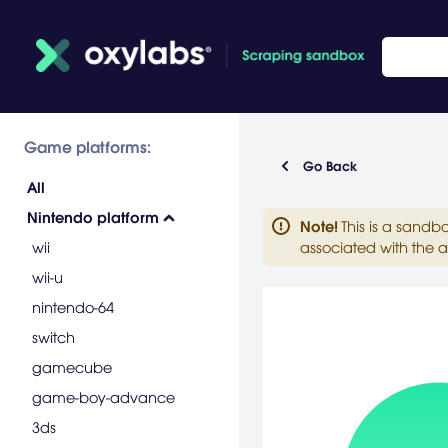
Game platforms:
Go Back
All
Nintendo platform
Note
!
This is a sandb
wii
associated with the a
wii-u
nintendo-64
switch
gamecube
game-boy-advance
3ds