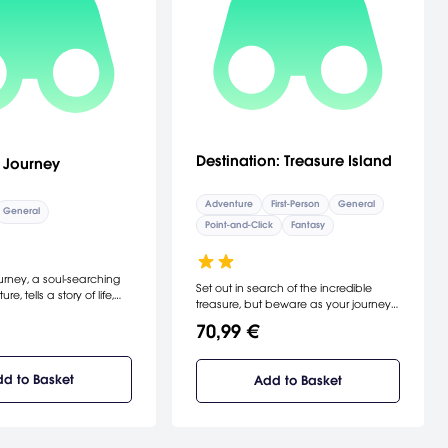
Destination: Treasure Island
 Journey
Adventure
First-Person
General
General
Point-and-Click
Fantasy
rney, a soul-searching
Set out in search of the incredible
e, tells a story of life,
treasure, but beware as your journey
. Interacting with the
will be treacherous. The sequel to R.L.
you, you'll shape the
70,99 €
Stevenson's adventure.
create the old man's
[DreamCatcher Interactive]
. Experience heartache
 you embark on a
d to Basket
Add to Basket
rney through a sunkissed