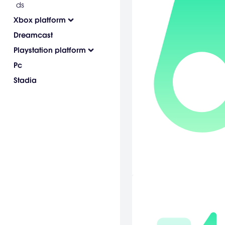
ds
Xbox platform
Dreamcast
Playstation platform
Pc
Stadia