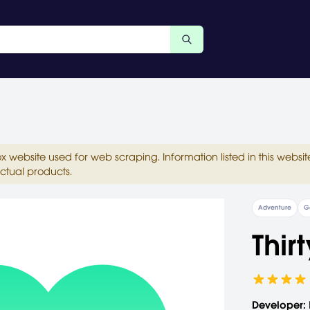
ox website used for web scraping. Information listed in this web
ctual products.
Adventure
G
Thir
Developer: