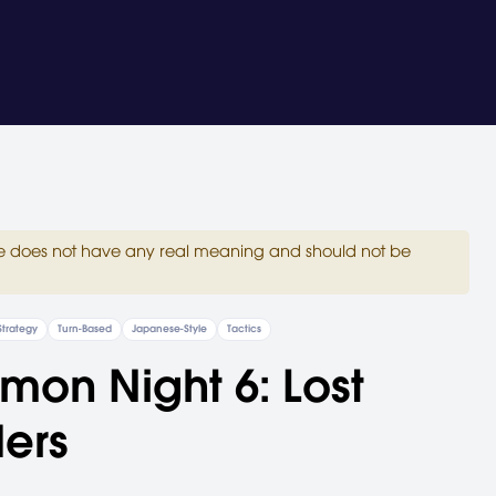
site does not have any real meaning and should not be
Strategy
Turn-Based
Japanese-Style
Tactics
on Night 6: Lost
ers