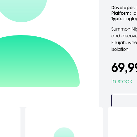
Developer:
Platform:
p
Type:
single
Summon Nigh
and discove
Fillujah, wh
isolation.
69,9
In stock