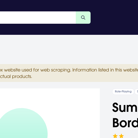
ox website used for web scraping. Information listed in this web
ctual products.
Role-Playing
Summ
Bord