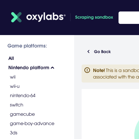
Game platforms:
Go Back
All
Nintendo platform
Note
!
This is a sandb
wii
associated with the a
wii-u
nintendo-64
switch
gamecube
game-boy-advance
3ds