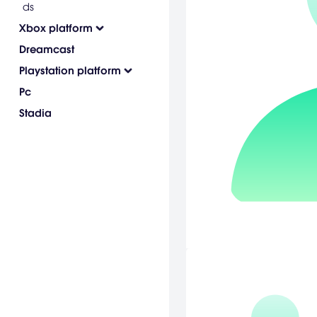
ds
Xbox platform
Dreamcast
Playstation platform
Pc
Stadia