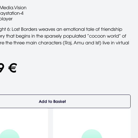
Media.Vision
laystation-4
player
t 6: Lost Borders weaves an emotional tale of friendship
ry that begins in the sparsely populated “cocoon world” of
ere the three main characters (Raj, Amu and Ist) live in virtual
9 €
Add to Basket