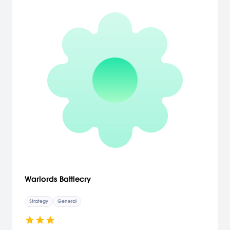
Warlords Battlecry
Strategy
General