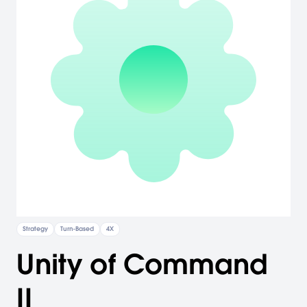
Strategy
Turn-Based
4X
Unity of Command
II