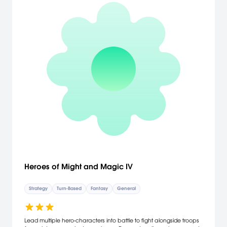
Heroes of Might and Magic IV
Strategy
Turn-Based
Fantasy
General
Lead multiple hero-characters into battle to fight alongside troops