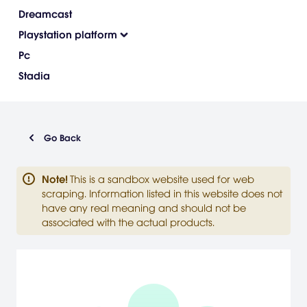
Dreamcast
Playstation platform
Pc
Stadia
Go Back
Note
!
This is a sandbox website used for web
scraping. Information listed in this website does not
have any real meaning and should not be
associated with the actual products.