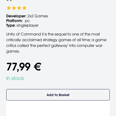
Developer:
2x2 Games
Platform:
pc
Type:
singleplayer
Unity of Command II is the sequel to one of the most
critically acclaimed strategy games of all time; a game
critics called 'the perfect gateway' into computer war
games.
77,99 €
In stock
Add to Basket