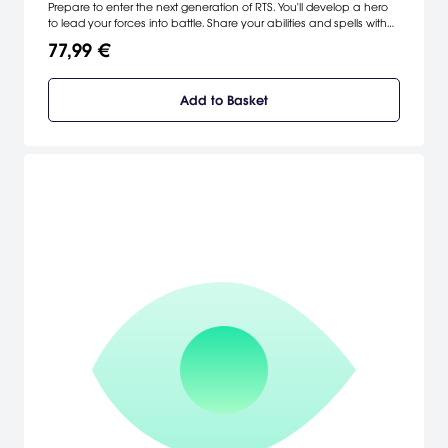
Prepare to enter the next generation of RTS. You'll develop a hero
to lead your forces into battle. Share your abilities and spells with
surrounding members of your army. And develop your hero as you
77,99 €
expand your empire. Because what's the fun of winning a battle if
you don't know who to carry off on your shoulders? [Mattel
Interactive]
Add to Basket