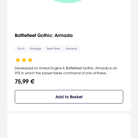
Battlefleet Gothic: Armada
Sci-Fi
Strategy
Real-Time
General
Developed on Unreal Engine 4, Battlefleet Gothic: Armada is an
RTS in which the player takes command of one of these
battlefleets composed of the most powerful spaceships from the
75,99 €
Imperial, Chaos, Eldar and Ork forces, in a no-quarter-given
struggle for the control of the Gothic sector of space.
Add to Basket