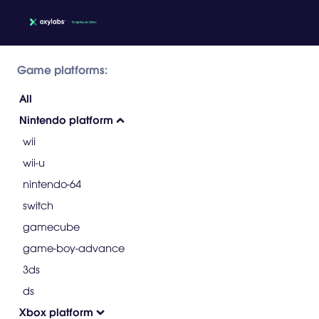
Game platforms:
All
Nintendo platform
wii
wii-u
nintendo-64
switch
gamecube
game-boy-advance
3ds
ds
Xbox platform