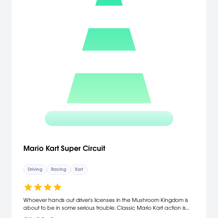
Mario Kart Super Circuit
Driving
Racing
Kart
Whoever hands out driver's licenses in the Mushroom Kingdom is
about to be in some serious trouble. Classic Mario Kart action is
back once again, this time in a colorful, lightning-fast game that