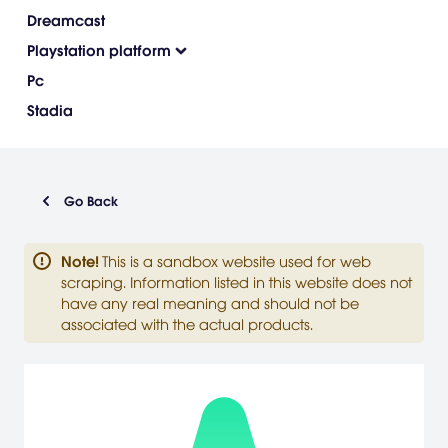
Dreamcast
Playstation platform
Pc
Stadia
Go Back
Note
!
This is a sandbox website used for web
scraping. Information listed in this website does not
have any real meaning and should not be
associated with the actual products.