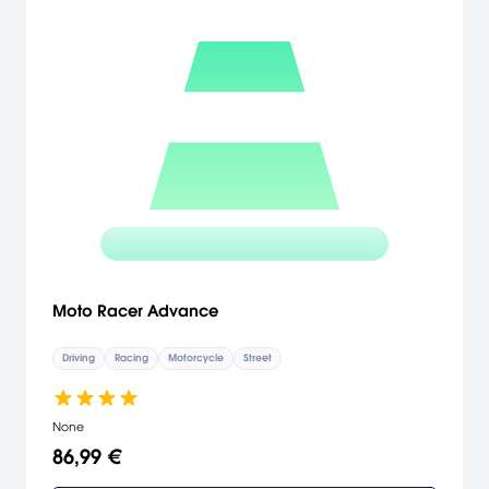
Moto Racer Advance
Driving
Racing
Motorcycle
Street
None
86,99 €