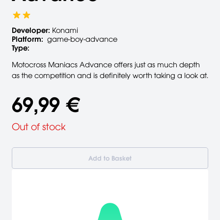
Developer:
Konami
Platform:
game-boy-advance
Type:
Motocross Maniacs Advance offers just as much depth
as the competition and is definitely worth taking a look at.
69,99 €
Out of stock
Add to Basket