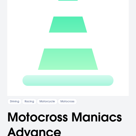
Driving
Racing
Motorcycle
Motocross
Motocross Maniacs
Advance