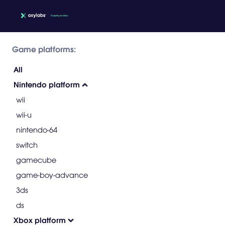
Game platforms:
All
Nintendo platform
wii
wii-u
nintendo-64
switch
gamecube
game-boy-advance
3ds
ds
Xbox platform