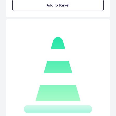
Add to Basket