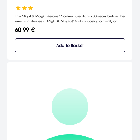
The Might & Magic Heroes VI adventure starts 400 years before the
events in Heroes of Might & Magic® V, showcasing a family of
heroes in a thrilling, epic story where Angels plot to revive an
60,99 €
unfinished war.
Add to Basket