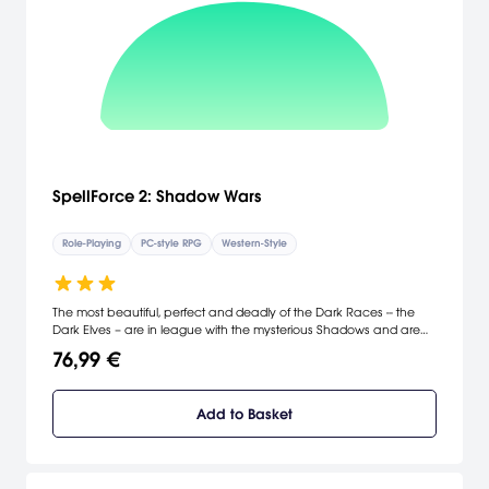
SpellForce 2: Shadow Wars
Role-Playing
PC-style RPG
Western-Style
The most beautiful, perfect and deadly of the Dark Races -- the
Dark Elves – are in league with the mysterious Shadows and are
threatening to overrun the realms of all the races. Fighting against
76,99 €
the sinister "Pact", players take on the role of the Avatar who was
born from the blood of the last dragon and haunted by a dark
secret. The Avatar must reforge old alliances in order to face the
Add to Basket
invasion and save the world of Eo – but the true battle is waged
within his soul. [Aspyr Media]