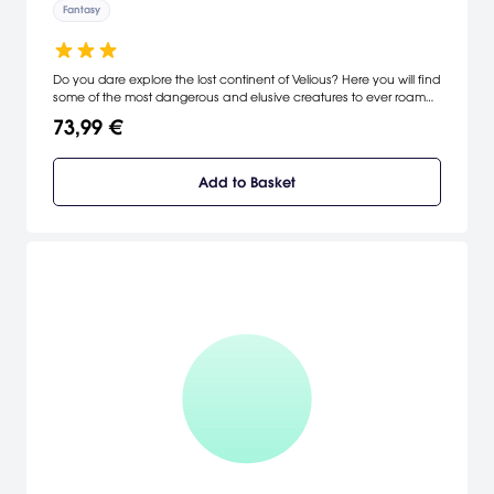
Fantasy
Do you dare explore the lost continent of Velious? Here you will find
some of the most dangerous and elusive creatures to ever roam
the lands of Norrath. Challenge your resolve and adventuring skills
73,99 €
as you set foot on the icy wastes and explore a land locked in
turmoil and conflict. [Sony]
Add to Basket