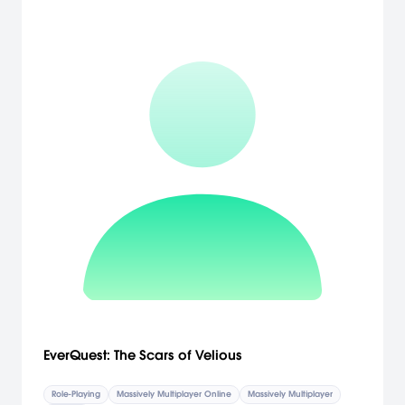
EverQuest: The Scars of Velious
Role-Playing
Massively Multiplayer Online
Massively Multiplayer