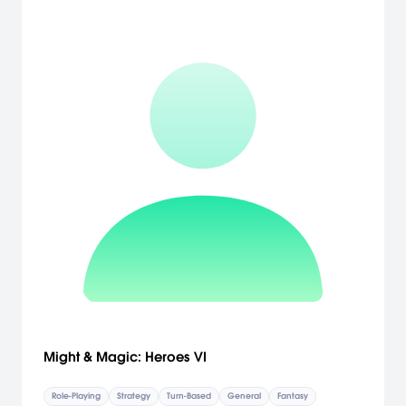
Might & Magic: Heroes VI
Role-Playing
Strategy
Turn-Based
General
Fantasy