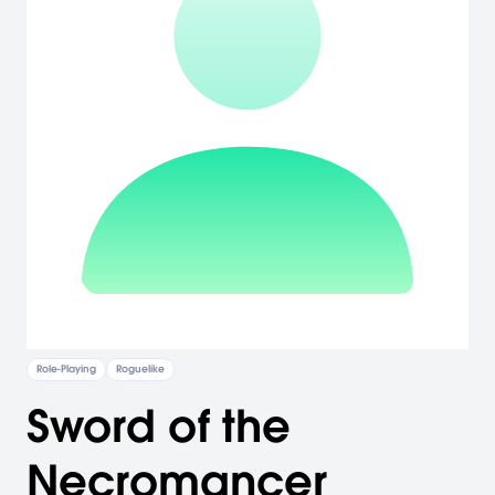
Role-Playing
Roguelike
Sword of the
Necromancer