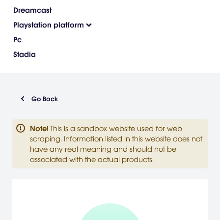
Dreamcast
Playstation platform
Pc
Stadia
Go Back
Note
!
This is a sandbox website used for web
scraping. Information listed in this website does not
have any real meaning and should not be
associated with the actual products.