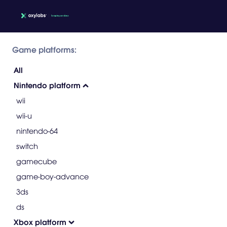
Game platforms:
All
Nintendo platform
wii
wii-u
nintendo-64
switch
gamecube
game-boy-advance
3ds
ds
Xbox platform