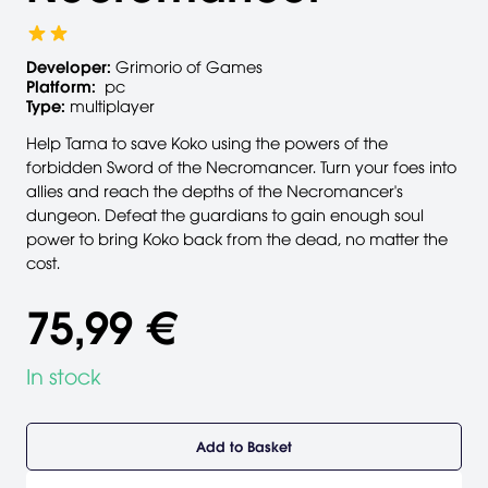
Developer:
Grimorio of Games
Platform:
pc
Type:
multiplayer
Help Tama to save Koko using the powers of the
forbidden Sword of the Necromancer. Turn your foes into
allies and reach the depths of the Necromancer's
dungeon. Defeat the guardians to gain enough soul
power to bring Koko back from the dead, no matter the
cost.
75,99 €
In stock
Add to Basket