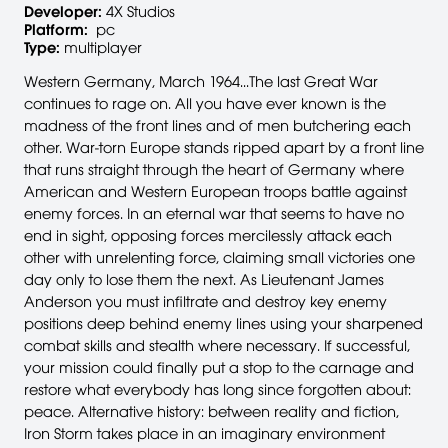
Developer:
4X Studios
Platform:
pc
Type:
multiplayer
Western Germany, March 1964...The last Great War
continues to rage on. All you have ever known is the
madness of the front lines and of men butchering each
other. War-torn Europe stands ripped apart by a front line
that runs straight through the heart of Germany where
American and Western European troops battle against
enemy forces. In an eternal war that seems to have no
end in sight, opposing forces mercilessly attack each
other with unrelenting force, claiming small victories one
day only to lose them the next. As Lieutenant James
Anderson you must infiltrate and destroy key enemy
positions deep behind enemy lines using your sharpened
combat skills and stealth where necessary. If successful,
your mission could finally put a stop to the carnage and
restore what everybody has long since forgotten about:
peace. Alternative history: between reality and fiction,
Iron Storm takes place in an imaginary environment