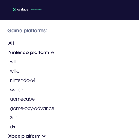
Game platforms:
All
Nintendo platform
wii
wii-u
nintendo-64
switch
gamecube
game-boy-advance
3ds
ds
Xbox platform