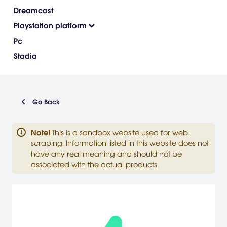
Dreamcast
Playstation platform
Pc
Stadia
Go Back
Note
!
This is a sandbox website used for web
scraping. Information listed in this website does not
have any real meaning and should not be
associated with the actual products.