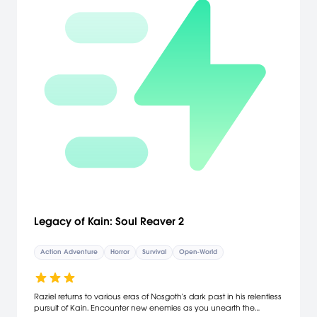
Legacy of Kain: Soul Reaver 2
Action Adventure
Horror
Survival
Open-World
Raziel returns to various eras of Nosgoth's dark past in his relentless
pursuit of Kain. Encounter new enemies as you unearth the