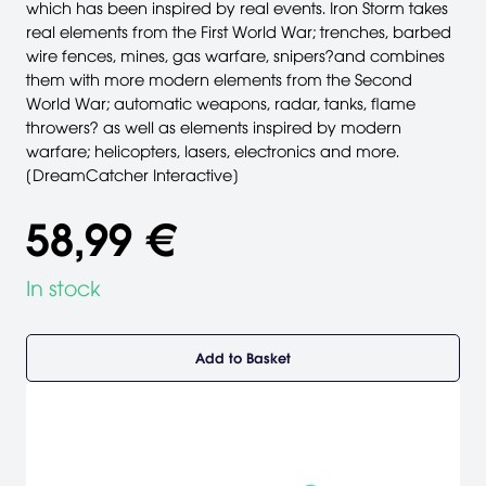
which has been inspired by real events. Iron Storm takes
real elements from the First World War; trenches, barbed
wire fences, mines, gas warfare, snipers?and combines
them with more modern elements from the Second
World War; automatic weapons, radar, tanks, flame
throwers? as well as elements inspired by modern
warfare; helicopters, lasers, electronics and more.
[DreamCatcher Interactive]
58,99 €
In stock
Add to Basket