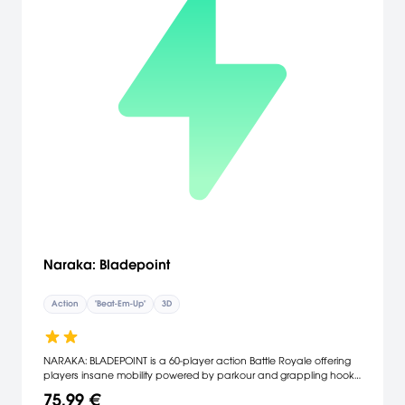
Naraka: Bladepoint
Action
"Beat-Em-Up"
3D
NARAKA: BLADEPOINT is a 60-player action Battle Royale offering
players insane mobility powered by parkour and grappling hook,
a vast arsenal of melee and ranged weapons, and a roaster of
75,99 €
characters with powerful abilities—transform yourself into a