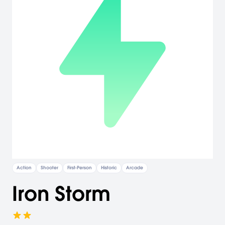
Action
Shooter
First-Person
Historic
Arcade
Iron Storm