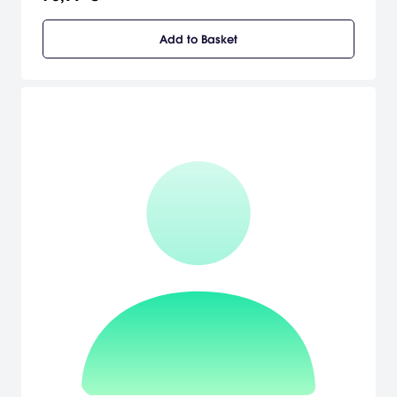
gigantic Vajra Warrior and crush your enemies!
Add to Basket