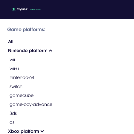
Game platforms:
All
Nintendo platform
wii
wii-u
nintendo-64
switch
gamecube
game-boy-advance
3ds
ds
Xbox platform