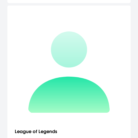
League of Legends