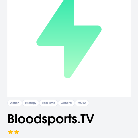
Action
Strategy
Real-Time
General
MOBA
Bloodsports.TV