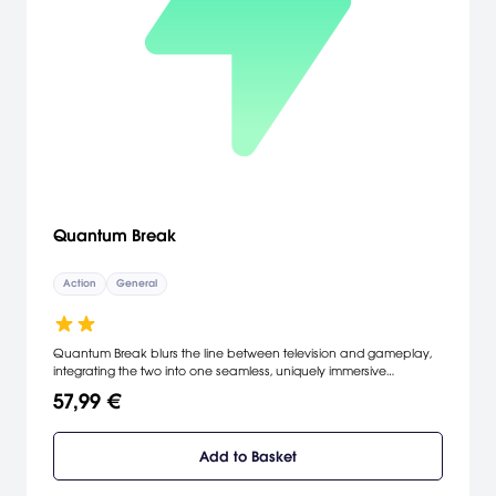
Quantum Break
Action
General
Quantum Break blurs the line between television and gameplay,
integrating the two into one seamless, uniquely immersive
experience. Quantum Break weaves the cinematic action of
57,99 €
intense gameplay with the tension and drama of scripted
television, creating a world where each has a direct impact on the
other.
Add to Basket