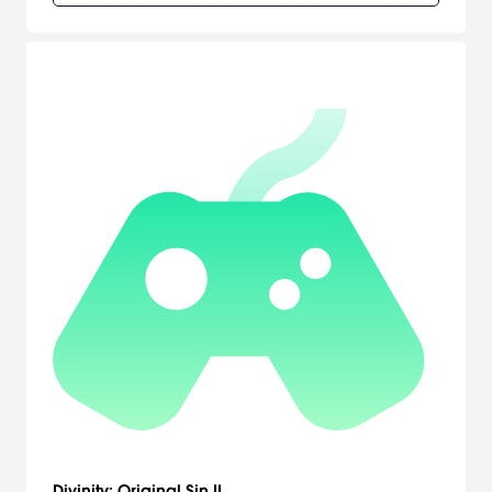
Divinity: Original Sin II