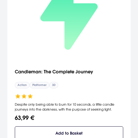
Candleman: The Complete Journey
Action
Platformer
3D
Despite only being able to burn for 10 seconds, a little candle
journeys into the darkness, with the purpose of seeking light.
63,99 €
Add to Basket