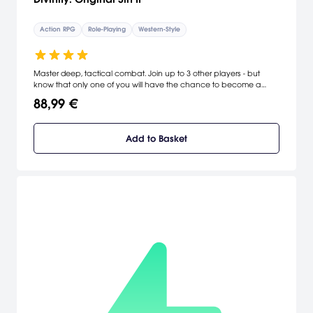
Action RPG
Role-Playing
Western-Style
Master deep, tactical combat. Join up to 3 other players - but
know that only one of you will have the chance to become a
God.
88,99 €
Add to Basket