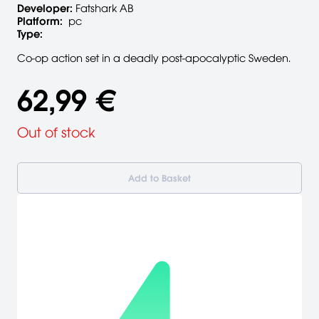
Developer:
Fatshark AB
Platform:
pc
Type:
Co-op action set in a deadly post-apocalyptic Sweden.
62,99 €
Out of stock
Add to Basket