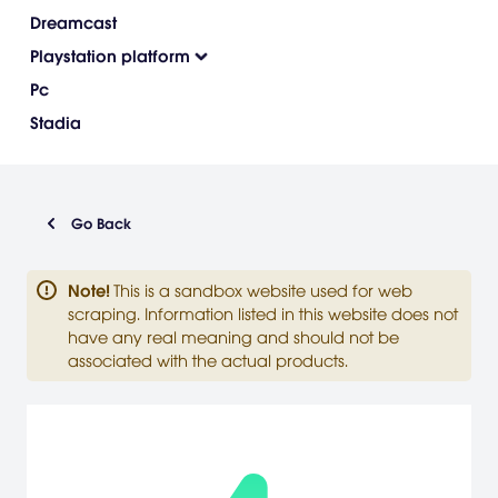
Dreamcast
Playstation platform
Pc
Stadia
Go Back
Note
!
This is a sandbox website used for web
scraping. Information listed in this website does not
have any real meaning and should not be
associated with the actual products.