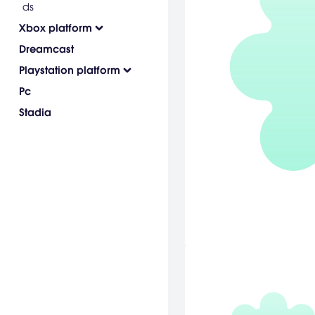
ds
Xbox platform
Dreamcast
Playstation platform
Pc
Stadia