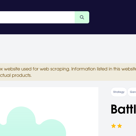
ox website used for web scraping. Information listed in this web
ctual products.
Strategy
Gen
Batt