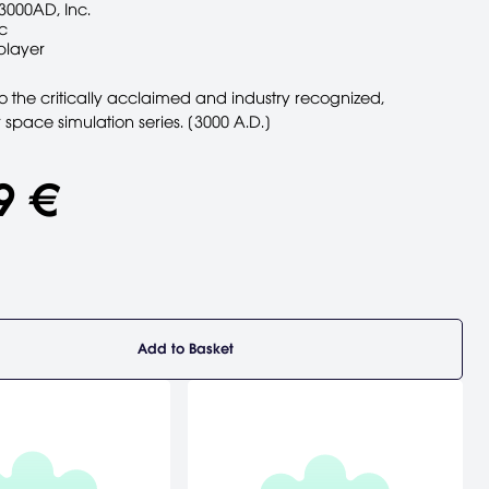
3000AD, Inc.
c
player
o the critically acclaimed and industry recognized,
r space simulation series. [3000 A.D.]
9 €
Add to Basket