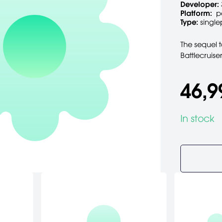
Developer:
Platform:
p
Type:
single
The sequel t
Battlecruise
46,9
In stock