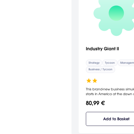
Industry Giant II
Strategy
Tycoon
Managem
Business / Tycoon
This brand-new business simul
starts in America at the dawn 
20th century. Trade and eco
80,99 €
range from the rise of industria
production to the age of infor
technologies. [JoWood]
Add to Basket