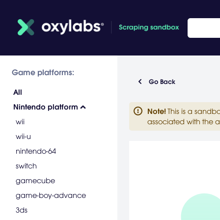
Game platforms:
Go Back
All
Nintendo platform
Note
!
This is a sandb
wii
associated with the a
wii-u
nintendo-64
switch
gamecube
game-boy-advance
3ds