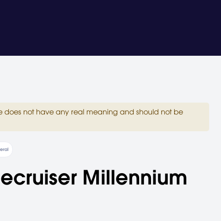
site does not have any real meaning and should not be
eral
lecruiser Millennium