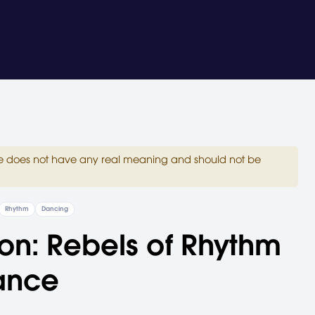
site does not have any real meaning and should not be
Rhythm
Dancing
on: Rebels of Rhythm
ance