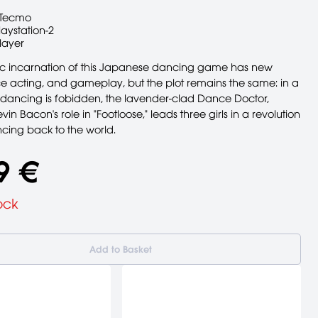
Tecmo
laystation-2
layer
c incarnation of this Japanese dancing game has new
ce acting, and gameplay, but the plot remains the same: in a
dancing is fobidden, the lavender-clad Dance Doctor,
in Bacon's role in "Footloose," leads three girls in a revolution
ncing back to the world.
9 €
ock
Add to Basket