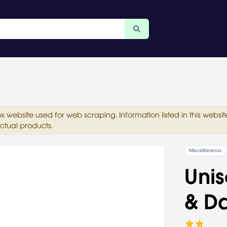
ox website used for web scraping. Information listed in this web
ctual products.
Miscellaneous
Unis
& D