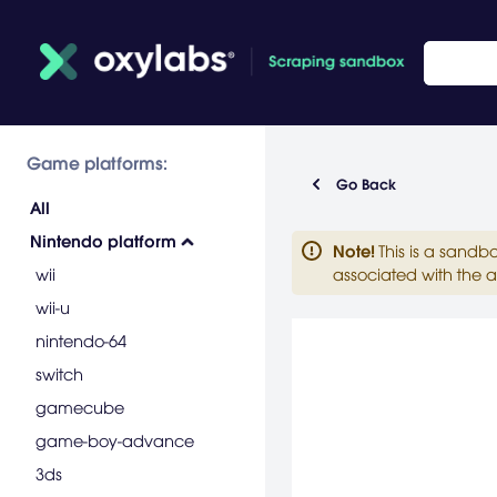
Game platforms:
Go Back
All
Nintendo platform
Note
!
This is a sandb
wii
associated with the a
wii-u
nintendo-64
switch
gamecube
game-boy-advance
3ds