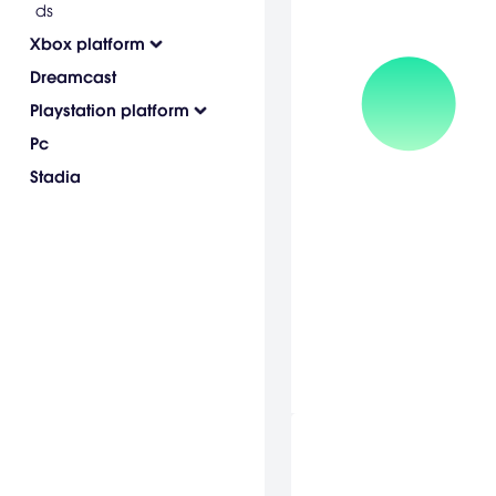
ds
Xbox platform
Dreamcast
Playstation platform
Pc
Stadia