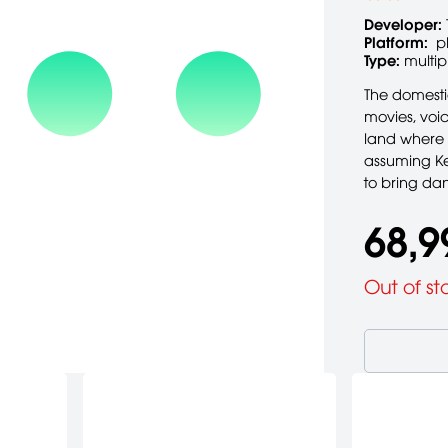
Developer:
Platform:
p
Type:
multip
The domesti
movies, voi
land where 
assuming Kev
to bring da
68,9
Out of st