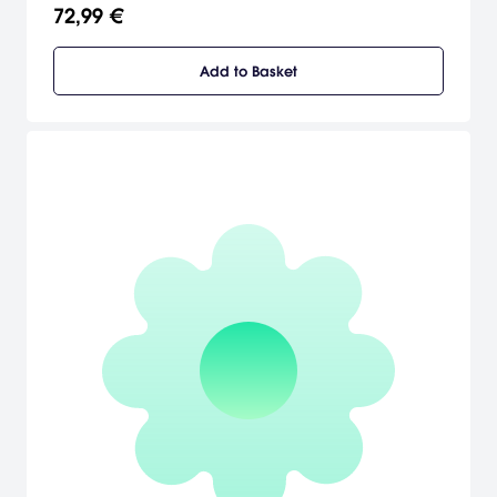
bravery and tactics against each other.
72,99 €
Add to Basket