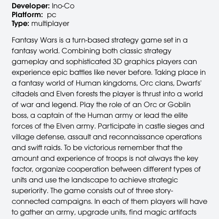
Developer:
Ino-Co
Platform:
pc
Type:
multiplayer
Fantasy Wars is a turn-based strategy game set in a
fantasy world. Combining both classic strategy
gameplay and sophisticated 3D graphics players can
experience epic battles like never before. Taking place in
a fantasy world of Human kingdoms, Orc clans, Dwarfs'
citadels and Elven forests the player is thrust into a world
of war and legend. Play the role of an Orc or Goblin
boss, a captain of the Human army or lead the elite
forces of the Elven army. Participate in castle sieges and
village defense, assault and reconnaissance operations
and swift raids. To be victorious remember that the
amount and experience of troops is not always the key
factor, organize cooperation between different types of
units and use the landscape to achieve strategic
superiority. The game consists out of three story-
connected campaigns. In each of them players will have
to gather an army, upgrade units, find magic artifacts