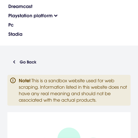
Dreamcast
Playstation platform
Pc
Stadia
Go Back
Note
!
This is a sandbox website used for web
scraping. Information listed in this website does not
have any real meaning and should not be
associated with the actual products.