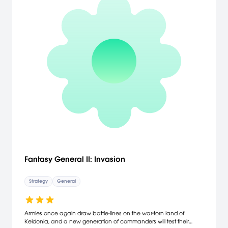
Fantasy General II: Invasion
Strategy
General
Armies once again draw battle-lines on the war-torn land of
Keldonia, and a new generation of commanders will test their