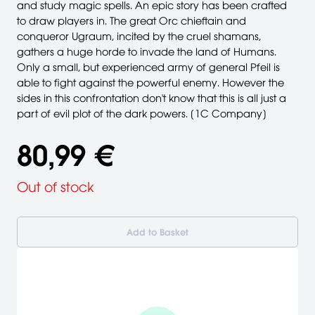
and study magic spells. An epic story has been crafted
to draw players in. The great Orc chieftain and
conqueror Ugraum, incited by the cruel shamans,
gathers a huge horde to invade the land of Humans.
Only a small, but experienced army of general Pfeil is
able to fight against the powerful enemy. However the
sides in this confrontation don't know that this is all just a
part of evil plot of the dark powers. [1C Company]
80,99 €
Out of stock
Add to Basket