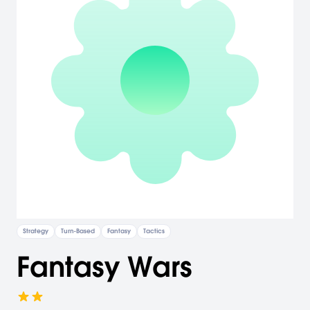
Strategy
Turn-Based
Fantasy
Tactics
Fantasy Wars