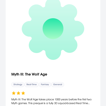
Myth III: The Wolf Age
Strategy
Real-Time
Fantasy
General
Myth III: The Wolf Age takes place 1000 years before the first two
Myth games. This prequel is a fully 3D squad-based Real Time