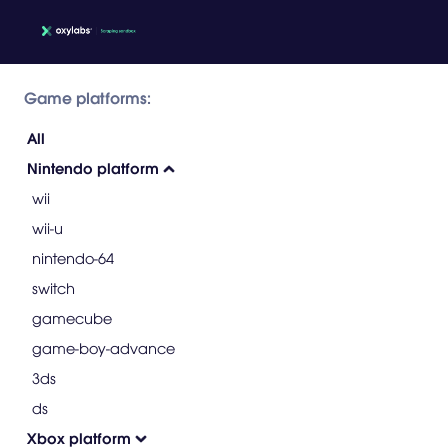
Game platforms:
All
Nintendo platform
wii
wii-u
nintendo-64
switch
gamecube
game-boy-advance
3ds
ds
Xbox platform