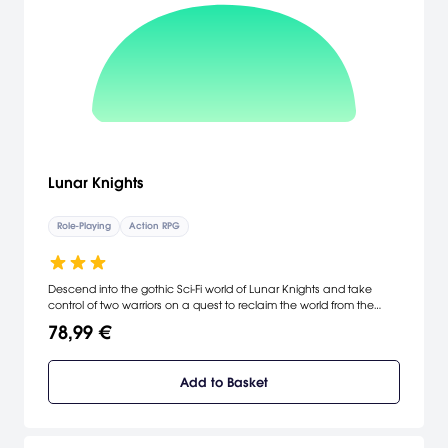
Lunar Knights
Role-Playing
Action RPG
Descend into the gothic Sci-Fi world of Lunar Knights and take
control of two warriors on a quest to reclaim the world from the
vampiric legion. Spin together tornados, guide down flaming
78,99 €
meteors, and blow together snowstorms in Kojima Productions first
ever title on the DS. Two different heroes with unique powers and
weapons. In-game day/night cycle and weather affects
Add to Basket
gameplay. Use the touch pen to solve puzzles and guide your
vehicle through 3D shooter mini games. [Konami]