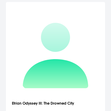
Etrian Odyssey III: The Drowned City