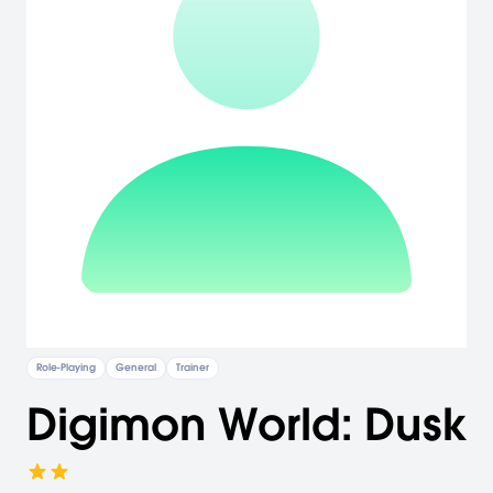
Role-Playing
General
Trainer
Digimon World: Dusk