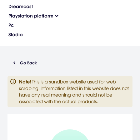
Dreamcast
Playstation platform
Pc
Stadia
Go Back
Note
!
This is a sandbox website used for web
scraping. Information listed in this website does not
have any real meaning and should not be
associated with the actual products.