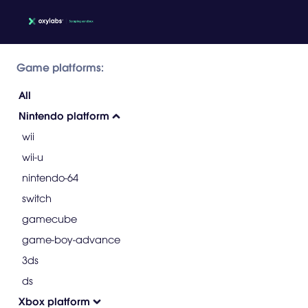
Game platforms:
All
Nintendo platform
wii
wii-u
nintendo-64
switch
gamecube
game-boy-advance
3ds
ds
Xbox platform