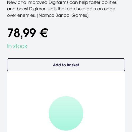
New and improved Digifarms can help foster abilities
and boost Digimon stats that can help gain an edge
over enemies. [Namco Bandai Games]
78,99 €
In stock
Add to Basket