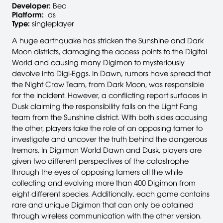
Developer:
Bec
Platform:
ds
Type:
singleplayer
A huge earthquake has stricken the Sunshine and Dark
Moon districts, damaging the access points to the Digital
World and causing many Digimon to mysteriously
devolve into Digi-Eggs. In Dawn, rumors have spread that
the Night Crow Team, from Dark Moon, was responsible
for the incident. However, a conflicting report surfaces in
Dusk claiming the responsibility falls on the Light Fang
team from the Sunshine district. With both sides accusing
the other, players take the role of an opposing tamer to
investigate and uncover the truth behind the dangerous
tremors. In Digimon World Dawn and Dusk, players are
given two different perspectives of the catastrophe
through the eyes of opposing tamers all the while
collecting and evolving more than 400 Digimon from
eight different species. Additionally, each game contains
rare and unique Digimon that can only be obtained
through wireless communication with the other version.