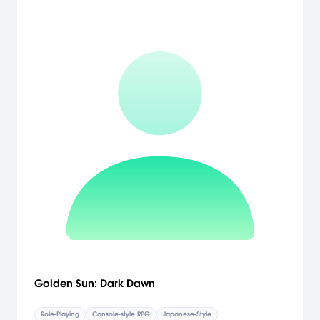
Golden Sun: Dark Dawn
Role-Playing
Console-style RPG
Japanese-Style