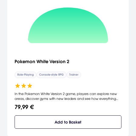
Pokemon White Version 2
Role-Playing
Console-style RPG
Trainer
In the Pokemon White Version 2 game, players can explore new
areas, discover gyms with new leaders and see how everything
has changed in the last two years.
79,99 €
Add to Basket