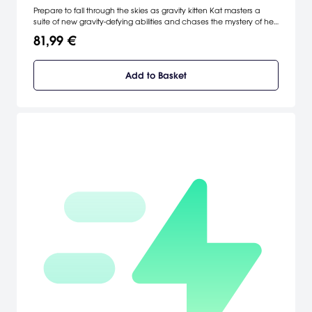
Prepare to fall through the skies as gravity kitten Kat masters a
suite of new gravity-defying abilities and chases the mystery of her
origin across a huge new open world. [SIEA]
81,99 €
Add to Basket