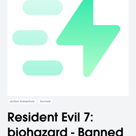
Action Adventure
Survival
Resident Evil 7:
biohazard - Banned