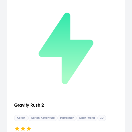
Gravity Rush 2
Action
Action Adventure
Platformer
Open-World
3D