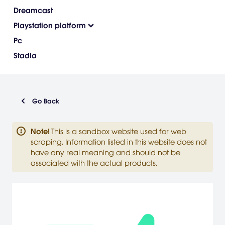
Dreamcast
Playstation platform
Pc
Stadia
Go Back
Note
!
This is a sandbox website used for web
scraping. Information listed in this website does not
have any real meaning and should not be
associated with the actual products.