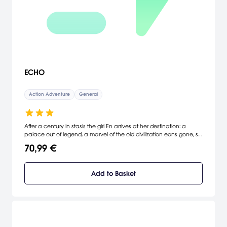
ECHO
Action Adventure
General
After a century in stasis the girl En arrives at her destination: a
palace out of legend, a marvel of the old civilization eons gone, still
awaiting its first human occupants. Out here, using forgotten
70,99 €
technologies, she hopes to bring back a life that shouldn’t have
been lost.
Add to Basket