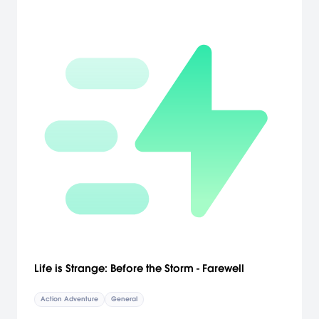
Life is Strange: Before the Storm - Farewell
Action Adventure
General