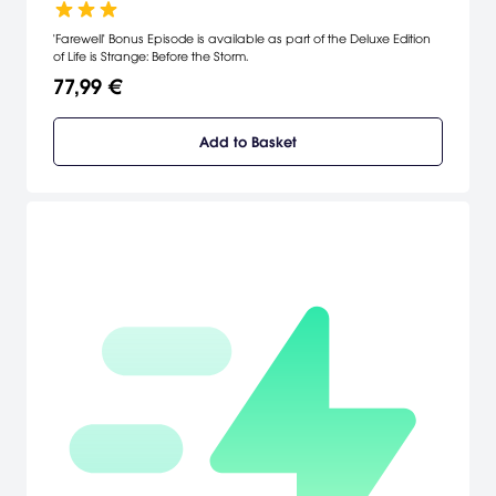
'Farewell' Bonus Episode is available as part of the Deluxe Edition
of Life is Strange: Before the Storm.
77,99 €
Add to Basket