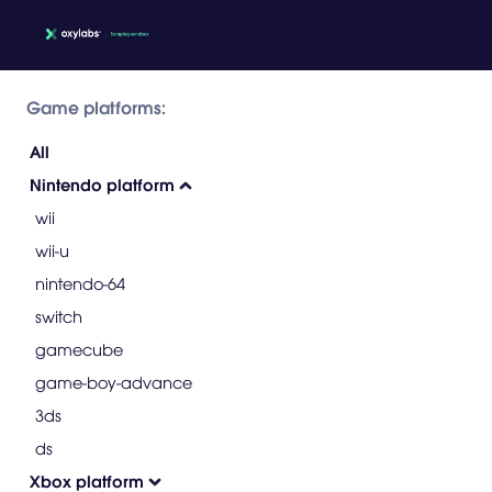
Game platforms:
All
Nintendo platform
wii
wii-u
nintendo-64
switch
gamecube
game-boy-advance
3ds
ds
Xbox platform