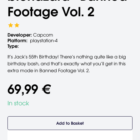
Footage Vol. 2
Developer:
Capcom
Platform:
playstation-4
Type:
It’s Jack’s 55th Birthday! There’s nothing quite like a big
birthday bash, and that’s exactly what you’ll get in this
extra mode in Banned Footage Vol. 2.
69,99 €
In stock
Add to Basket