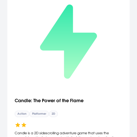
extras: Halloween- and Christmas-themed levels accessible from
the start. The downloadable version of this game supports English,
French, Italian, German, Spanish, Polish, Russian, Japanese.
Candle: The Power of the Flame
Action
Platformer
2D
Candle is a 2D sidescrolling adventure game that uses the