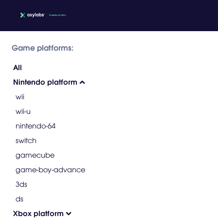
Game platforms:
All
Nintendo platform
wii
wii-u
nintendo-64
switch
gamecube
game-boy-advance
3ds
ds
Xbox platform