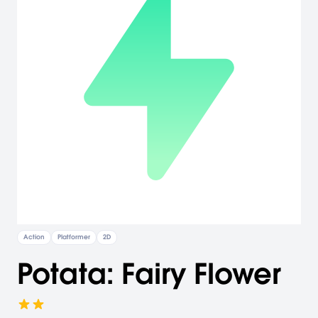
Action
Platformer
2D
Potata: Fairy Flower