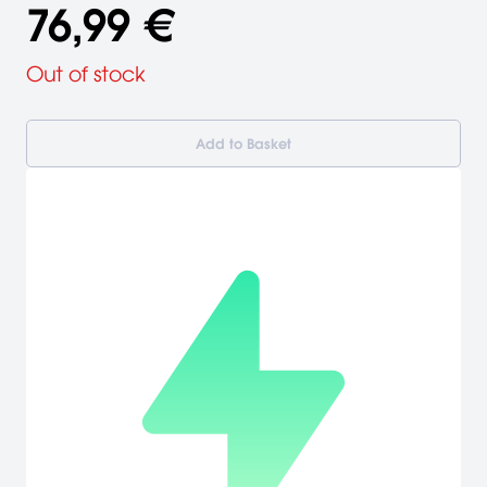
76,99 €
Out of stock
Add to Basket