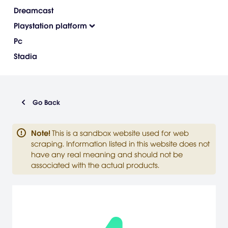
Dreamcast
Playstation platform
Pc
Stadia
Go Back
Note
!
This is a sandbox website used for web
scraping. Information listed in this website does not
have any real meaning and should not be
associated with the actual products.