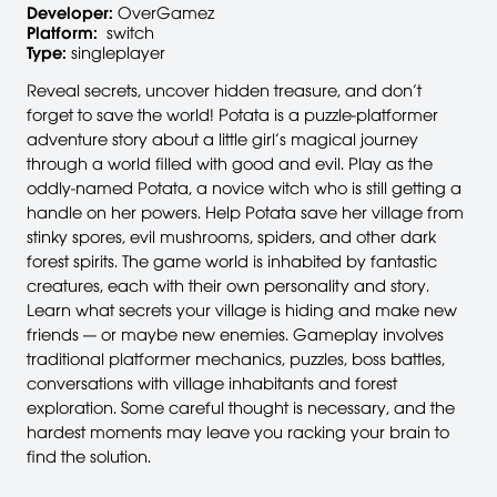
Developer:
OverGamez
Platform:
switch
Type:
singleplayer
Reveal secrets, uncover hidden treasure, and don’t
forget to save the world! Potata is a puzzle-platformer
adventure story about a little girl’s magical journey
through a world filled with good and evil. Play as the
oddly-named Potata, a novice witch who is still getting a
handle on her powers. Help Potata save her village from
stinky spores, evil mushrooms, spiders, and other dark
forest spirits. The game world is inhabited by fantastic
creatures, each with their own personality and story.
Learn what secrets your village is hiding and make new
friends — or maybe new enemies. Gameplay involves
traditional platformer mechanics, puzzles, boss battles,
conversations with village inhabitants and forest
exploration. Some careful thought is necessary, and the
hardest moments may leave you racking your brain to
find the solution.