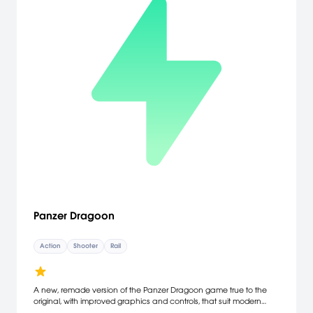
Panzer Dragoon
Action
Shooter
Rail
A new, remade version of the Panzer Dragoon game true to the
original, with improved graphics and controls, that suit modern
gaming standards! On a far, lone planet, you encounter two