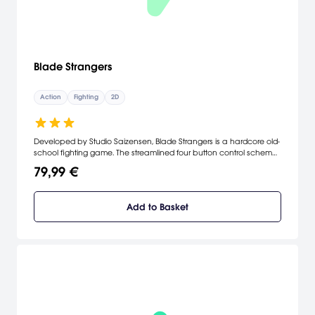
Blade Strangers
Action
Fighting
2D
Developed by Studio Saizensen, Blade Strangers is a hardcore old-
school fighting game. The streamlined four button control scheme
makes it easy for beginners to deal out damage from day
79,99 €
one...but the intricate combos, counters and specials give
tournament-caliber players plenty of opportunities for frame
counting, chain construction and hit-box science.
Add to Basket