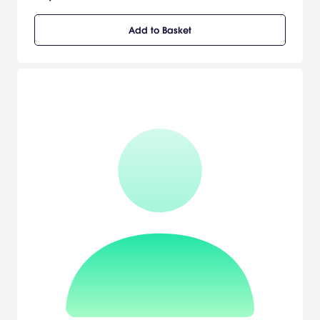
to a spectacular power. Sora is joined by Donald Duck and Goofy
to stop an evil force known as the Heartless from invading and
Add to Basket
overtaking the universe. Sora, Donald, and Goofy unite with iconic
Disney-Pixar characters old and new to overcome tremendous
challenges and persevere against the darkness threatening their
worlds. [Square Enix]