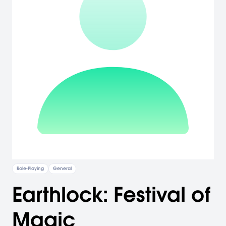
Role-Playing
General
Earthlock: Festival of
Magic