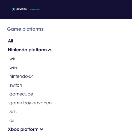
Game platforms:
All
Nintendo platform
wii
wii-u
nintendo-64
switch
gamecube
game-boy-advance
3ds
ds
Xbox platform