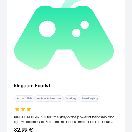
Kingdom Hearts III
Action RPG
Action Adventure
Fantasy
Role-Playing
KINGDOM HEARTS III tells the story of the power of friendship and
light vs. darkness as Sora and his friends embark on a perilous
adventure. Set in a vast array of Disney and Pixar worlds,
82,99 €
KINGDOM HEARTS follows the journey of Sora, an unknowing heir