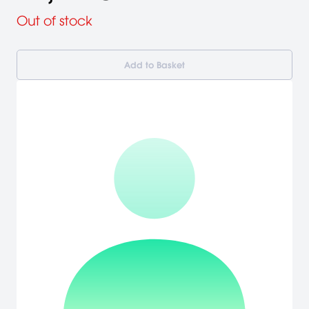
Out of stock
Add to Basket