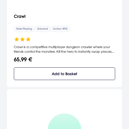
Crawl
Role-Playing
General
Action RPG
Crawl is a competitive multiplayer dungeon crawler where your
friends control the monsters. Kill the hero to instantly swap places,
and it's your turn to crawl! It's a race to gain enough experience
65,99 €
and loot to take on the dungeon's boss, cooperatively controlled
by the other players!
Add to Basket