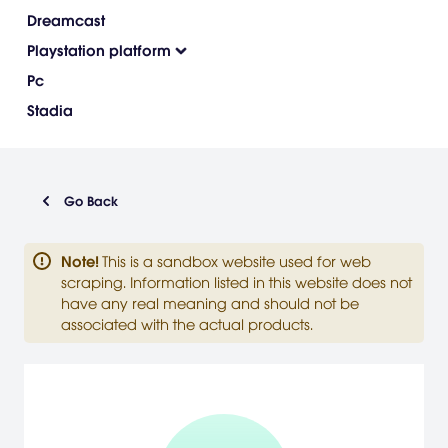
Dreamcast
Playstation platform
Pc
Stadia
Go Back
Note
!
This is a sandbox website used for web
scraping. Information listed in this website does not
have any real meaning and should not be
associated with the actual products.