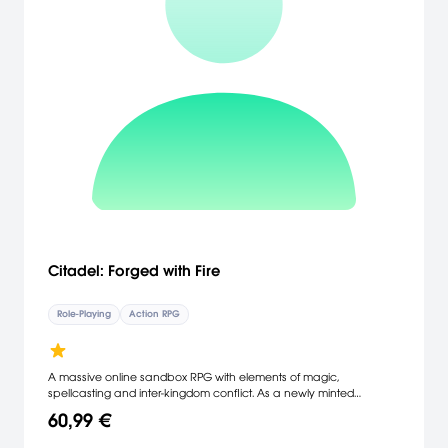
Citadel: Forged with Fire
Role-Playing
Action RPG
A massive online sandbox RPG with elements of magic,
spellcasting and inter-kingdom conflict. As a newly minted
apprentice of the magic arts, you will set off to investigate the
60,99 €
dangerous world of Ignus. Your goal: create a name for yourself
and achieve notoriety and power among the land's ruling Houses.