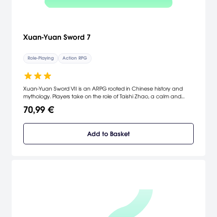
Xuan-Yuan Sword 7
Role-Playing
Action RPG
Xuan-Yuan Sword VII is an ARPG rooted in Chinese history and
mythology. Players take on the role of Taishi Zhao, a calm and
reliable swordsman who was accidentally involved in a tragic fate.
70,99 €
To protect his beloved family, he starts a journey in this chaotic
realm to find the truth.
Add to Basket