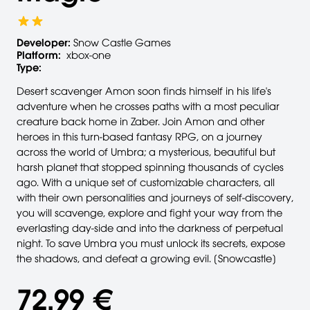
Developer:
Snow Castle Games
Platform:
xbox-one
Type:
Desert scavenger Amon soon finds himself in his life's
adventure when he crosses paths with a most peculiar
creature back home in Zaber. Join Amon and other
heroes in this turn-based fantasy RPG, on a journey
across the world of Umbra; a mysterious, beautiful but
harsh planet that stopped spinning thousands of cycles
ago. With a unique set of customizable characters, all
with their own personalities and journeys of self-discovery,
you will scavenge, explore and fight your way from the
everlasting day-side and into the darkness of perpetual
night. To save Umbra you must unlock its secrets, expose
the shadows, and defeat a growing evil. [Snowcastle]
72,99 €