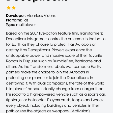
Developer:
Vicarious Visions
Platform:
ds
Type:
multiplayer
Based on the 2007 live-action feature film, Transformers:
Deceptions lets gamers control the outcome in the battle
for Earth as they choose to protect it as Autobots or
destroy it as Decepticons. Players experience the
unstoppable power and massive scale of their favorite
Robots in Disguise such as BumbleBee, Barricade and
others. As the Transformers robot's war comes to Earth,
gamers make the choice to join the Autobots in
protecting our planet or to join the Decepticons in
destroying it. With dual campaigns, the fate of the world
is in players' hands. Instantly change from a larger than
life robot to a high-powered vehicle such as a sports car,
fighter jet or helicopter. Players crush, topple and wreck
every object, including buildings and vehicles, in their
path or use the objects as weapons. [Activision]