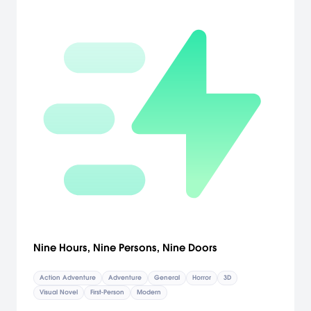
it flying into hard-to-reach targets. Players can stash the map on
the top screen for quick reference or drop it to the touch screen to
make notes, study enemies, or chart a path for their boat to follow
while they man the cannons. Compete with a friend over a local
wireless connection: Guide Link through special dungeons to
capture the Triforce or command the forces that oppose him.
[Nintendo]
Nine Hours, Nine Persons, Nine Doors
Action Adventure
Adventure
General
Horror
3D
Visual Novel
First-Person
Modern