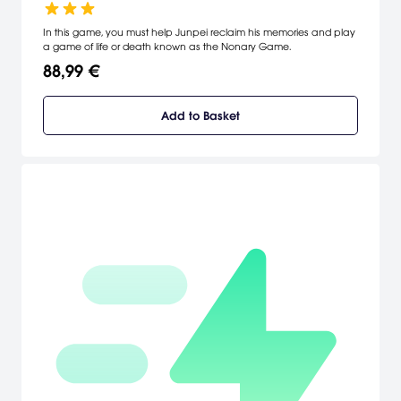
In this game, you must help Junpei reclaim his memories and play
a game of life or death known as the Nonary Game.
88,99 €
Add to Basket