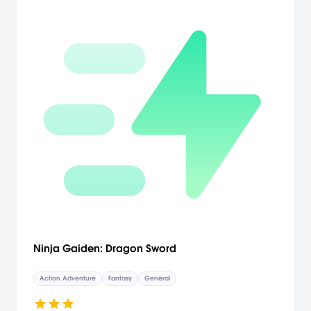
independent story that closely coincides with the action of the
console & PC editions of the game. Brand-new art design delivers
incredible environments in over 50+ maps. Explore deserted cities,
dark labyrinths and forbidding jungles to battle the evil Corruption.
Play as the all-new character: the Magus: Switch between the
Prince and this mysterious new ally to fight, solve puzzles and utilize
his magical powers to make your way through the corrupted land.
[Ubisoft]
Ninja Gaiden: Dragon Sword
Action Adventure
Fantasy
General