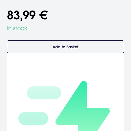
83,99 €
In stock
Add to Basket