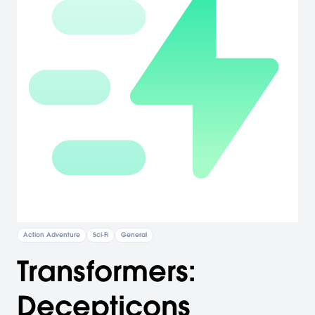
Action Adventure
Sci-Fi
General
Transformers:
Decepticons