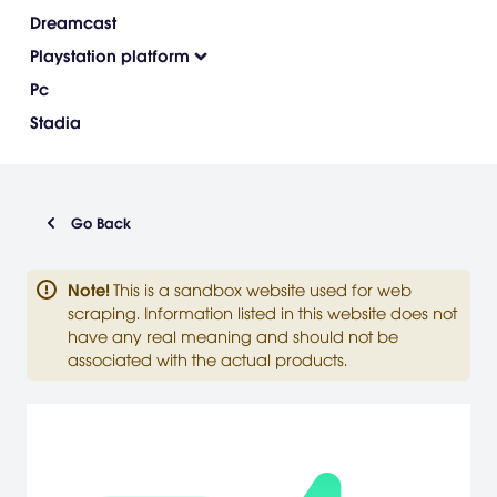
Dreamcast
Playstation platform
Pc
Stadia
Go Back
Note
!
This is a sandbox website used for web
scraping. Information listed in this website does not
have any real meaning and should not be
associated with the actual products.