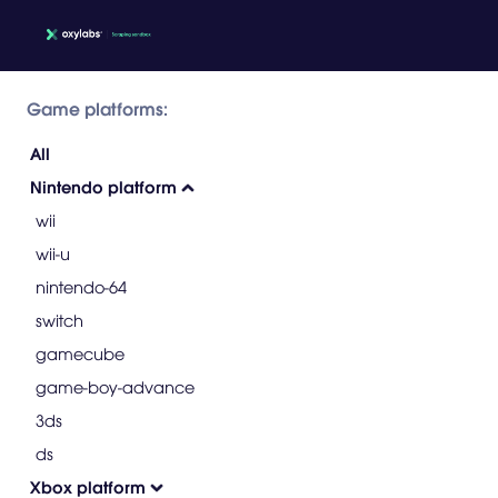
Game platforms:
All
Nintendo platform
wii
wii-u
nintendo-64
switch
gamecube
game-boy-advance
3ds
ds
Xbox platform