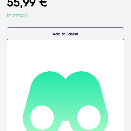
55,99 €
In stock
Add to Basket