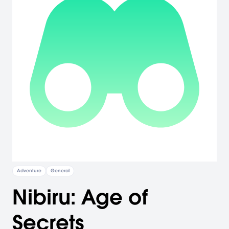
Adventure
General
Nibiru: Age of
Secrets