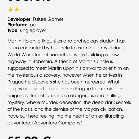
Developer:
Future Games
Platform:
pc
Type:
singleplayer
Martin Holan, a linguistics and archeology student has
been contacted by his uncle to examine a mysterious
World War II tunnel unearthed while building a new
highway in Bohemia. A friend of Martin’s uncle is
supposed to meet Martin upon his arrival to brief him on
the mysterious discovery, however when he arrives in
Prague he discovers she has been murdered. What
begins as a short expedition to Prague to examine an
enigmatic tunnel turns into a dangerous and thrilling
mystery, where murder, deception, the deep dark secrets
of the Nazis, and the demise of the Mayan civilization,
have our hero reeling into the heart of an exhilarating
adventure. [Adventure Company]