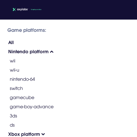
Game platforms:
All
Nintendo platform
wii
wii-u
nintendo-64
switch
gamecube
game-boy-advance
3ds
ds
Xbox platform