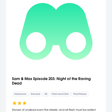
Sam & Max Episode 203: Night of the Raving
Dead
Adventure
General
3D
Point-and-Click
Third-Person
Droves of undead roam the streets, and all flesh must be eaten!