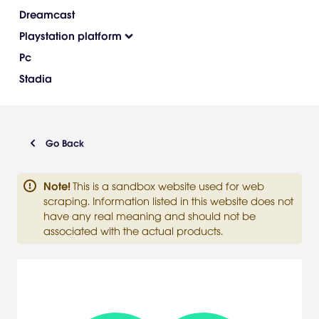
Dreamcast
Playstation platform
Pc
Stadia
Go Back
Note
!
This is a sandbox website used for web
scraping. Information listed in this website does not
have any real meaning and should not be
associated with the actual products.