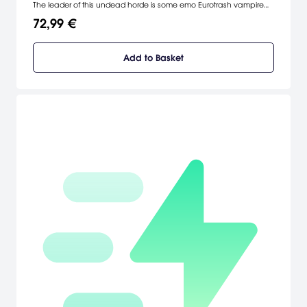
The leader of this undead horde is some emo Eurotrash vampire
freak, and it’s up to Sam & Max to take him down -- hopefully with
72,99 €
their brains intact. [GameTap]
Add to Basket