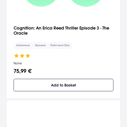
Cognition: An Erica Reed Thriller Episode 3 - The
Oracle
Adventure
General
Point-and-Click
None
75,99 €
Add to Basket