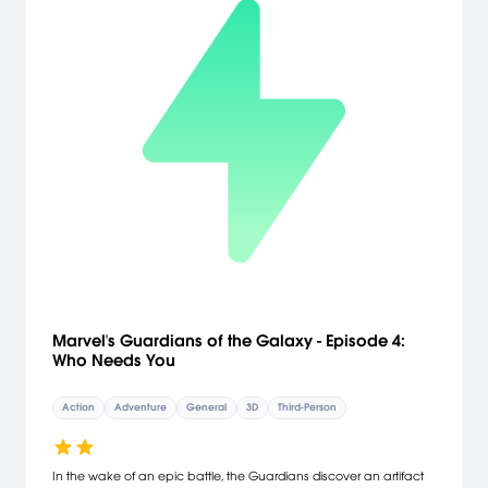
Marvel's Guardians of the Galaxy - Episode 4:
Who Needs You
Action
Adventure
General
3D
Third-Person
In the wake of an epic battle, the Guardians discover an artifact