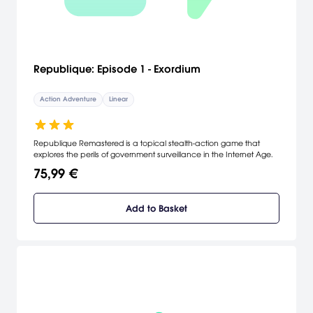
Republique: Episode 1 - Exordium
Action Adventure
Linear
Republique Remastered is a topical stealth-action game that
explores the perils of government surveillance in the Internet Age.
75,99 €
Add to Basket