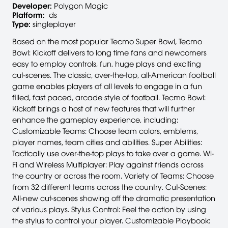
Developer:
Polygon Magic
Platform:
ds
Type:
singleplayer
Based on the most popular Tecmo Super Bowl, Tecmo
Bowl: Kickoff delivers to long time fans and newcomers
easy to employ controls, fun, huge plays and exciting
cut-scenes. The classic, over-the-top, all-American football
game enables players of all levels to engage in a fun
filled, fast paced, arcade style of football. Tecmo Bowl:
Kickoff brings a host of new features that will further
enhance the gameplay experience, including:
Customizable Teams: Choose team colors, emblems,
player names, team cities and abilities. Super Abilities:
Tactically use over-the-top plays to take over a game. Wi-
Fi and Wireless Multiplayer: Play against friends across
the country or across the room. Variety of Teams: Choose
from 32 different teams across the country. Cut-Scenes:
All-new cut-scenes showing off the dramatic presentation
of various plays. Stylus Control: Feel the action by using
the stylus to control your player. Customizable Playbook: