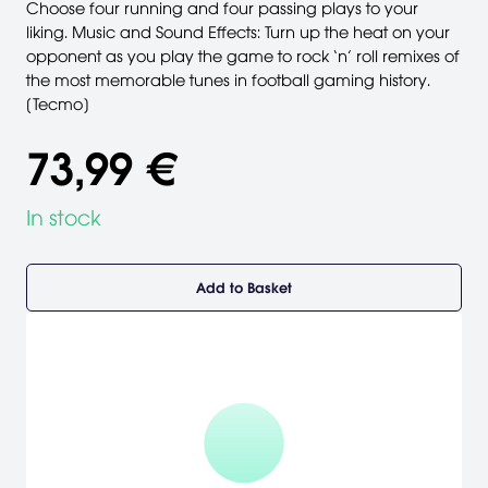
Choose four running and four passing plays to your
liking. Music and Sound Effects: Turn up the heat on your
opponent as you play the game to rock ‘n’ roll remixes of
the most memorable tunes in football gaming history.
[Tecmo]
73,99 €
In stock
Add to Basket