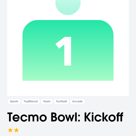
Sports
Traditional
Team
Football
Arcade
Tecmo Bowl: Kickoff