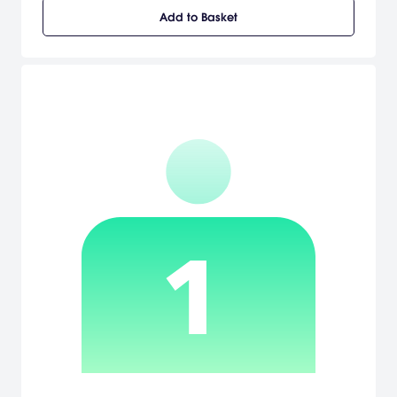
to create their own signature skateboarding style. Skate It
Add to Basket
unleashes the FlickIt revolution on to the Nintendo platforms, letting
gamers use the Wii remote or the Nintendo DS stylus to string
together their best tricks for the ultimate skate line. The Wii remote
becomes a skateboard and reacts to gestures that mirror actual
skate flips and moves. Players can also deepen this experience
by planting their feet on the Wii Balance Board. Skate It brings the
Skate franchise to a new level of creative ingenuity and
gameplay excellence. [Electronic Arts]