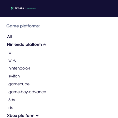
Game platforms:
All
Nintendo platform
wii
wii-u
nintendo-64
switch
gamecube
game-boy-advance
3ds
ds
Xbox platform