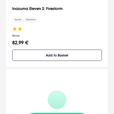
Inazuma Eleven 2: Firestorm
Sports
General
None
82,99 €
Add to Basket