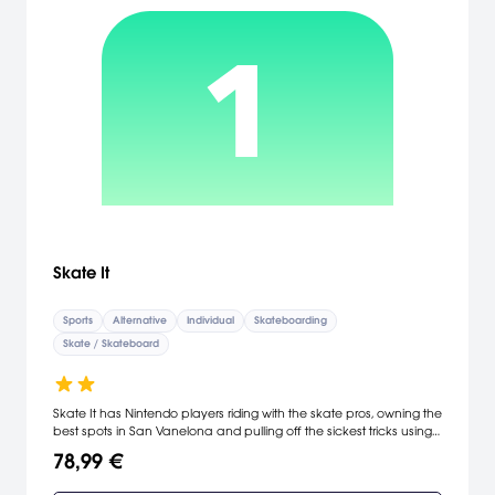
Skate It
Sports
Alternative
Individual
Skateboarding
Skate / Skateboard
Skate It has Nintendo players riding with the skate pros, owning the
best spots in San Vanelona and pulling off the sickest tricks using
the popular FlickIt controls. Loaded with all-new gameplay
78,99 €
features, Skate It breaks new ground by introducing innovative
support for the Wii Balance Board which gives players a fresh way