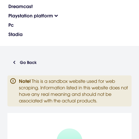
Dreamcast
Playstation platform
Pc
Stadia
Go Back
Note
!
This is a sandbox website used for web
scraping. Information listed in this website does not
have any real meaning and should not be
associated with the actual products.