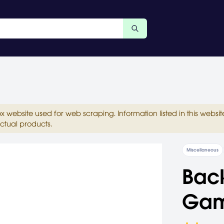
ox website used for web scraping. Information listed in this web
ctual products.
Miscellaneous
Back
Ga