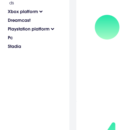
ds
Xbox platform
Dreamcast
Playstation platform
Pc
Stadia