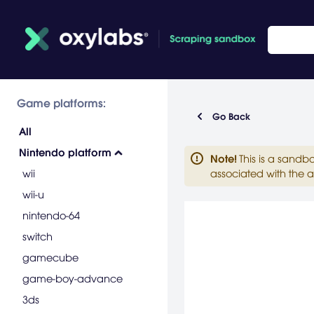
Game platforms:
Go Back
All
Nintendo platform
Note
!
This is a sandb
wii
associated with the a
wii-u
nintendo-64
switch
gamecube
game-boy-advance
3ds