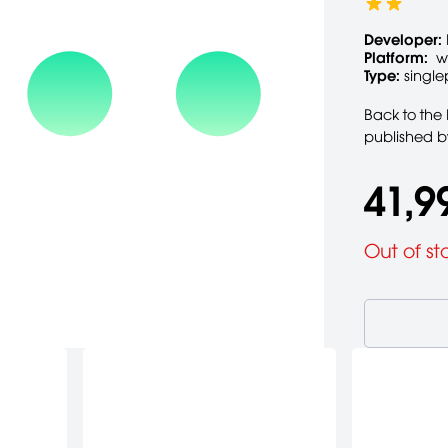
Developer:
Platform:
wi
Type:
single
Back to the 
published b
41,9
Out of st