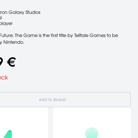
Iron Galaxy Studios
i
player
Future: The Game is the first title by Telltale Games to be
y Nintendo.
9 €
ock
Add to Basket