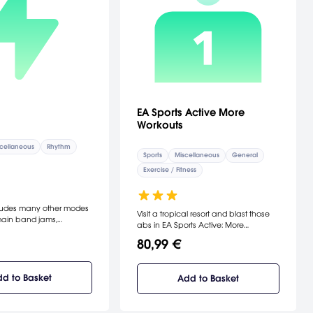
EA Sports Active More
Workouts
cellaneous
Rhythm
Sports
Miscellaneous
General
Exercise / Fitness
cludes many other modes
Visit a tropical resort and blast those
main band jams,
abs in EA Sports Active: More
veral musical games and
Workouts.
80,99 €
 video playback mode
ams. Play it again: Use
 mode to see your jam
ught to life with
d to Basket
Add to Basket
era angles. Pick up the
nd an orchestra in the
ame where you’ll wave