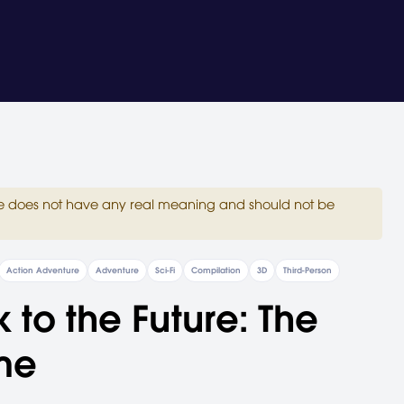
site does not have any real meaning and should not be
Action Adventure
Adventure
Sci-Fi
Compilation
3D
Third-Person
 to the Future: The
me