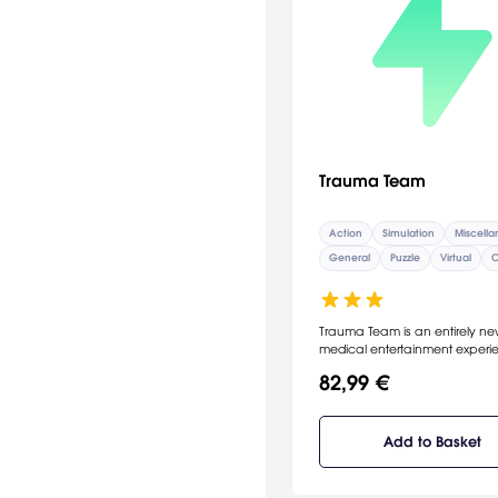
Trauma Team
Action
Simulation
Miscell
General
Puzzle
Virtual
C
Trauma Team is an entirely n
medical entertainment experi
from the makers of the award
82,99 €
Trauma Center series. Encount
unprecedented depth across s
distinct fields of medicine: pla
general surgeon, diagnostician,
Add to Basket
orthopedic surgeon, endosco
technician, and medical exam
Follow the story as never befor