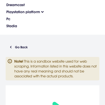
Dreamcast
Playstation platform
Pc
Stadia
Go Back
Note
!
This is a sandbox website used for web
scraping. Information listed in this website does not
have any real meaning and should not be
associated with the actual products.