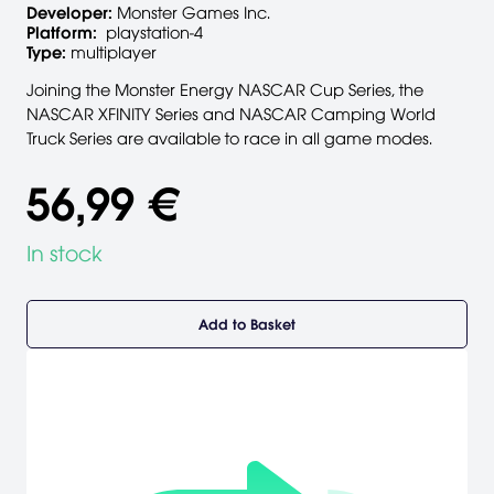
Developer:
Monster Games Inc.
Platform:
playstation-4
Type:
multiplayer
Joining the Monster Energy NASCAR Cup Series, the
NASCAR XFINITY Series and NASCAR Camping World
Truck Series are available to race in all game modes.
56,99 €
In stock
Add to Basket