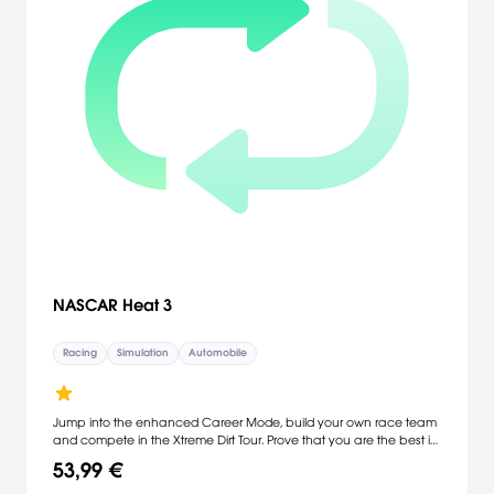
NASCAR Heat 3
Racing
Simulation
Automobile
Jump into the enhanced Career Mode, build your own race team
and compete in the Xtreme Dirt Tour. Prove that you are the best in
the world in the new Online Tournaments feature. Plus, all your
53,99 €
favorite modes are back.