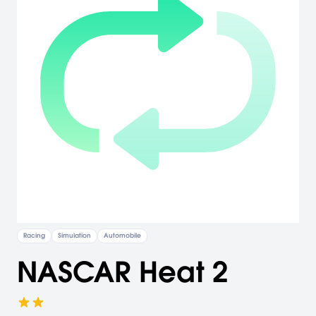
Racing
Simulation
Automobile
NASCAR Heat 2