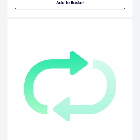
Add to Basket
you. Grab your bike, pick your team, and attempt to live up to the
legend of your Descender. Will you join the die-hard, trick-frenzy
ranks of Team Enemy, the proficient, off-road stylings of Team
Arboreal, or the high-octane, speed-is-everything Team Kinetic?