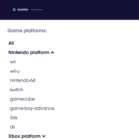
Game platforms:
All
Nintendo platform
wii
wii-u
nintendo-64
switch
gamecube
game-boy-advance
3ds
ds
Xbox platform