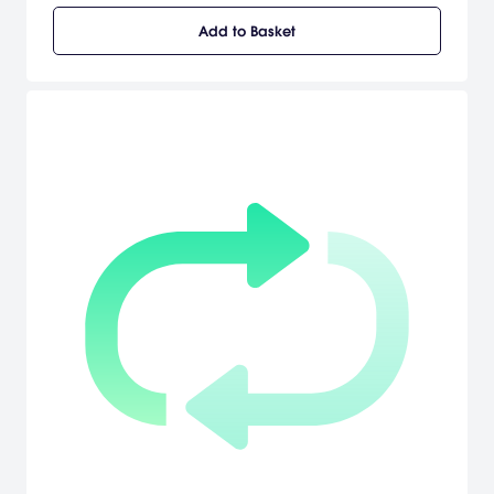
Add to Basket