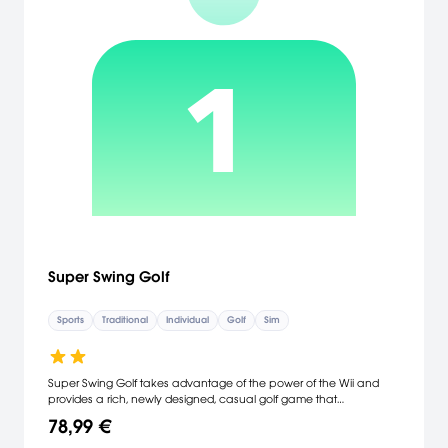
Super Swing Golf
Sports
Traditional
Individual
Golf
Sim
Super Swing Golf takes advantage of the power of the Wii and
provides a rich, newly designed, casual golf game that
revolutionizes the way video game golf is played, putting the
78,99 €
player in control of the club and the course. The Super Swing: The
Wii controller provides a new level of gaming interaction, sensing