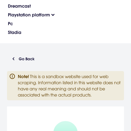
Dreamcast
Playstation platform
Pc
Stadia
Go Back
Note
!
This is a sandbox website used for web
scraping. Information listed in this website does not
have any real meaning and should not be
associated with the actual products.