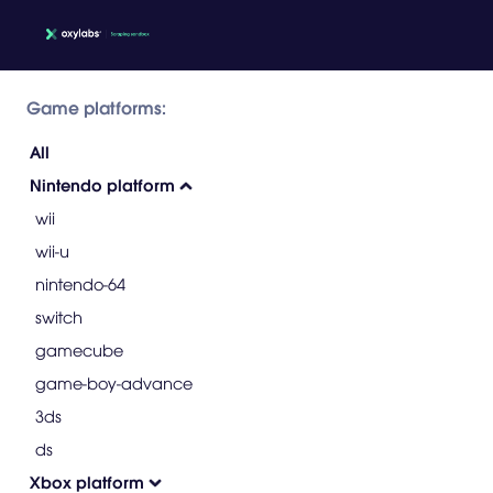
Game platforms:
All
Nintendo platform
wii
wii-u
nintendo-64
switch
gamecube
game-boy-advance
3ds
ds
Xbox platform