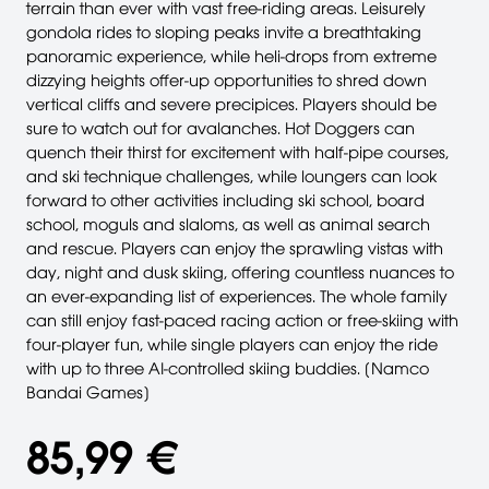
terrain than ever with vast free-riding areas. Leisurely
gondola rides to sloping peaks invite a breathtaking
panoramic experience, while heli-drops from extreme
dizzying heights offer-up opportunities to shred down
vertical cliffs and severe precipices. Players should be
sure to watch out for avalanches. Hot Doggers can
quench their thirst for excitement with half-pipe courses,
and ski technique challenges, while loungers can look
forward to other activities including ski school, board
school, moguls and slaloms, as well as animal search
and rescue. Players can enjoy the sprawling vistas with
day, night and dusk skiing, offering countless nuances to
an ever-expanding list of experiences. The whole family
can still enjoy fast-paced racing action or free-skiing with
four-player fun, while single players can enjoy the ride
with up to three AI-controlled skiing buddies. [Namco
Bandai Games]
85,99 €