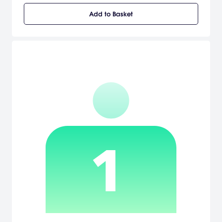
motion, depth, positioning and targeting dictated by the
Add to Basket
movement of the controller itself allowing the controller to act as
the golf club. A back-swing sets the amount of power of the swing
and the angle of controller when hitting the ball defines whether
the ball will hook or slice. Improved character texture and molding
and the newly designed costumes bring this title to life in this
uniquely designed fantasy world. Hit the lynx in Single Mode to play
through Story Mode, Free Mode, or Challenge Mode. In Story Mode,
the game proceeds along with the story of each character and
will diverge according to the results of the match. Try out Battle
Mode to take on others in Match Play, Stroke Play, and Party Play.
[Tecmo]