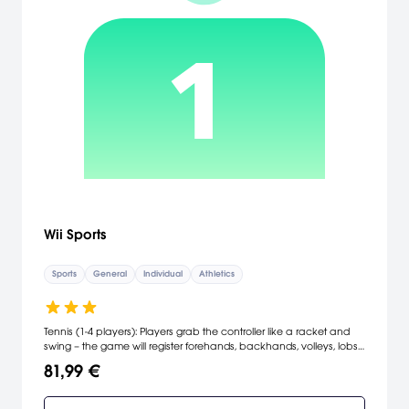
Wii Sports
Sports
General
Individual
Athletics
Tennis (1-4 players): Players grab the controller like a racket and
swing – the game will register forehands, backhands, volleys, lobs,
slices, spin and power depending on how fast the user swings and
81,99 €
at what angle. Don't worry about moving around the court to get
to the ball – the game automatically moves players into position.
Baseball (1-2 players): Grip the controller like a bat and swat