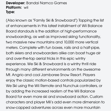
Developer:
Bandai Namco Games
Platform:
wii
Type:
(Also known as "Family Ski & Snowboard") Topping the list
of enhancements in this latest installment of Wii Balance
Board standouts is the addition of high-performance
snowboarding, as well as improved skiing functionality,
two massive new mountains and 10,000 more vertical
meters. Complete with fun boxes, rails and a half-pipe,
both skiers and snowboarders alike can boost huge air
and over-the-top aerial tricks in this epic wintry
experience. We Ski & Snowboard is a wintry thrill ride
through many different environments on the awesome
Mt. Angrio and cool Jamboree Snow Resort. Players
enjoy the classic motion-based controls popularized by
We Ski using the Wii Remote and Nunchuk controllers, or
by adding the increased realism of the Wii Balance
Board for even more ski and snowboard action. Custom
characters and player Mii’s add even more dimension to
snow-capped adventures across even more mountain