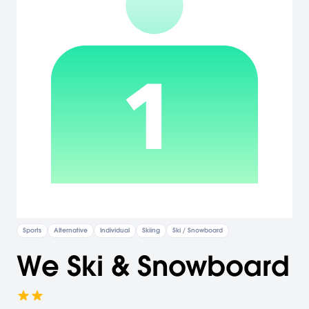
Sports
Alternative
Individual
Skiing
Ski / Snowboard
We Ski & Snowboard