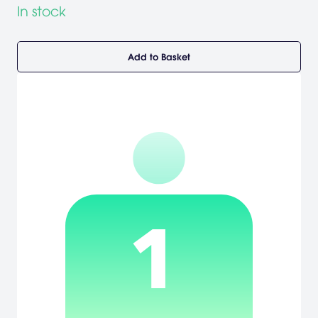
In stock
Add to Basket