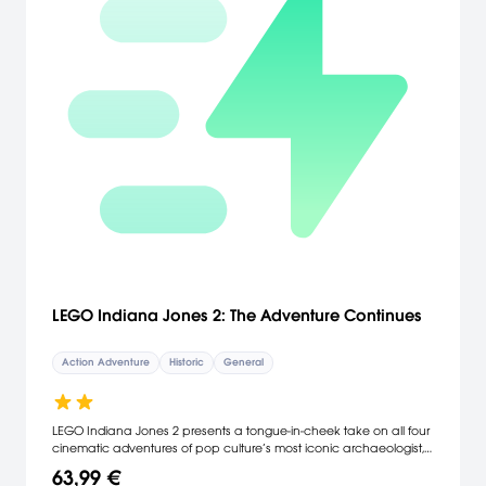
LEGO Indiana Jones 2: The Adventure Continues
Action Adventure
Historic
General
LEGO Indiana Jones 2 presents a tongue-in-cheek take on all four
cinematic adventures of pop culture’s most iconic archaeologist,
including for the first time ever Indiana Jones and the Kingdom of
63,99 €
the Crystal Skull and will give players the ability to create levels of