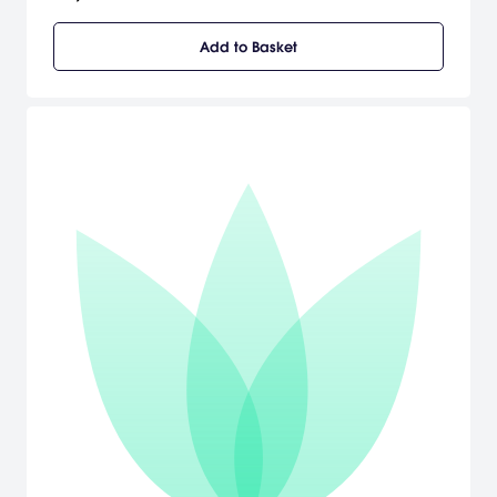
their own! [LucasArts]
Add to Basket