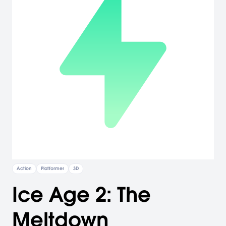
Action
Platformer
3D
Ice Age 2: The
Meltdown