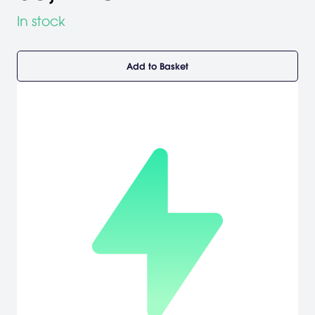
In stock
Add to Basket