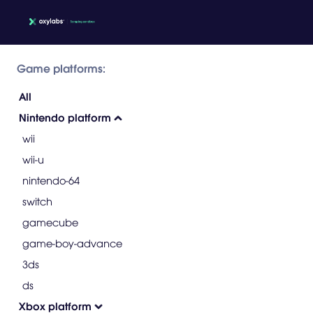
Game platforms:
All
Nintendo platform
wii
wii-u
nintendo-64
switch
gamecube
game-boy-advance
3ds
ds
Xbox platform