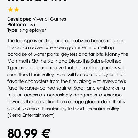
Developer:
Vivendi Games
Platform:
wii
Type:
singleplayer
The Ice Age is ending and our subzero heroes return in
this action adventure video game set in a melting
paradise of water parks, geysers and tar pits. Manny the
Mammoth, Sid the Sloth and Diego the Sabre-Toothed
Tiger are back and realize that the melting glaciers will
soon flood their valley. Fans will be able to play as their
favorite characters from the film, along with everyone’s
favorite sabre-toothed squirrel, Scrat, and embark on a
mission across an increasingly dangerous landscape
towards their salvation from a huge glacial dam that is
about to break, threatening to flood the entire valley.
[Sierra Entertainment]
80,99 €