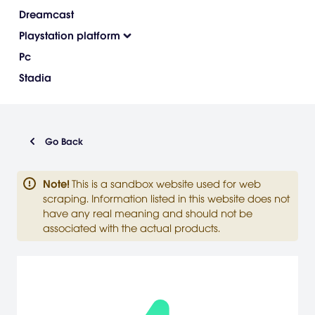
Dreamcast
Playstation platform
Pc
Stadia
Go Back
Note
!
This is a sandbox website used for web
scraping. Information listed in this website does not
have any real meaning and should not be
associated with the actual products.