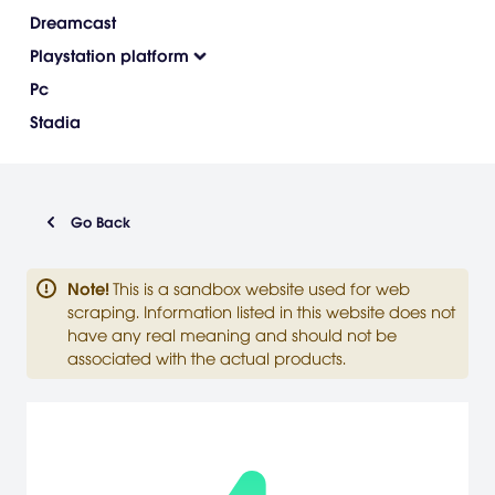
Dreamcast
Playstation platform
Pc
Stadia
Go Back
Note
!
This is a sandbox website used for web
scraping. Information listed in this website does not
have any real meaning and should not be
associated with the actual products.