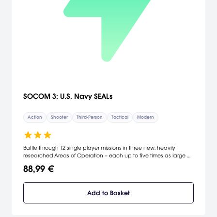
SOCOM 3: U.S. Navy SEALs
Action
Shooter
Third-Person
Tactical
Modern
Battle through 12 single player missions in three new, heavily
researched Areas of Operation – each up to five times as large as
past SOCOM AO’s. Utilize land vehicles and watercraft to traverse
88,99 €
the terrain. Everything from a turret-equipped pickup to SEAL-team
configured Humvee to the SOC-R Assault Boat are available. Pilot
strikeboats along waterways for waterborne assaults and use
Add to Basket
swimming/water for cover and stealth ops. Defeat the world’s
terrorists with over 30 highly configurable weapons – for a total of
up to 950 total weapon configurations. A SOCOM-compatible