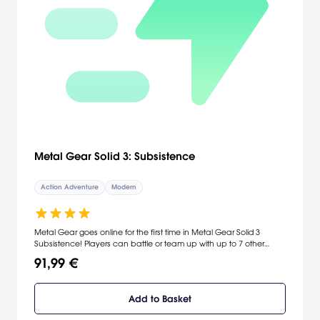
Metal Gear Solid 3: Subsistence
Action Adventure
Modern
Metal Gear goes online for the first time in Metal Gear Solid 3
Subsistence! Players can battle or team up with up to 7 other
friends for online dominance. Featuring different gameplay modes,
91,99 €
new camera system, and robust online play, Subsistence is the
game that gives players a brand new Metal Gear experience.
Includes MGS3 Snake Eater and all new Online Modes, including
Add to Basket
Death Match, Team Death Match, Sneaking Mission, Capture
Mission, and Rescue Mission. Third Person Camera system gives