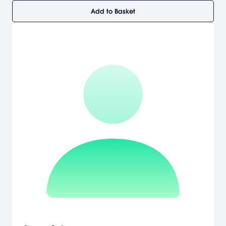
Add to Basket