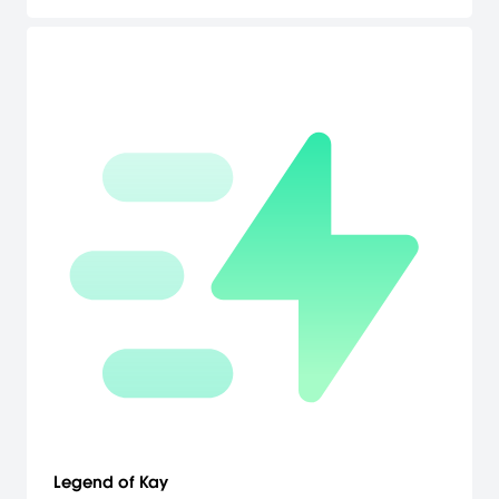
players more control. Bonus Metal Gear and Metal Gear 2 Solid
Snake games which have never been released before in the
North America. Demo Theater, Duel Mode, and new stages for
Snake vs. Monkey mini-game. [Konami]
Legend of Kay