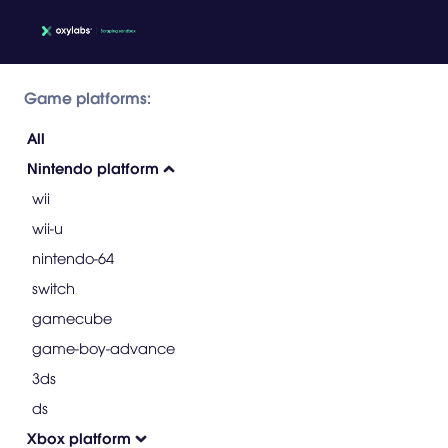
Game platforms:
All
Nintendo platform
wii
wii-u
nintendo-64
switch
gamecube
game-boy-advance
3ds
ds
Xbox platform