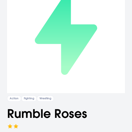
Action
Fighting
Wrestling
Rumble Roses