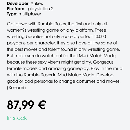
Developer:
Yuke's
Platform:
playstation-2
Type:
multiplayer
Get down with Rumble Roses, the first and only all-
women?s wrestling game on any platform. These
wrestling beauties not only score a perfect 10,000
polygons per character, they also have all the some of
the best moves and talent found in any wrestling game.
But make sure to watch out for that Mud Match Mode,
because these sexy vixens might get dirty. Gorgeous
female models and amazing gameplay. Play in the mud
with the Rumble Roses in Mud Match Mode. Develop
good or bad personas to change costumes and moves.
[Konami]
87,99 €
In stock