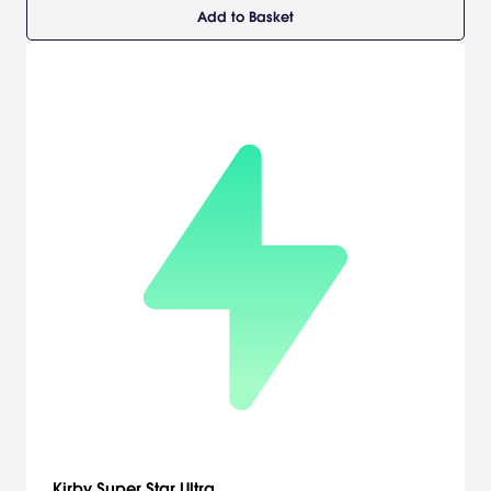
Add to Basket
Kirby Super Star Ultra