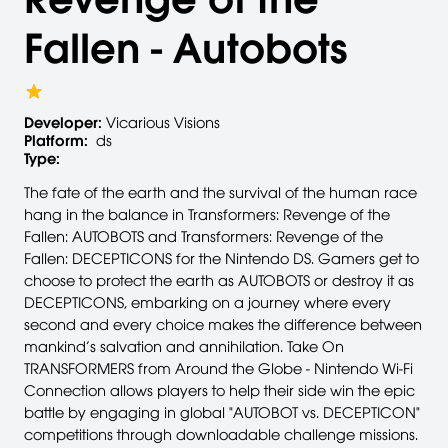
Fallen - Autobots
Developer:
Vicarious Visions
Platform:
ds
Type:
The fate of the earth and the survival of the human race
hang in the balance in Transformers: Revenge of the
Fallen: AUTOBOTS and Transformers: Revenge of the
Fallen: DECEPTICONS for the Nintendo DS. Gamers get to
choose to protect the earth as AUTOBOTS or destroy it as
DECEPTICONS, embarking on a journey where every
second and every choice makes the difference between
mankind’s salvation and annihilation. Take On
TRANSFORMERS from Around the Globe - Nintendo Wi-Fi
Connection allows players to help their side win the epic
battle by engaging in global "AUTOBOT vs. DECEPTICON"
competitions through downloadable challenge missions.