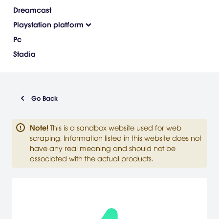
Dreamcast
Playstation platform
Pc
Stadia
Go Back
Note
!
This is a sandbox website used for web
scraping. Information listed in this website does not
have any real meaning and should not be
associated with the actual products.