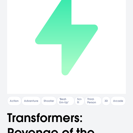
"Beat-
Sci-
Third-
Action
Adventure
Shooter
3D
Arcade
Em-Up"
Fi
Person
Transformers:
Revenge of the