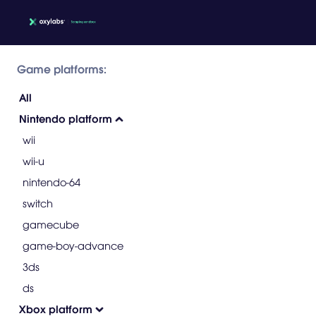
Game platforms:
All
Nintendo platform
wii
wii-u
nintendo-64
switch
gamecube
game-boy-advance
3ds
ds
Xbox platform