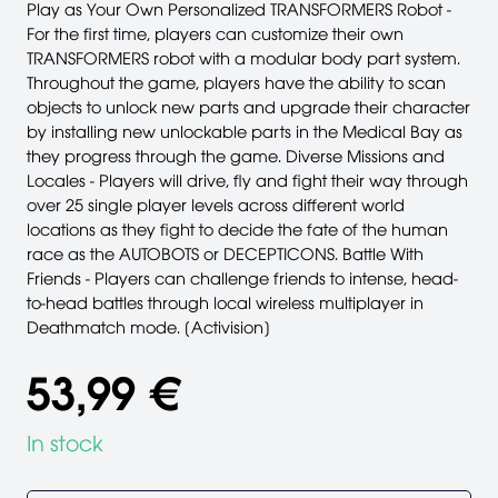
Play as Your Own Personalized TRANSFORMERS Robot -
For the first time, players can customize their own
TRANSFORMERS robot with a modular body part system.
Throughout the game, players have the ability to scan
objects to unlock new parts and upgrade their character
by installing new unlockable parts in the Medical Bay as
they progress through the game. Diverse Missions and
Locales - Players will drive, fly and fight their way through
over 25 single player levels across different world
locations as they fight to decide the fate of the human
race as the AUTOBOTS or DECEPTICONS. Battle With
Friends - Players can challenge friends to intense, head-
to-head battles through local wireless multiplayer in
Deathmatch mode. [Activision]
53,99 €
In stock