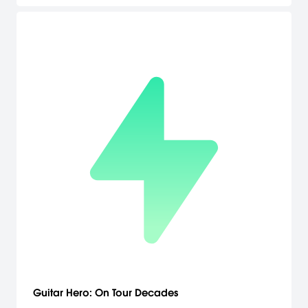
their playing style. Spectrobes, featuring the look and feel of
Japanese anime and manga, immerses players in its engaging
story and fascinating characters. [Buena Vista Games]
Guitar Hero: On Tour Decades