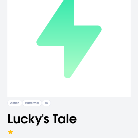
Action
Platformer
3D
Lucky's Tale