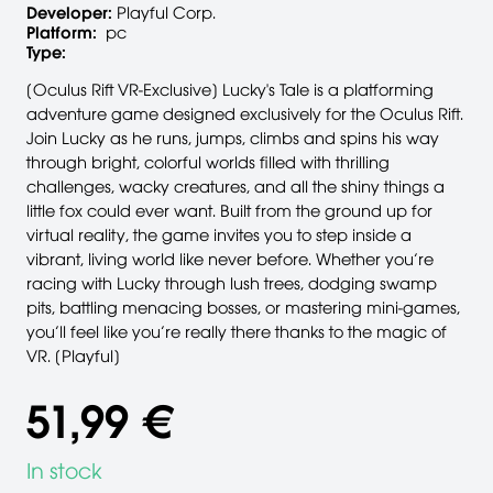
Developer:
Playful Corp.
Platform:
pc
Type:
[Oculus Rift VR-Exclusive] Lucky's Tale is a platforming
adventure game designed exclusively for the Oculus Rift.
Join Lucky as he runs, jumps, climbs and spins his way
through bright, colorful worlds filled with thrilling
challenges, wacky creatures, and all the shiny things a
little fox could ever want. Built from the ground up for
virtual reality, the game invites you to step inside a
vibrant, living world like never before. Whether you’re
racing with Lucky through lush trees, dodging swamp
pits, battling menacing bosses, or mastering mini-games,
you’ll feel like you’re really there thanks to the magic of
VR. [Playful]
51,99 €
In stock