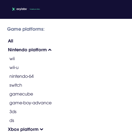
Game platforms:
All
Nintendo platform
wii
wii-u
nintendo-64
switch
gamecube
game-boy-advance
3ds
ds
Xbox platform