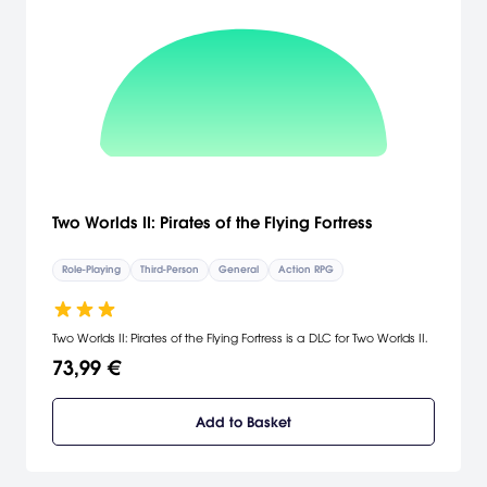
Two Worlds II: Pirates of the Flying Fortress
Role-Playing
Third-Person
General
Action RPG
Two Worlds II: Pirates of the Flying Fortress is a DLC for Two Worlds II.
73,99 €
Add to Basket