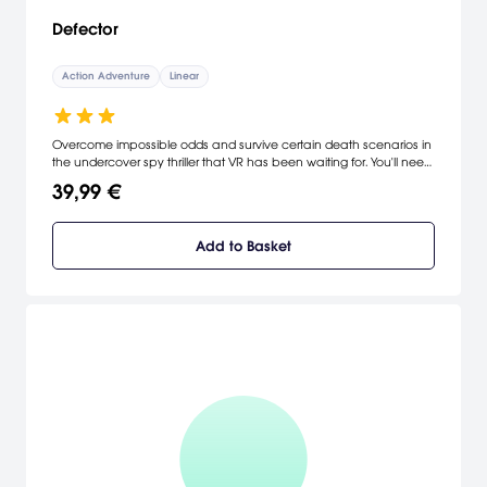
Defector
Action Adventure
Linear
Overcome impossible odds and survive certain death scenarios in
the undercover spy thriller that VR has been waiting for. You'll need
every advanced weapon, cutting-edge technology, and
39,99 €
deceptive tactic in your arsenal. Good luck agent. [Oculus]
Add to Basket