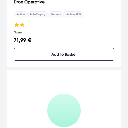
Drox Operative
Action
Role-Playing
General
Action RPG
None
71,99 €
Add to Basket