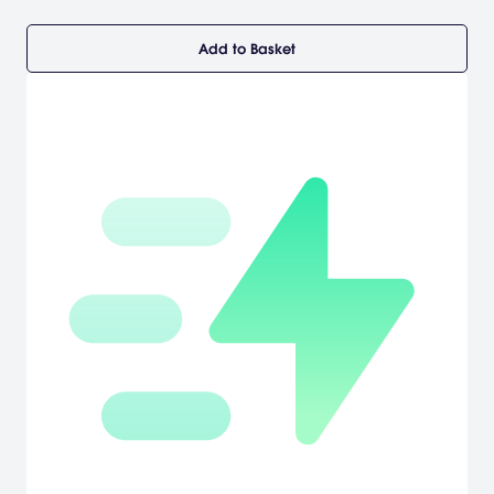
Add to Basket