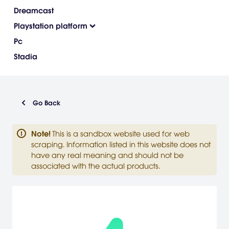
Dreamcast
Playstation platform
Pc
Stadia
Go Back
Note
!
This is a sandbox website used for web
scraping. Information listed in this website does not
have any real meaning and should not be
associated with the actual products.