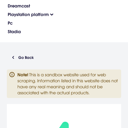
Dreamcast
Playstation platform
Pc
Stadia
Go Back
Note
!
This is a sandbox website used for web
scraping. Information listed in this website does not
have any real meaning and should not be
associated with the actual products.