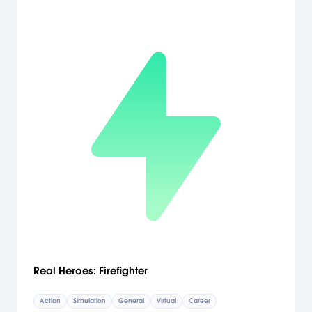
Real Heroes: Firefighter
Action
Simulation
General
Virtual
Career