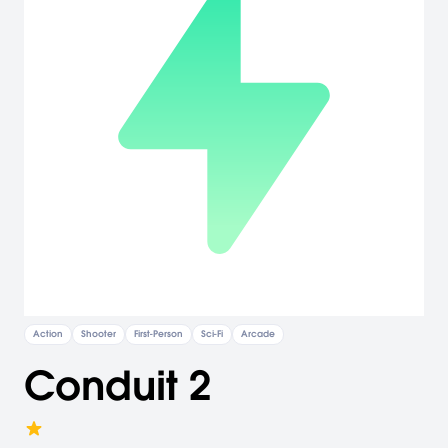
Action
Shooter
First-Person
Sci-Fi
Arcade
Conduit 2