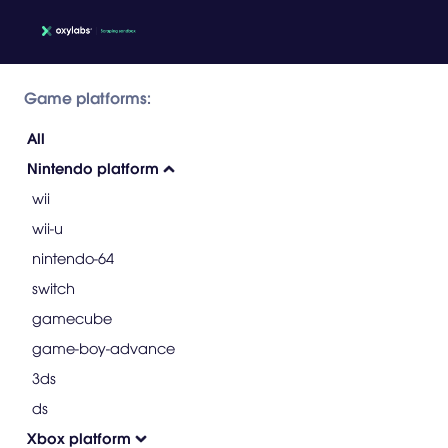
Game platforms:
All
Nintendo platform
wii
wii-u
nintendo-64
switch
gamecube
game-boy-advance
3ds
ds
Xbox platform