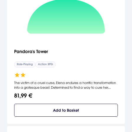
Pandora's Tower
Role-Playing
Action RPG
The victim of a cruel curse, Elena endures a horrific transformation
into a grotesque beast. Determined to find a way to cure her,
Aeron assumes the Oraclos Chain and plunges into the Thirteen
81,99 €
Towers, where truly terrifying monsters await him. The words of their
companion Mavda offer them their only hope: within the Thirteen
Towers reside the masters, and by consuming their flesh, Elena
Add to Basket
may escape the curse. This is the tale of the bond between Aeron
and Elena, and the promise they make to each other to defeat
the curse and be together once again. [Nintendo UK]