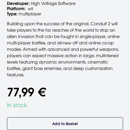
Developer:
High Voltage Software
Platform:
wii
Type:
multiplayer
Building upon the success of the original, Conduit 2 will
take players to the far reaches of the world to stop an
alien invasion that can be fought in single-player, online
multi-player battles, and all-new off and online co-op
modes. Armed with advanced and powerful weapons,
players can expect massive action in large, multi-tiered
levels featuring dynamic environments, cinematic
battles, giant boss enemies, and deep customization
features.
77,99 €
In stock
Add to Basket