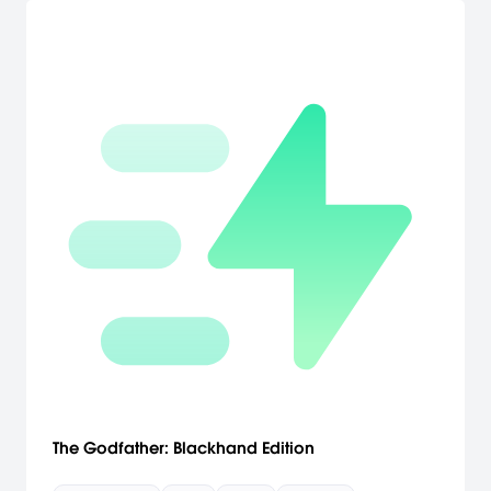
The Godfather: Blackhand Edition