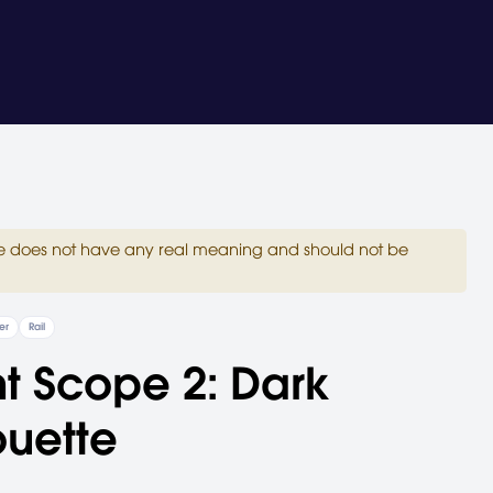
site does not have any real meaning and should not be
er
Rail
nt Scope 2: Dark
ouette