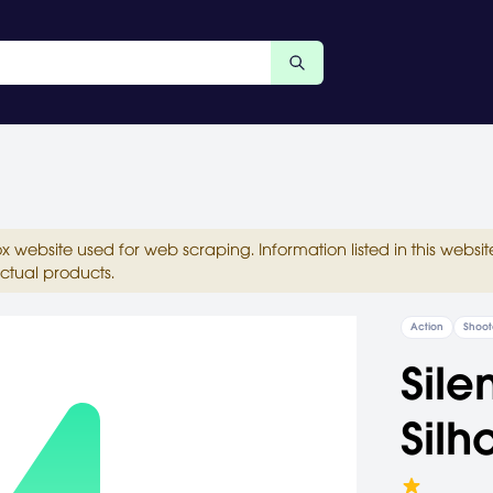
ox website used for web scraping. Information listed in this web
ctual products.
Action
Shoot
Sile
Silh