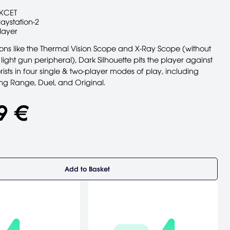
KCET
laystation-2
layer
ns like the Thermal Vision Scope and X-Ray Scope (without
 light gun peripheral), Dark Silhouette pits the player against
ists in four single & two-player modes of play, including
ing Range, Duel, and Original.
9 €
Add to Basket