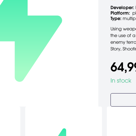
Developer:
Platform:
p
Type:
multip
Using weapo
the use of a
enemy terror
Story, Shoot
64,9
In stock