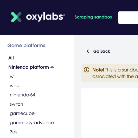
Game platforms:
Go Back
All
Nintendo platform
Note
!
This is a sandb
wii
associated with the a
wii-u
nintendo-64
switch
gamecube
game-boy-advance
3ds