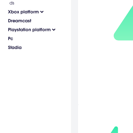
ds
Xbox platform
Dreamcast
Playstation platform
Pc
Stadia