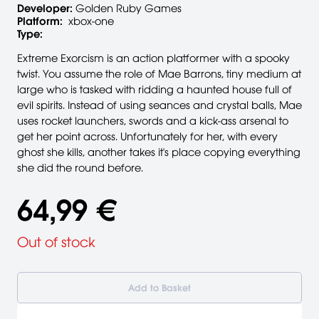
Developer:
Golden Ruby Games
Platform:
xbox-one
Type:
Extreme Exorcism is an action platformer with a spooky
twist. You assume the role of Mae Barrons, tiny medium at
large who is tasked with ridding a haunted house full of
evil spirits. Instead of using seances and crystal balls, Mae
uses rocket launchers, swords and a kick-ass arsenal to
get her point across. Unfortunately for her, with every
ghost she kills, another takes it's place copying everything
she did the round before.
64,99 €
Out of stock
Add to Basket