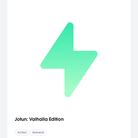
Jotun: Valhalla Edition
Action
General