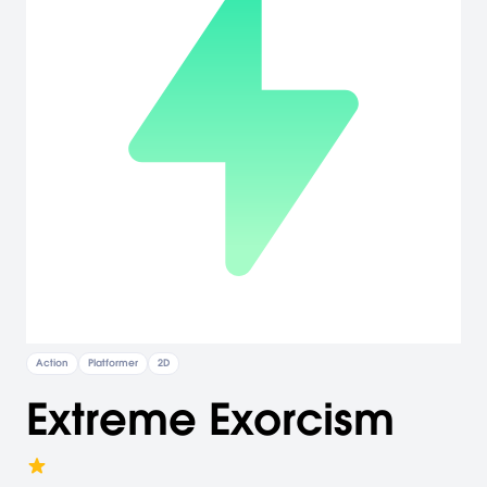
Action
Platformer
2D
Extreme Exorcism