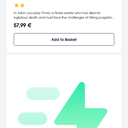
In Jotun, you play Thora, a Norse warrior who has died an
inglorious death and must face the challenges of Viking purgatory
to prove herself to the Gods and enter Valhalla.
57,99 €
Add to Basket