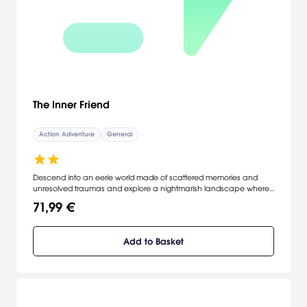
The Inner Friend
Action Adventure
General
Descend into an eerie world made of scattered memories and
unresolved traumas and explore a nightmarish landscape where
you will come face to face with childhood fears and nightmares.
71,99 €
Add to Basket