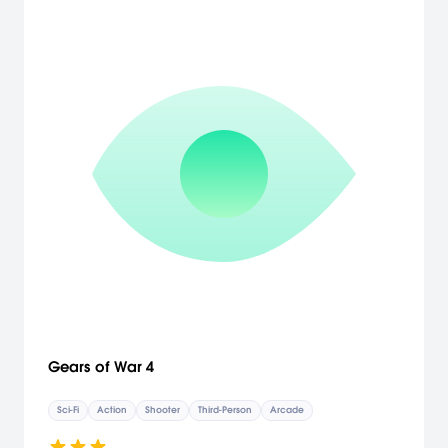
Gears of War 4
Sci-Fi
Action
Shooter
Third-Person
Arcade