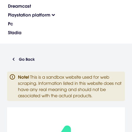
Dreamcast
Playstation platform
Pc
Stadia
Go Back
Note
!
This is a sandbox website used for web
scraping. Information listed in this website does not
have any real meaning and should not be
associated with the actual products.