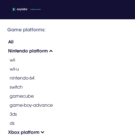
Game platforms:
All
Nintendo platform
wii
wii-u
nintendo-64
switch
gamecube
game-boy-advance
3ds
ds
Xbox platform