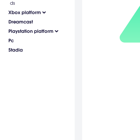
ds
Xbox platform
Dreamcast
Playstation platform
Pc
Stadia