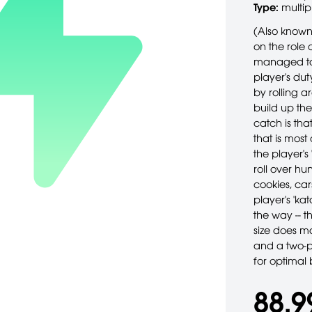
Type:
multip
(Also known
on the role 
managed to i
player's dut
by rolling a
build up the
catch is tha
that is most 
the player's
roll over hu
cookies, ca
player's 'k
the way -- 
size does m
and a two-p
for optimal 
88,9