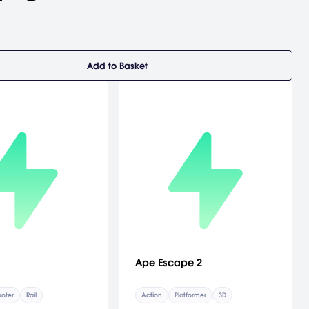
Add to Basket
Ape Escape 2
oter
Rail
Action
Platformer
3D