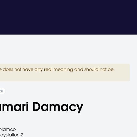
site does not have any real meaning and should not be
al
amari Damacy
Namco
laystation-2