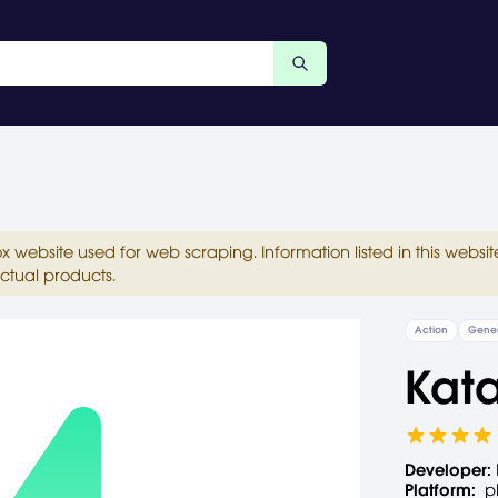
ox website used for web scraping. Information listed in this web
ctual products.
Action
Gener
Kat
Developer:
Platform:
p