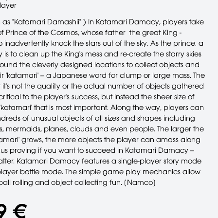
layer
 as "Katamari Damashii" ) In Katamari Damacy, players take
of Prince of the Cosmos, whose father ­ the great King ­
nadvertently knock the stars out of the sky. As the prince, a
y is to clean up the King's mess and re-create the starry skies
round the cleverly designed locations to collect objects and
ir 'katamari' -- a Japanese word for clump or large mass. The
t it's not the quality or the actual number of objects gathered
critical to the player's success, but instead the sheer size of
 'katamari' that is most important. Along the way, players can
ndreds of unusual objects of all sizes and shapes including
rs, mermaids, planes, clouds and even people. The larger the
atamari' grows, the more objects the player can amass along
thus proving if you want to succeed in Katamari Damacy --
atter. Katamari Damacy features a single-player story mode
layer battle mode. The simple game play mechanics allow
ball rolling and object collecting fun. [Namco]
9 €