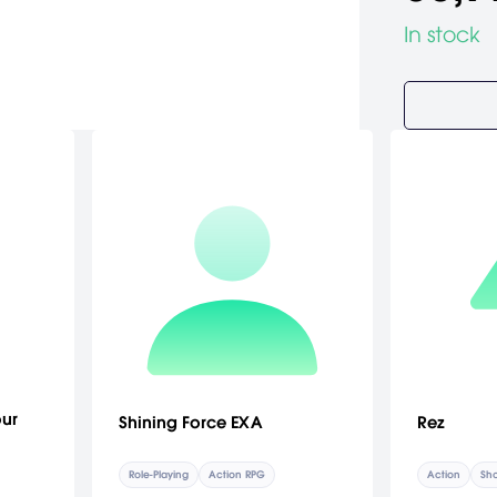
In stock
our
Shining Force EXA
Rez
Role-Playing
Action RPG
Action
Sho