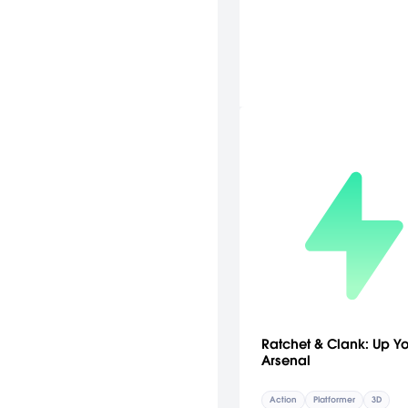
Ratchet & Clank: Up Y
Arsenal
Action
Platformer
3D