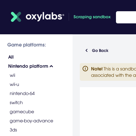
Game platforms:
Go Back
All
Nintendo platform
Note
!
This is a sandb
wii
associated with the a
wii-u
nintendo-64
switch
gamecube
game-boy-advance
3ds