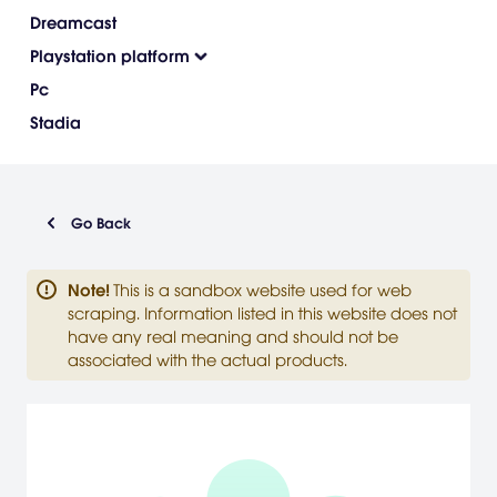
Dreamcast
Playstation platform
Pc
Stadia
Go Back
Note
!
This is a sandbox website used for web
scraping. Information listed in this website does not
have any real meaning and should not be
associated with the actual products.