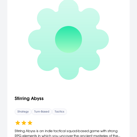
Stirring Abyss
Strategy
Turn-Based
Tactics
Stirring Abyss is an indie tactical squad-based game with strong
RPG elements in which you uncover the ancient mysteries of the