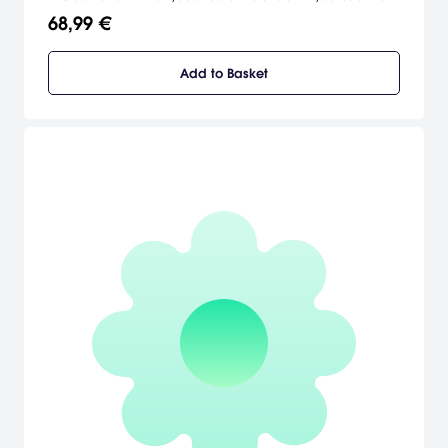
depths depicted in the classic vein of Lovecraftian horror.
68,99 €
Add to Basket