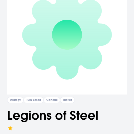
Strategy
Turn-Based
General
Tactics
Legions of Steel