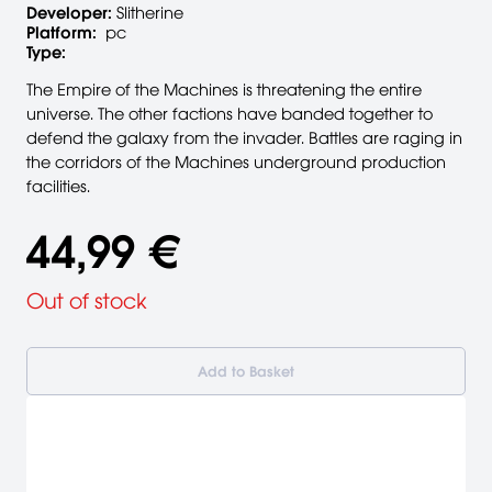
Developer:
Slitherine
Platform:
pc
Type:
The Empire of the Machines is threatening the entire
universe. The other factions have banded together to
defend the galaxy from the invader. Battles are raging in
the corridors of the Machines underground production
facilities.
44,99 €
Out of stock
Add to Basket