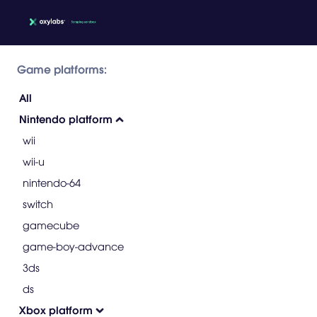
Game platforms:
All
Nintendo platform
wii
wii-u
nintendo-64
switch
gamecube
game-boy-advance
3ds
ds
Xbox platform