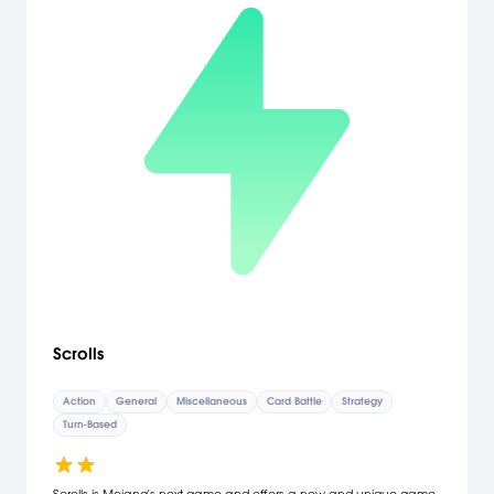
Scrolls
Action
General
Miscellaneous
Card Battle
Strategy
Turn-Based