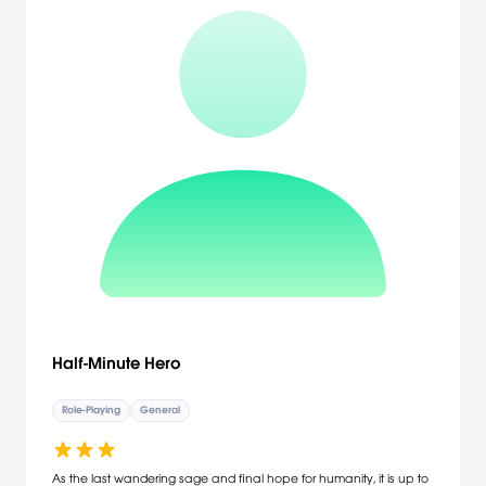
Half-Minute Hero
Role-Playing
General
As the last wandering sage and final hope for humanity, it is up to