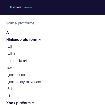
Game platforms:
All
Nintendo platform
wii
wii-u
nintendo-64
switch
gamecube
game-boy-advance
3ds
ds
Xbox platform