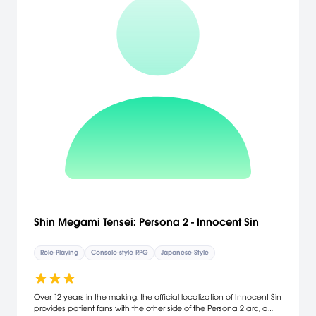
Shin Megami Tensei: Persona 2 - Innocent Sin
Role-Playing
Console-style RPG
Japanese-Style
Over 12 years in the making, the official localization of Innocent Sin
provides patient fans with the other side of the Persona 2 arc, a