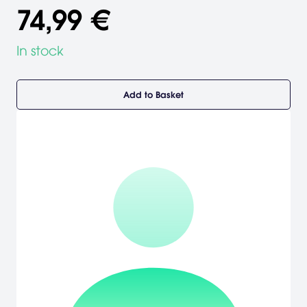
74,99 €
In stock
Add to Basket