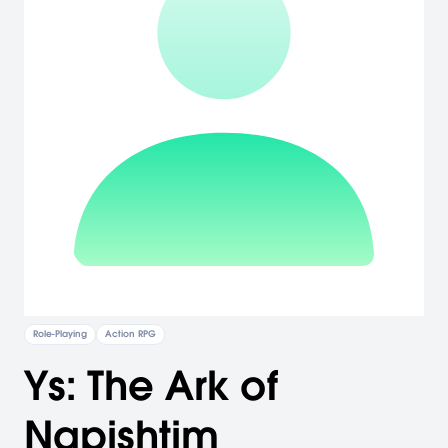
Role-Playing
Action RPG
Ys: The Ark of
Napishtim