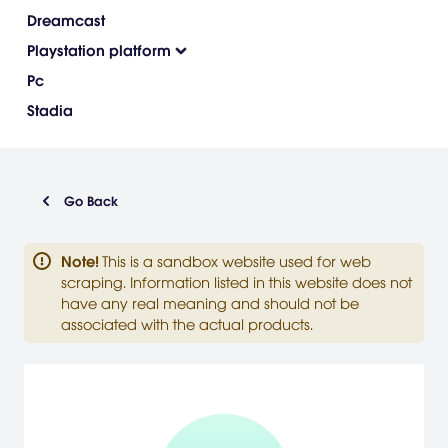
Dreamcast
Playstation platform
Pc
Stadia
Go Back
Note
!
This is a sandbox website used for web
scraping. Information listed in this website does not
have any real meaning and should not be
associated with the actual products.