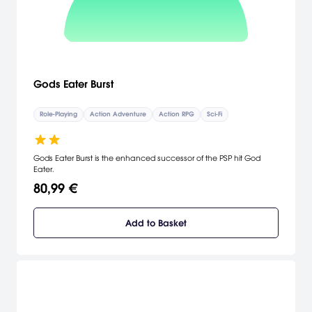
Gods Eater Burst
Role-Playing
Action Adventure
Action RPG
Sci-Fi
Gods Eater Burst is the enhanced successor of the PSP hit God
Eater.
80,99 €
Add to Basket