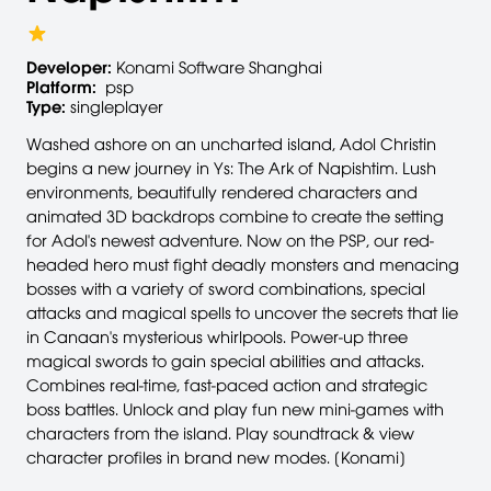
Developer:
Konami Software Shanghai
Platform:
psp
Type:
singleplayer
Washed ashore on an uncharted island, Adol Christin
begins a new journey in Ys: The Ark of Napishtim. Lush
environments, beautifully rendered characters and
animated 3D backdrops combine to create the setting
for Adol's newest adventure. Now on the PSP, our red-
headed hero must fight deadly monsters and menacing
bosses with a variety of sword combinations, special
attacks and magical spells to uncover the secrets that lie
in Canaan's mysterious whirlpools. Power-up three
magical swords to gain special abilities and attacks.
Combines real-time, fast-paced action and strategic
boss battles. Unlock and play fun new mini-games with
characters from the island. Play soundtrack & view
character profiles in brand new modes. [Konami]