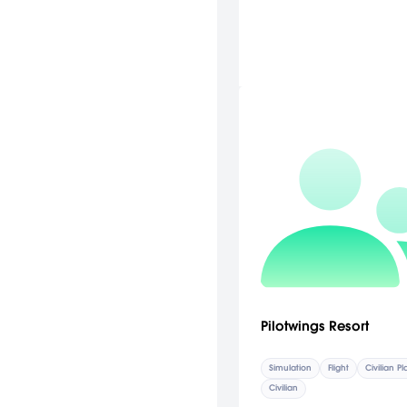
Pilotwings Resort
Simulation
Flight
Civilian P
Civilian