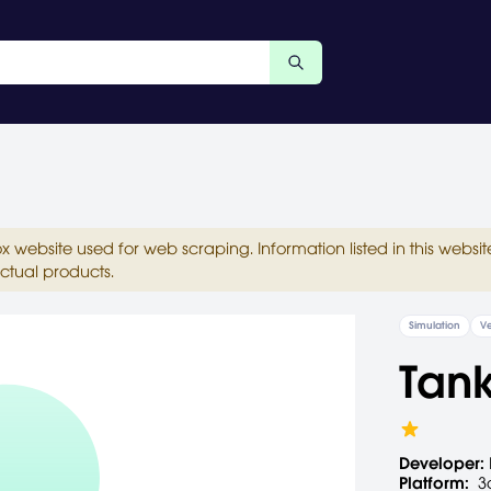
ox website used for web scraping. Information listed in this web
ctual products.
Simulation
Ve
Tank
Developer:
Platform:
3