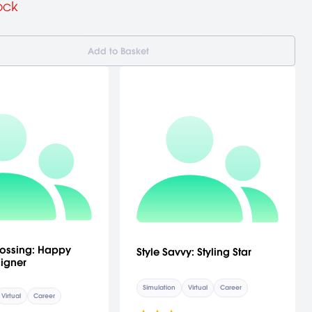
ock
Add to Basket
ossing: Happy
Style Savvy: Styling Star
igner
Simulation
Virtual
Career
Virtual
Career