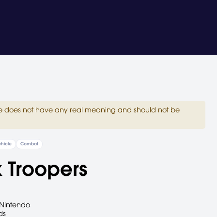
site does not have any real meaning and should not be
hicle
Combat
 Troopers
Nintendo
ds