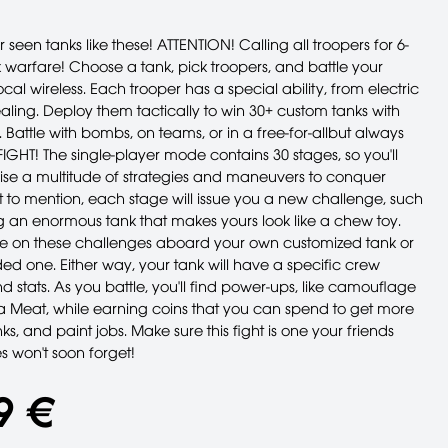
 seen tanks like these! ATTENTION! Calling all troopers for 6-
 warfare! Choose a tank, pick troopers, and battle your
local wireless. Each trooper has a special ability, from electric
aling. Deploy them tactically to win 30+ custom tanks with
. Battle with bombs, on teams, or in a free-for-allbut always
! FIGHT! The single-player mode contains 30 stages, so you'll
ise a multitude of strategies and maneuvers to conquer
t to mention, each stage will issue you a new challenge, such
g an enormous tank that makes yours look like a chew toy.
e on these challenges aboard your own customized tank or
ed one. Either way, your tank will have a specific crew
 stats. As you battle, you'll find power-ups, like camouflage
 Meat, while earning coins that you can spend to get more
nks, and paint jobs. Make sure this fight is one your friends
 won't soon forget!
9 €