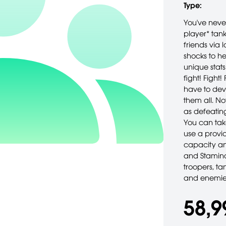
Type:
You've never
player* tank
friends via 
shocks to he
unique stats
fight! Fight
have to dev
them all. No
as defeatin
You can tak
use a provid
capacity and
and Stamina
troopers, ta
and enemies
58,9