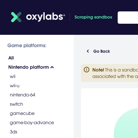
Game platforms:
Go Back
All
Nintendo platform
Note
!
This is a sandb
wii
associated with the a
wii-u
nintendo-64
switch
gamecube
game-boy-advance
3ds