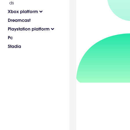
ds
Xbox platform
Dreamcast
Playstation platform
Pc
Stadia