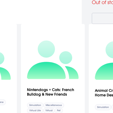
Out of st
Nintendogs + Cats: French
Animal Cr
Bulldog & New Friends
Home Des
lane
Simulation
Miscellaneous
Simulation
Virtual Life
Virtual
Pet