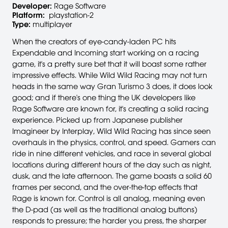
Developer:
Rage Software
Platform:
playstation-2
Type:
multiplayer
When the creators of eye-candy-laden PC hits
Expendable and Incoming start working on a racing
game, it's a pretty sure bet that it will boast some rather
impressive effects. While Wild Wild Racing may not turn
heads in the same way Gran Turismo 3 does, it does look
good; and if there's one thing the UK developers like
Rage Software are known for, it's creating a solid racing
experience. Picked up from Japanese publisher
Imagineer by Interplay, Wild Wild Racing has since seen
overhauls in the physics, control, and speed. Gamers can
ride in nine different vehicles, and race in several global
locations during different hours of the day such as night,
dusk, and the late afternoon. The game boasts a solid 60
frames per second, and the over-the-top effects that
Rage is known for. Control is all analog, meaning even
the D-pad (as well as the traditional analog buttons)
responds to pressure; the harder you press, the sharper