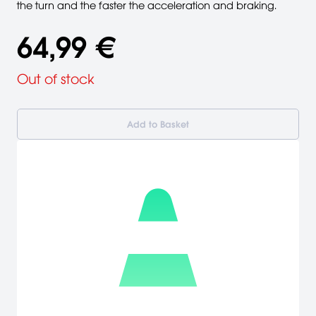
the turn and the faster the acceleration and braking.
64,99 €
Out of stock
Add to Basket