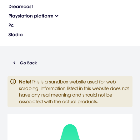
Dreamcast
Playstation platform
Pc
Stadia
Go Back
Note
!
This is a sandbox website used for web
scraping. Information listed in this website does not
have any real meaning and should not be
associated with the actual products.