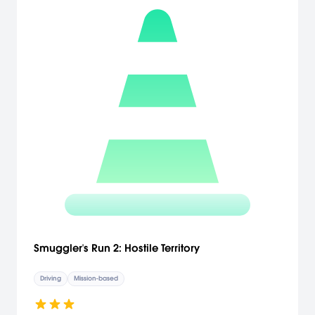
Smuggler's Run 2: Hostile Territory
Driving
Mission-based