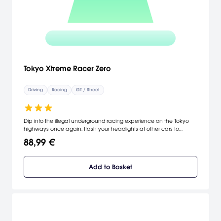
Tokyo Xtreme Racer Zero
Driving
Racing
GT / Street
Dip into the illegal underground racing experience on the Tokyo
highways once again, flash your headlights at other cars to
challenge them to races, and compete for money to upgrade
88,99 €
your ride. "Zero," the latest game in the TXR series, adds more cars,
more rival racers, and a larger street course which replicates 100
miles of actual Tokyo highways.
Add to Basket