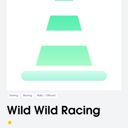
Driving
Racing
Rally / Offroad
Wild Wild Racing