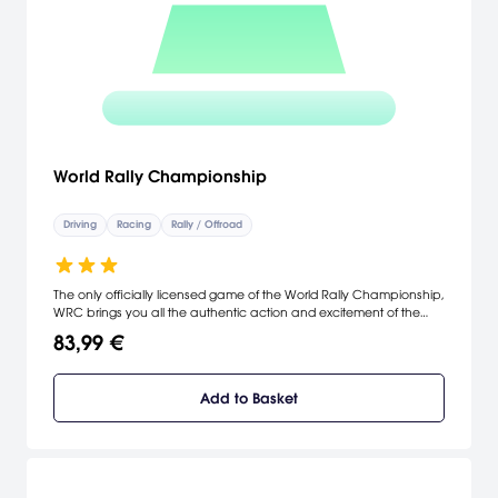
World Rally Championship
Driving
Racing
Rally / Offroad
The only officially licensed game of the World Rally Championship,
WRC brings you all the authentic action and excitement of the
rally circuit, as you race over 100 tracks in some truly massive
83,99 €
racing locations. The unique 'go anywhere' engine means that the
road is no longer the only route to the chequered flag, so you'd
better be careful on those mountaintop bends. [Sony Europe]
Add to Basket