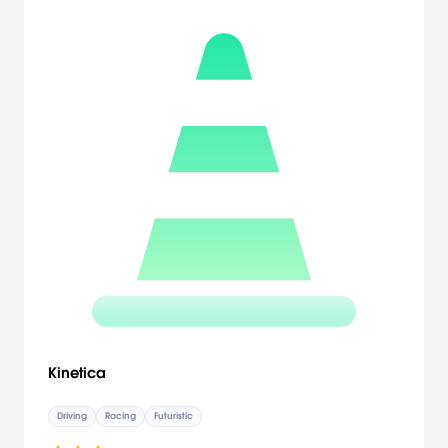
Kinetica
Driving
Racing
Futuristic