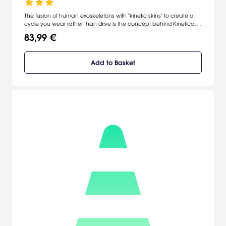
The fusion of human exoskeletons with "kinetic skins" to create a
cycle you wear rather than drive is the concept behind Kinetica, a
racer which requires you to perform a variety of tricks, stunts and
83,99 €
combos to outpace the competition.
Add to Basket