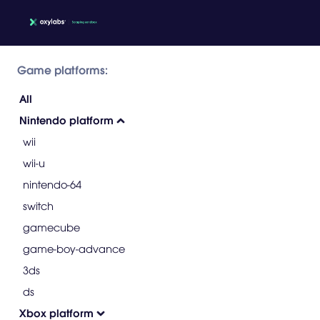
Game platforms:
All
Nintendo platform
wii
wii-u
nintendo-64
switch
gamecube
game-boy-advance
3ds
ds
Xbox platform