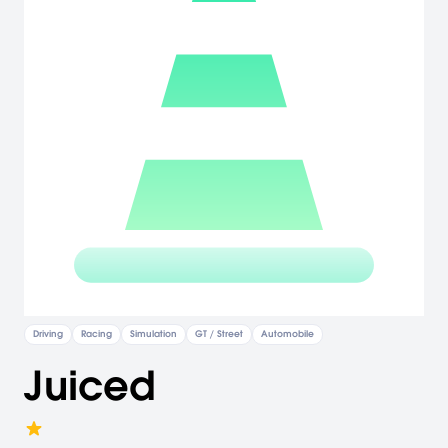
Driving
Racing
Simulation
GT / Street
Automobile
Juiced