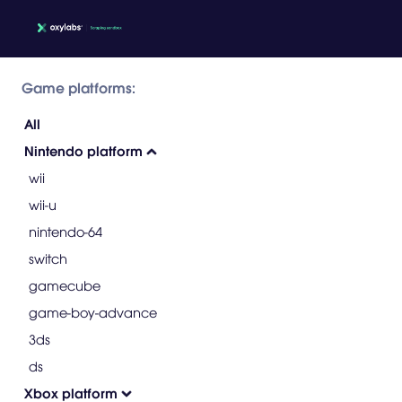
Game platforms:
All
Nintendo platform
wii
wii-u
nintendo-64
switch
gamecube
game-boy-advance
3ds
ds
Xbox platform