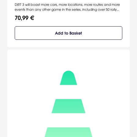
DiRT 3 will boast more cars, more locations, more routes and more
events than any other game in the series, including over 50 rally
cars representing the very best from five decades of the sport. DiRT
70,99 €
3 delivers mud, sweat and gears world over: from the intense
weather-beaten rally stages of Europe, Africa and the US, to
executing performance driving showcases and career challenges
Add to Basket
where car control is pushed to spectacular limits.