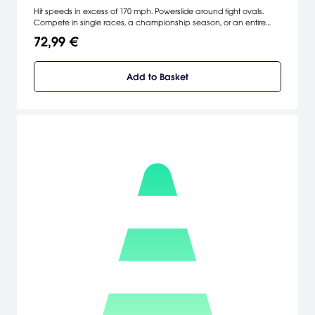
Hit speeds in excess of 170 mph. Powerslide around tight ovals.
Compete in single races, a championship season, or an entire
career. Featuring 24 official World of Outlaws drivers, 12 real tracks,
72,99 €
jaw-dropping graphics, screaming 3D directional sound and car
physics so real it will turn your world upside down. Do you have
what it takes to master the meanest machines on wheels?
Add to Basket
[Infogrames]