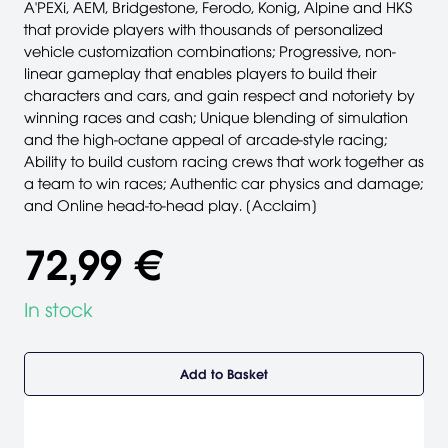
A'PEXi, AEM, Bridgestone, Ferodo, Konig, Alpine and HKS
that provide players with thousands of personalized
vehicle customization combinations; Progressive, non-
linear gameplay that enables players to build their
characters and cars, and gain respect and notoriety by
winning races and cash; Unique blending of simulation
and the high-octane appeal of arcade-style racing;
Ability to build custom racing crews that work together as
a team to win races; Authentic car physics and damage;
and Online head-to-head play. [Acclaim]
72,99 €
In stock
Add to Basket