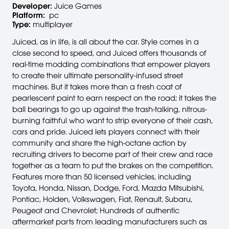
Developer:
Juice Games
Platform:
pc
Type:
multiplayer
Juiced, as in life, is all about the car. Style comes in a
close second to speed, and Juiced offers thousands of
real-time modding combinations that empower players
to create their ultimate personality-infused street
machines. But it takes more than a fresh coat of
pearlescent paint to earn respect on the road; it takes the
ball bearings to go up against the trash-talking, nitrous-
burning faithful who want to strip everyone of their cash,
cars and pride. Juiced lets players connect with their
community and share the high-octane action by
recruiting drivers to become part of their crew and race
together as a team to put the brakes on the competition.
Features more than 50 licensed vehicles, including
Toyota, Honda, Nissan, Dodge, Ford, Mazda Mitsubishi,
Pontiac, Holden, Volkswagen, Fiat, Renault, Subaru,
Peugeot and Chevrolet; Hundreds of authentic
aftermarket parts from leading manufacturers such as