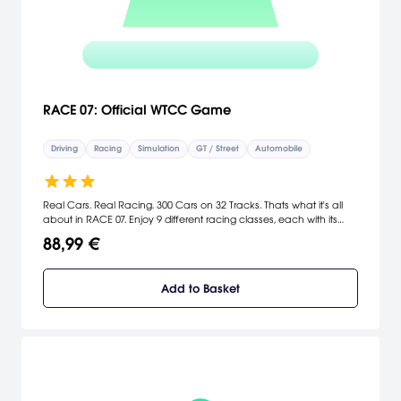
RACE 07: Official WTCC Game
Driving
Racing
Simulation
GT / Street
Automobile
Real Cars. Real Racing. 300 Cars on 32 Tracks. Thats what it's all
about in RACE 07. Enjoy 9 different racing classes, each with its
own distinctive character. From the prestigious World Touring Car
88,99 €
Championship to the insance speed of the F3000 class. These are
just a few of the many cars and the classes featured in this
ultimate racing curcuits or city tracks and see the track through
Add to Basket
the unique Helmet Camera or with the immersive Action Camera.
Enjoy RACE 07 and esperience virtural racing like you've never
expereinced it before. [Viva Media]