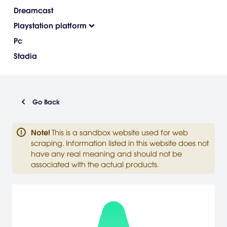
Dreamcast
Playstation platform
Pc
Stadia
Go Back
Note
!
This is a sandbox website used for web
scraping. Information listed in this website does not
have any real meaning and should not be
associated with the actual products.