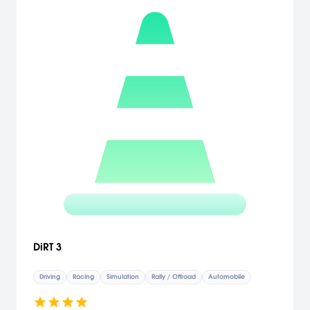
DiRT 3
Driving
Racing
Simulation
Rally / Offroad
Automobile