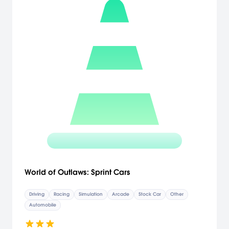
World of Outlaws: Sprint Cars
Driving
Racing
Simulation
Arcade
Stock Car
Other
Automobile