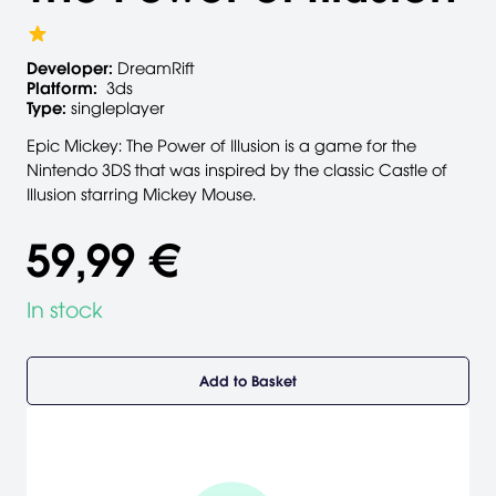
Developer:
DreamRift
Platform:
3ds
Type:
singleplayer
Epic Mickey: The Power of Illusion is a game for the
Nintendo 3DS that was inspired by the classic Castle of
Illusion starring Mickey Mouse.
59,99 €
In stock
Add to Basket