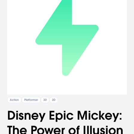
Action
Platformer
3D
2D
Disney Epic Mickey:
The Power of Illusion