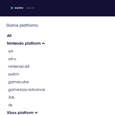
Game platforms:
All
Nintendo platform
wii
wii-u
nintendo-64
switch
gamecube
game-boy-advance
3ds
ds
Xbox platform