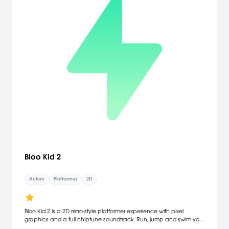
Bloo Kid 2
Action
Platformer
2D
Bloo Kid 2 is a 2D retro-style platformer experience with pixel
graphics and a full chiptune soundtrack. Run, jump and swim your
way through five huge worlds with nine levels each. Master brutal