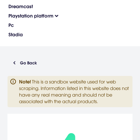
Dreamcast
Playstation platform
Pc
Stadia
Go Back
Note
!
This is a sandbox website used for web
scraping. Information listed in this website does not
have any real meaning and should not be
associated with the actual products.