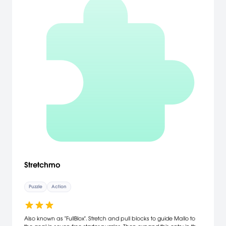
Stretchmo
Puzzle
Action
Also known as "FullBlox". Stretch and pull blocks to guide Mallo to