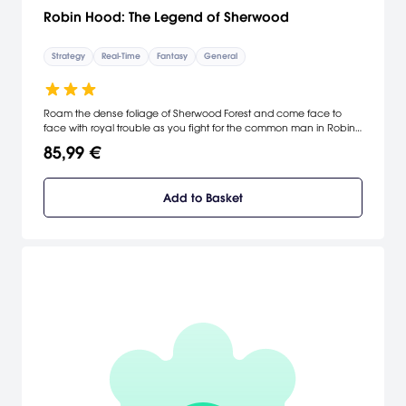
Robin Hood: The Legend of Sherwood
Strategy
Real-Time
Fantasy
General
Roam the dense foliage of Sherwood Forest and come face to
face with royal trouble as you fight for the common man in Robin
Hood: The Legend of Sherwood. Take on the role of the legendary
85,99 €
nobleman, Robin Hood, and join forces with Little John and his
Merrymen as the battle for control of the King's throne ensues. A
fascinating universe with strong-willed, powerful characters, Robin
Add to Basket
Hood: The Legend of Sherwood, takes you on a voyage through
medieval Sherwood with a fistful of arrows and a heart full of
courage. [Strategy First]