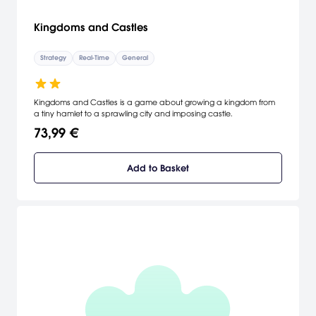
Kingdoms and Castles
Strategy
Real-Time
General
Kingdoms and Castles is a game about growing a kingdom from
a tiny hamlet to a sprawling city and imposing castle.
73,99 €
Add to Basket