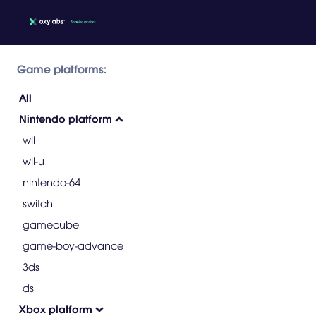
Game platforms:
All
Nintendo platform
wii
wii-u
nintendo-64
switch
gamecube
game-boy-advance
3ds
ds
Xbox platform