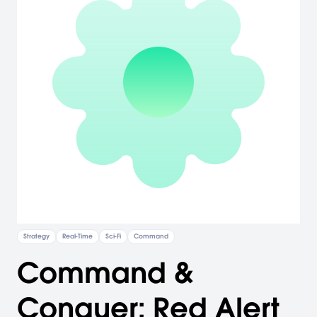
Strategy
Real-Time
Sci-Fi
Command
Command &
Conquer: Red Alert