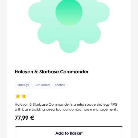
Halcyon 6: Starbase Commander
Strategy
Turn-Based
Tactics
Halcyon 6: Starbase Commander is a retro space strategy RPG
with base building, deep tactical combat, crew management
and emergent storytelling.
77,99 €
Add to Basket