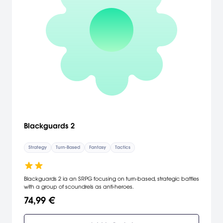
Blackguards 2
Strategy
Turn-Based
Fantasy
Tactics
Blackguards 2 ia an SRPG focusing on turn-based, strategic battles
with a group of scoundrels as anti-heroes.
74,99 €