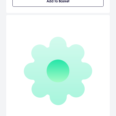
Add to Basket