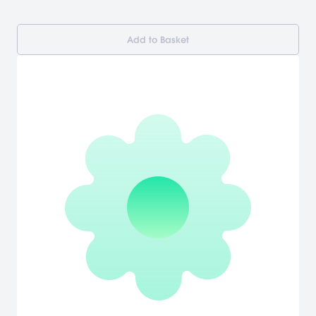
Add to Basket