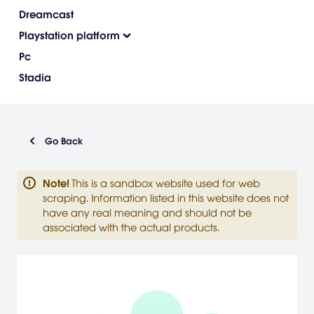
Dreamcast
Playstation platform
Pc
Stadia
Go Back
Note
!
This is a sandbox website used for web
scraping. Information listed in this website does not
have any real meaning and should not be
associated with the actual products.