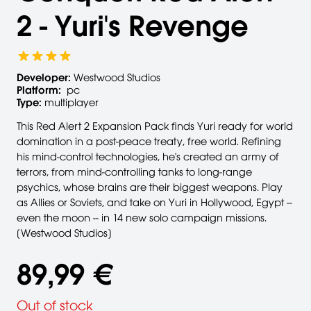
2 - Yuri's Revenge
Developer:
Westwood Studios
Platform:
pc
Type:
multiplayer
This Red Alert 2 Expansion Pack finds Yuri ready for world
domination in a post-peace treaty, free world. Refining
his mind-control technologies, he's created an army of
terrors, from mind-controlling tanks to long-range
psychics, whose brains are their biggest weapons. Play
as Allies or Soviets, and take on Yuri in Hollywood, Egypt --
even the moon -- in 14 new solo campaign missions.
[Westwood Studios]
89,99 €
Out of stock