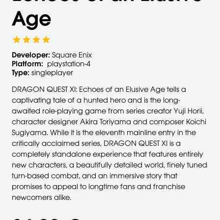
Age
Developer:
Square Enix
Platform:
playstation-4
Type:
singleplayer
DRAGON QUEST XI: Echoes of an Elusive Age tells a
captivating tale of a hunted hero and is the long-
awaited role-playing game from series creator Yuji Horii,
character designer Akira Toriyama and composer Koichi
Sugiyama. While it is the eleventh mainline entry in the
critically acclaimed series, DRAGON QUEST XI is a
completely standalone experience that features entirely
new characters, a beautifully detailed world, finely tuned
turn-based combat, and an immersive story that
promises to appeal to longtime fans and franchise
newcomers alike.