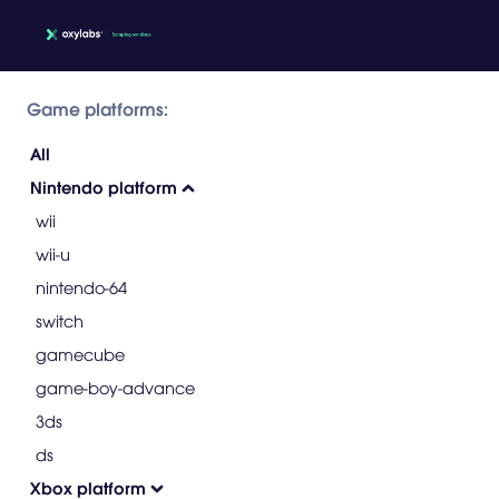
Game platforms:
All
Nintendo platform
wii
wii-u
nintendo-64
switch
gamecube
game-boy-advance
3ds
ds
Xbox platform