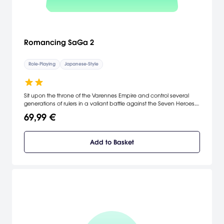
Romancing SaGa 2
Role-Playing
Japanese-Style
Sit upon the throne of the Varennes Empire and control several
generations of rulers in a valiant battle against the Seven Heroes.
A dynamic freeform scenario system — a hallmark of the million-
69,99 €
selling SaGa RPG series — enables you to take command of a
variety of protagonists along the line of imperial succession and
experience the history of a nation as it grows and changes based
Add to Basket
on your actions.