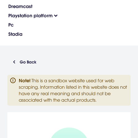
Dreamcast
Playstation platform
Pc
Stadia
Go Back
Note
!
This is a sandbox website used for web
scraping. Information listed in this website does not
have any real meaning and should not be
associated with the actual products.