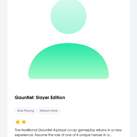
Gauntlet: Slayer Edition
Role-Playing
Western-Style
The traditional Gauntlet 4-player co-op gameplay returns in a new
experience. Assume the role of one of 4 unique heroes in a