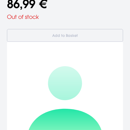
86,99 €
Out of stock
Add to Basket