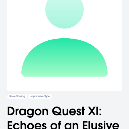
Role-Playing
Japanese-Style
Dragon Quest XI:
Echoes of an Elusive