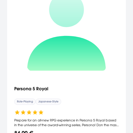
Persona 5 Royal
Role-Playing
Japanese-Style
Prepare for an all-new RPG experience in Persona 5 Royal based
in the universe of the award-winning series, Persona! Don the mask
of Joker and join the Phantom Thieves of Hearts. Break free from