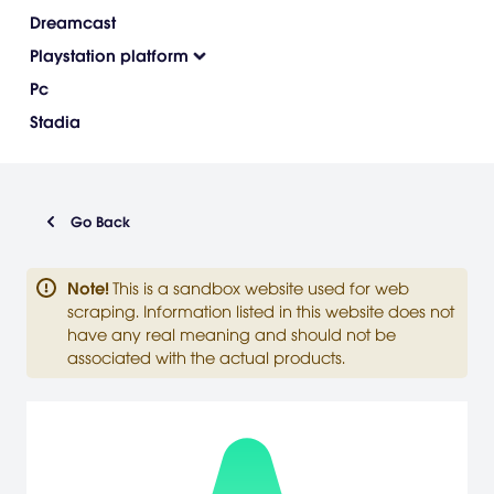
Dreamcast
Playstation platform
Pc
Stadia
Go Back
Note
!
This is a sandbox website used for web
scraping. Information listed in this website does not
have any real meaning and should not be
associated with the actual products.