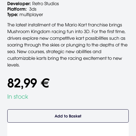
Developer:
Retro Studios
Platform:
3ds
Type:
multiplayer
The latest installment of the Mario Kart franchise brings
Mushroom Kingdom racing fun into 3D. For the first time,
drivers explore new competitive kart possibilities such as
soaring through the skies or plunging to the depths of the
sea. New courses, strategic new abilities and
customizable karts bring the racing excitement to new
levels.
82,99 €
In stock
Add to Basket