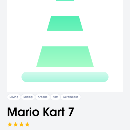
Driving
Racing
Arcade
Kart
Automobile
Mario Kart 7