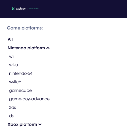
Game platforms:
All
Nintendo platform
wii
wii-u
nintendo-64
switch
gamecube
game-boy-advance
3ds
ds
Xbox platform