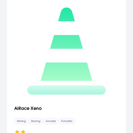
AiRace Xeno
Driving
Racing
Arcade
Futuristic